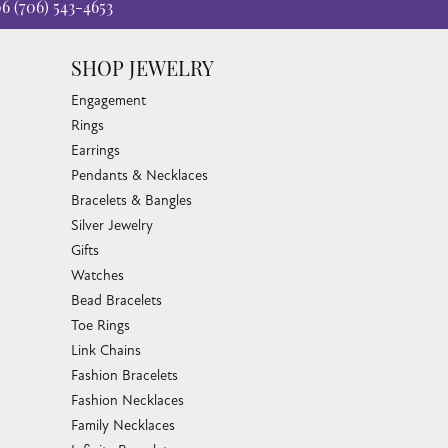
06
(706) 543-4653
SHOP JEWELRY
Engagement
Rings
Earrings
Pendants & Necklaces
Bracelets & Bangles
Silver Jewelry
Gifts
Watches
Bead Bracelets
Toe Rings
Link Chains
Fashion Bracelets
Fashion Necklaces
Family Necklaces