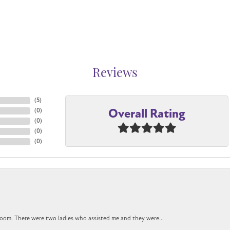
Reviews
(
5
)
Overall Rating
(
0
)
(
0
)
(
0
)
(
0
)
oom. There were two ladies who assisted me and they were...