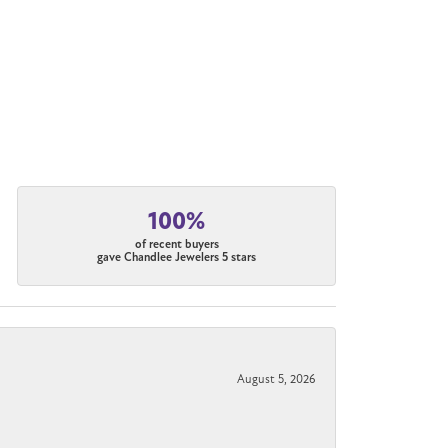
100%
of recent buyers
gave Chandlee Jewelers 5 stars
August 5, 2026