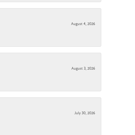
August 4, 2026
August 3, 2026
July 30, 2026