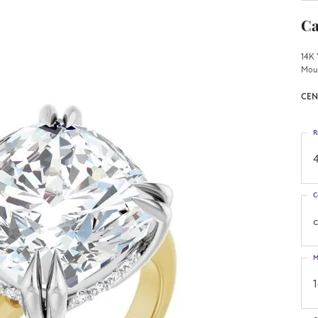
Ca
14K 
Mou
CEN
R
4
C
M