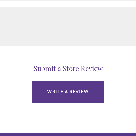
Submit a Store Review
WRITE A REVIEW