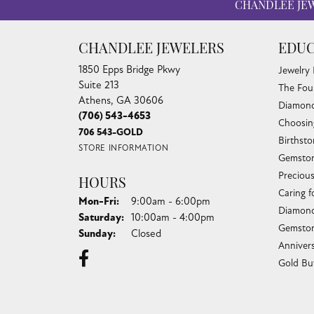
CHANDLEE JE
CHANDLEE JEWELERS
EDUC
1850 Epps Bridge Pkwy
Jewelry
Suite 213
The Fou
Athens, GA 30606
Diamond
(706) 543-4653
Choosin
706 543-GOLD
Birthst
STORE INFORMATION
Gemston
Preciou
HOURS
Caring f
Monday - Friday:
Mon-Fri:
9:00am - 6:00pm
Diamond
Saturday:
10:00am - 4:00pm
Gemston
Sunday:
Closed
Anniver
Gold Bu