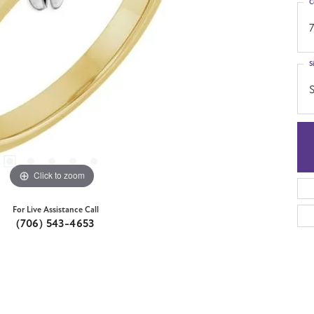
C
7
S
S
Click to zoom
For Live Assistance Call
(706) 543-4653