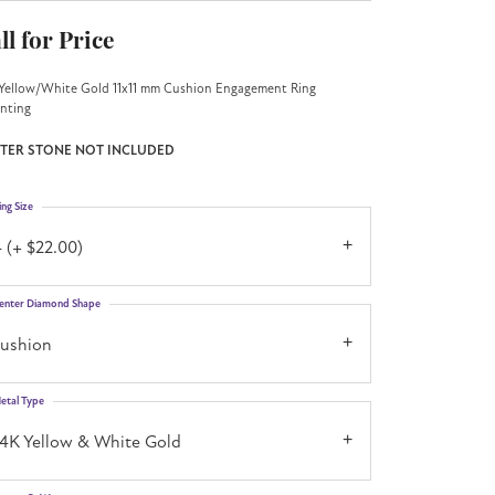
ll for Price
Yellow/White Gold 11x11 mm Cushion Engagement Ring
nting
TER STONE NOT INCLUDED
ing Size
 (+ $22.00)
enter Diamond Shape
cushion
etal Type
14K Yellow & White Gold