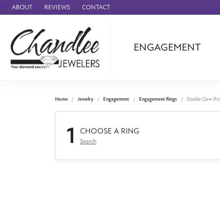
ABOUT
REVIEWS
CONTACT
ENGAGEMENT
Ammara Stone
Audemars Piquet
Benchmark
Home
Jewelry
Engagement
Engagement Rings
Double Claw-Pr
Cartier
1
Forge
CHOOSE A RING
Search
Leslie's
Panerai
Raymond Weil
Seiko
BRANDS