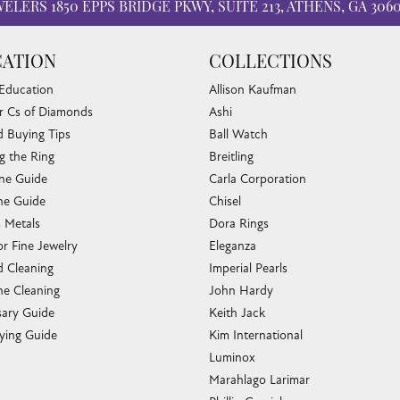
WELERS
1850 EPPS BRIDGE PKWY, SUITE 213, ATHENS, GA 306
ATION
COLLECTIONS
 Education
Allison Kaufman
r Cs of Diamonds
Ashi
 Buying Tips
Ball Watch
g the Ring
Breitling
one Guide
Carla Corporation
e Guide
Chisel
s Metals
Dora Rings
or Fine Jewelry
Eleganza
 Cleaning
Imperial Pearls
e Cleaning
John Hardy
sary Guide
Keith Jack
ying Guide
Kim International
Luminox
Marahlago Larimar