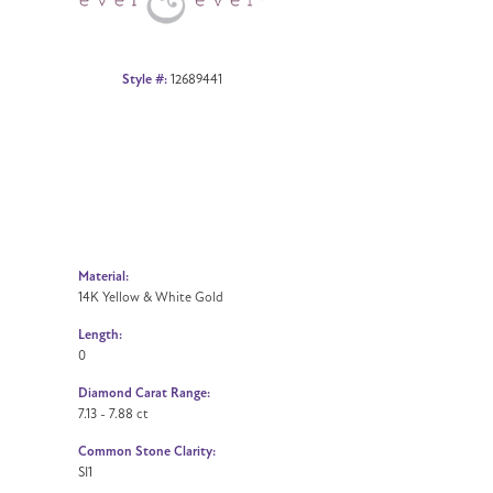
Style #:
12689441
Material:
14K Yellow & White Gold
Length:
0
Diamond Carat Range:
7.13 - 7.88 ct
Common Stone Clarity:
SI1