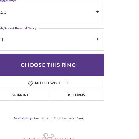
enter Ct Wt
.50
ide/Accent Diamond Clarity
I1
CHOOSE THIS RING
Click to zoom
ADD TO WISH LIST
SHIPPING
RETURNS
Availability:
Available in 7-10 Business Days