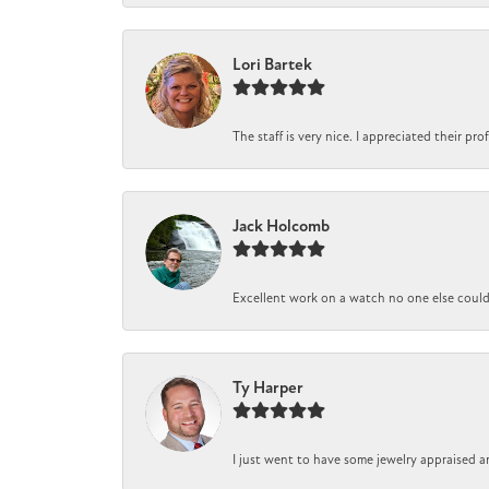
Lori Bartek
The staff is very nice. I appreciated their pr
Jack Holcomb
Excellent work on a watch no one else could r
Ty Harper
I just went to have some jewelry appraised a