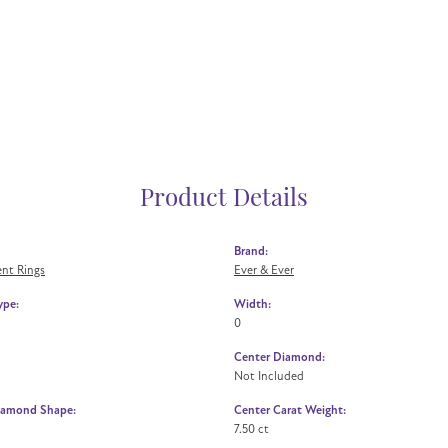
Product Details
Brand:
nt Rings
Ever & Ever
ype:
Width:
0
Center Diamond:
Not Included
iamond Shape:
Center Carat Weight:
7.50 ct