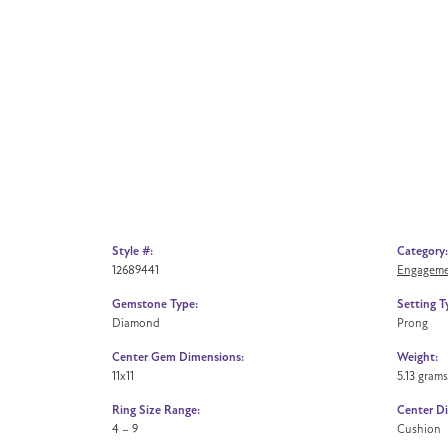
Style #:
Category:
12689441
Engageme
Gemstone Type:
Setting T
Diamond
Prong
Center Gem Dimensions:
Weight:
11x11
5.13 grams
Ring Size Range:
Center D
4 – 9
Cushion