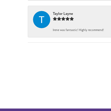
Taylor Layne
Irene was fantastic! Highly recommend!