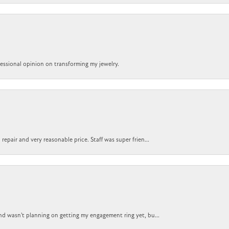
ofessional opinion on transforming my jewelry.
epair and very reasonable price. Staff was super frien...
nd wasn't planning on getting my engagement ring yet, bu...