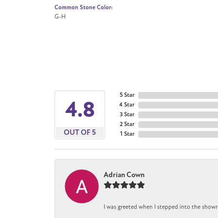
Common Stone Color:
G-H
5 Star
4.8
4 Star
3 Star
2 Star
OUT OF 5
1 Star
Adrian Cown
I was greeted when I stepped into the showr