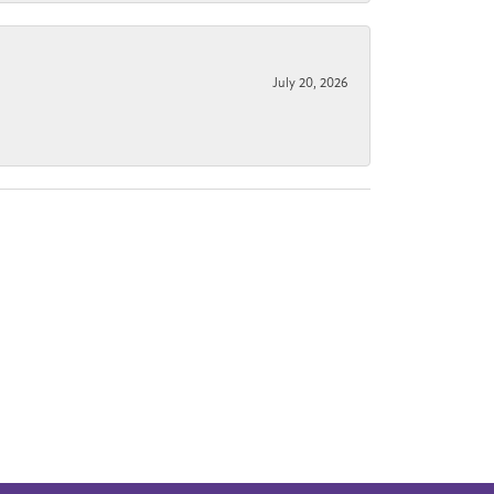
July 20, 2026