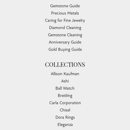
Gemstone Guide
Precious Metals
Caring for Fine Jewelry
Diamond Cleaning
Gemstone Cleaning
Anniversary Guide
Gold Buying Guide
COLLECTIONS
Allison Kaufman
Ashi
Ball Watch
Breitling
Carla Corporation
Chisel
Dora Rings
Eleganza