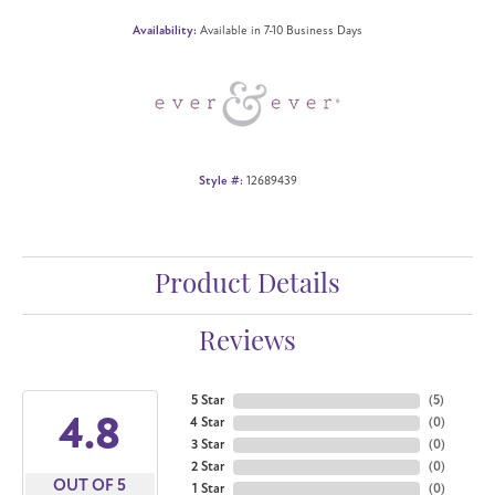
Availability:
Available in 7-10 Business Days
Style #:
12689439
Product Details
Reviews
5 Star
(
5
)
4.8
4 Star
(
0
)
3 Star
(
0
)
2 Star
(
0
)
OUT OF 5
1 Star
(
0
)