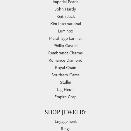
Imperial Pearls
John Hardy
Keith Jack
Kim International
Luminox
Marahlago Larimar
Phillip Gavriel
Rembrandt Charms
Romance Diamond
Royal Chain
Southern Gates
Stuller
Tag Heuer
Empire Corp
SHOP JEWELRY
Engagement
Rings