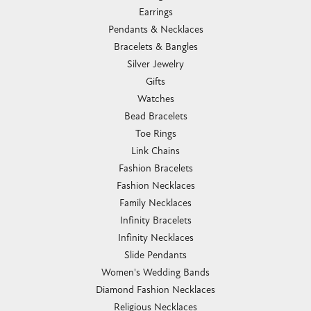
Earrings
Pendants & Necklaces
Bracelets & Bangles
Silver Jewelry
Gifts
Watches
Bead Bracelets
Toe Rings
Link Chains
Fashion Bracelets
Fashion Necklaces
Family Necklaces
Infinity Bracelets
Infinity Necklaces
Slide Pendants
Women's Wedding Bands
Diamond Fashion Necklaces
Religious Necklaces