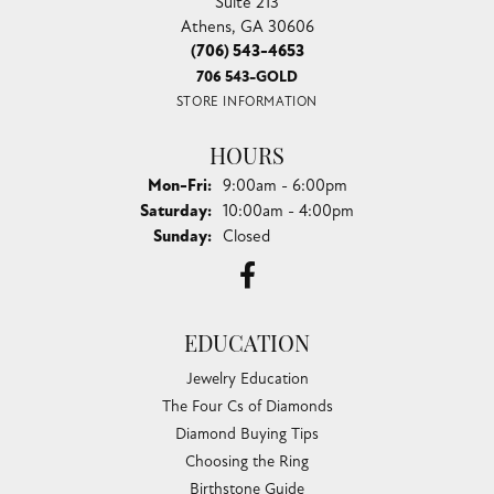
Suite 213
Athens, GA 30606
(706) 543-4653
706 543-GOLD
STORE INFORMATION
HOURS
Monday - Friday:
Mon-Fri:
9:00am - 6:00pm
Saturday:
10:00am - 4:00pm
Sunday:
Closed
EDUCATION
Jewelry Education
The Four Cs of Diamonds
Diamond Buying Tips
Choosing the Ring
Birthstone Guide