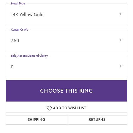
Metal Type
14K Yellow Gold
Center Ct Wt
7.50
Side/Accent Diamond Clarity
I1
CHOOSE THIS RING
ADD TO WISH LIST
SHIPPING
RETURNS