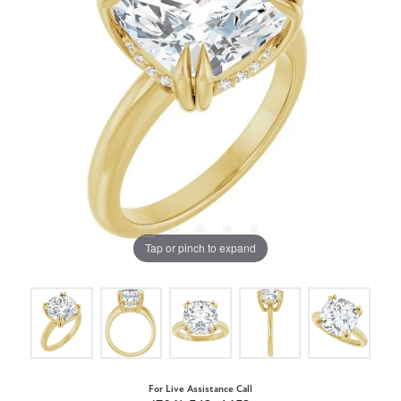
Tap or pinch to expand
For Live Assistance Call