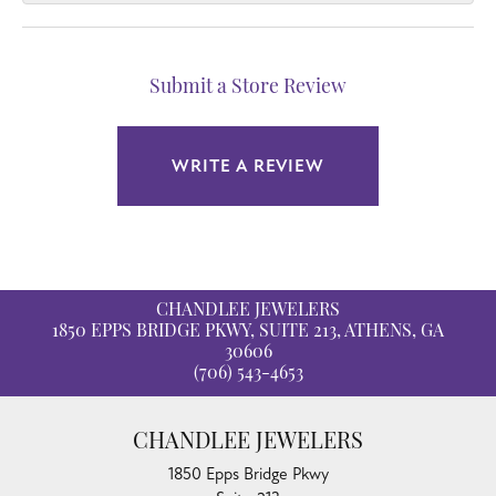
Submit a Store Review
WRITE A REVIEW
CHANDLEE JEWELERS
1850 EPPS BRIDGE PKWY, SUITE 213, ATHENS, GA
30606
(706) 543-4653
CHANDLEE JEWELERS
1850 Epps Bridge Pkwy