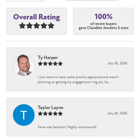
100%
Overall Rating
of recent buyers
gave Chandlee Jewelers 5 stars
Ty Harper
July 30, 2026
I just went to have some jewelry appraised and wasn't
planning on getting my engagement ring yet, bu...
Taylor Layne
July 20, 2026
Irene was fantastic! Highly recommend!