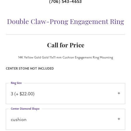
(706) 543-4653
Double Claw-Prong Engagement Ring
Call for Price
14K Yellow Gold Gold 11x11 mm Cushion Engagement Ring Mounting
CENTER STONE NOT INCLUDED
Ring Size
3 (+ $22.00)
Center Diamond Shape
cushion