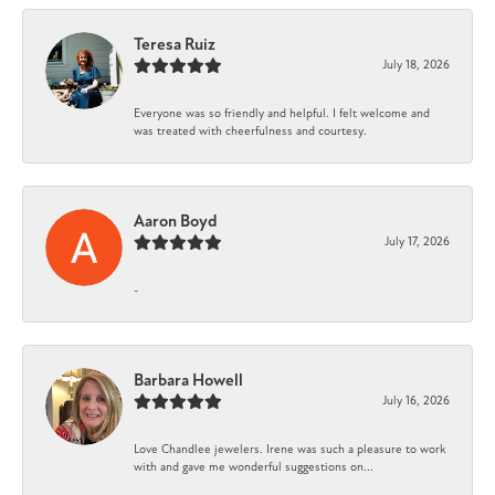
Teresa Ruiz
July 18, 2026
Everyone was so friendly and helpful. I felt welcome and
was treated with cheerfulness and courtesy.
Aaron Boyd
July 17, 2026
-
Barbara Howell
July 16, 2026
Love Chandlee jewelers. Irene was such a pleasure to work
with and gave me wonderful suggestions on...