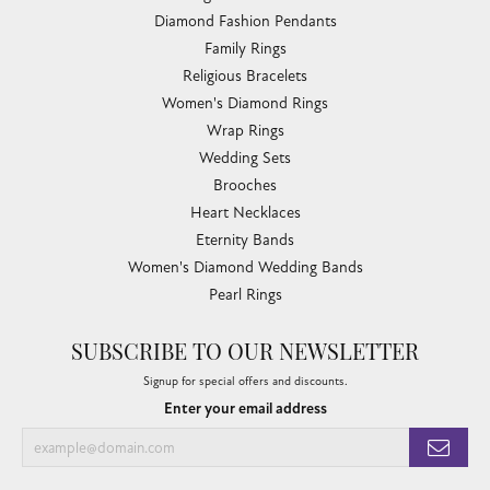
Diamond Fashion Pendants
Family Rings
Religious Bracelets
Women's Diamond Rings
Wrap Rings
Wedding Sets
Brooches
Heart Necklaces
Eternity Bands
Women's Diamond Wedding Bands
Pearl Rings
SUBSCRIBE TO OUR NEWSLETTER
Signup for special offers and discounts.
Enter your email address