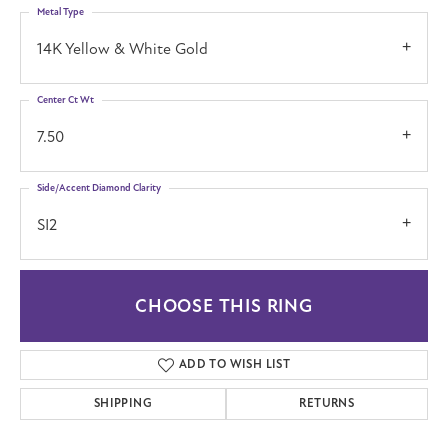
Metal Type
14K Yellow & White Gold
Center Ct Wt
7.50
Side/Accent Diamond Clarity
SI2
CHOOSE THIS RING
ADD TO WISH LIST
SHIPPING
RETURNS