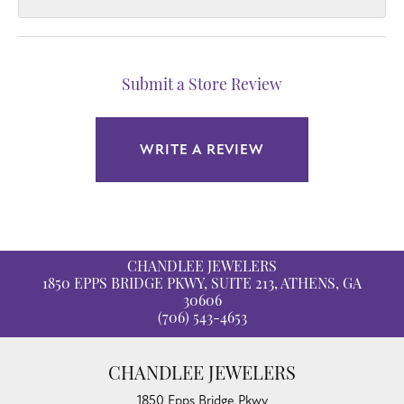
Submit a Store Review
WRITE A REVIEW
CHANDLEE JEWELERS
1850 EPPS BRIDGE PKWY, SUITE 213, ATHENS, GA
30606
(706) 543-4653
CHANDLEE JEWELERS
1850 Epps Bridge Pkwy