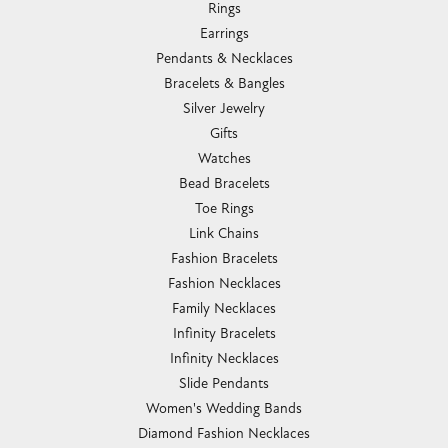
Rings
Earrings
Pendants & Necklaces
Bracelets & Bangles
Silver Jewelry
Gifts
Watches
Bead Bracelets
Toe Rings
Link Chains
Fashion Bracelets
Fashion Necklaces
Family Necklaces
Infinity Bracelets
Infinity Necklaces
Slide Pendants
Women's Wedding Bands
Diamond Fashion Necklaces