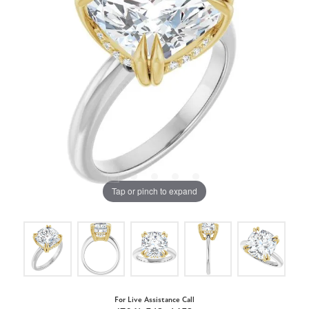
Tap or pinch to expand
For Live Assistance Call