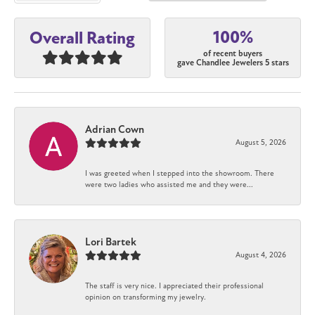
100%
Overall Rating
of recent buyers
gave Chandlee Jewelers 5 stars
Adrian Cown
August 5, 2026
I was greeted when I stepped into the showroom. There
were two ladies who assisted me and they were...
Lori Bartek
August 4, 2026
The staff is very nice. I appreciated their professional
opinion on transforming my jewelry.