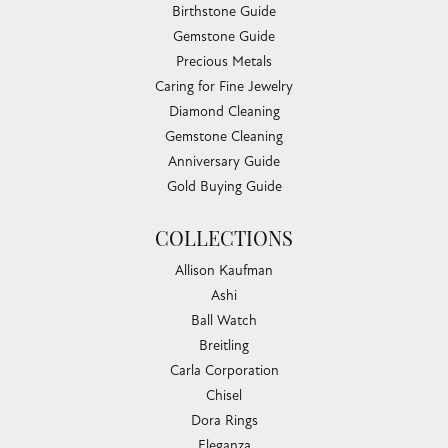
Birthstone Guide
Gemstone Guide
Precious Metals
Caring for Fine Jewelry
Diamond Cleaning
Gemstone Cleaning
Anniversary Guide
Gold Buying Guide
COLLECTIONS
Allison Kaufman
Ashi
Ball Watch
Breitling
Carla Corporation
Chisel
Dora Rings
Eleganza