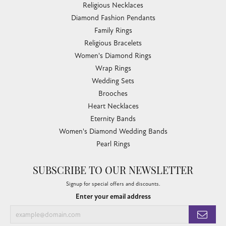
Religious Necklaces
Diamond Fashion Pendants
Family Rings
Religious Bracelets
Women's Diamond Rings
Wrap Rings
Wedding Sets
Brooches
Heart Necklaces
Eternity Bands
Women's Diamond Wedding Bands
Pearl Rings
SUBSCRIBE TO OUR NEWSLETTER
Signup for special offers and discounts.
Enter your email address