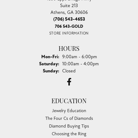
Suite 213
Athens, GA 30606
(706) 543-4653
706 543-GOLD
STORE INFORMATION
HOURS
Monday - Friday:
Mon-Fri:
9:00am - 6:00pm
Saturday:
10:00am - 4:00pm
Sunday:
Closed
EDUCATION
Jewelry Education
The Four Cs of Diamonds
Diamond Buying Tips
Choosing the Ring