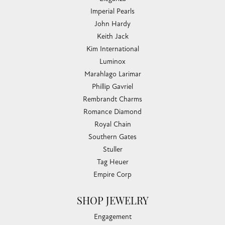
Imperial Pearls
John Hardy
Keith Jack
Kim International
Luminox
Marahlago Larimar
Phillip Gavriel
Rembrandt Charms
Romance Diamond
Royal Chain
Southern Gates
Stuller
Tag Heuer
Empire Corp
SHOP JEWELRY
Engagement