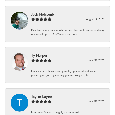
Jack Holcomb
August 3, 2026
Excellent work on a watch no one else could repair and very
reasonable price. Staff was super frien...
Ty Harper
July 30, 2026
I just went to have some jewelry appraised and wasn't
planning on getting my engagement ring yet, bu...
Taylor Layne
July 20, 2026
Irene was fantastic! Highly recommend!