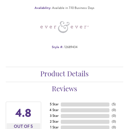
Availability:
Available in 7-10 Business Days
Style #:
12689434
Product Details
Reviews
5 Star
(
5
)
4.8
4 Star
(
0
)
3 Star
(
0
)
2 Star
(
0
)
OUT OF 5
1 Star
(
0
)