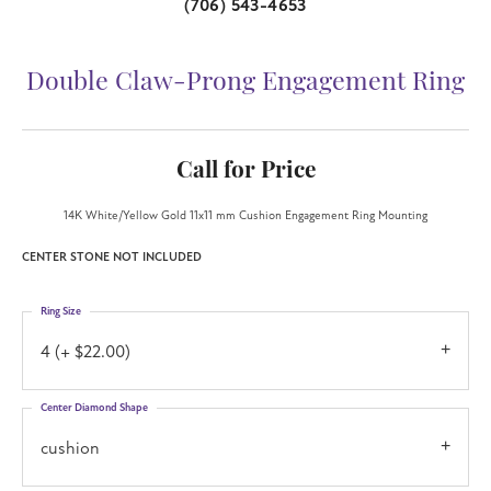
(706) 543-4653
Double Claw-Prong Engagement Ring
Call for Price
14K White/Yellow Gold 11x11 mm Cushion Engagement Ring Mounting
CENTER STONE NOT INCLUDED
Ring Size
4 (+ $22.00)
Center Diamond Shape
cushion