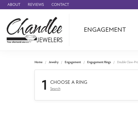
ABOUT
REVIEWS
CONTACT
ENGAGEMENT
Ammara Stone
Audemars Piquet
Benchmark
Home
Jewelry
Engagement
Engagement Rings
Double Claw-Pr
Cartier
1
Forge
CHOOSE A RING
Search
Leslie's
Panerai
Raymond Weil
Seiko
BRANDS