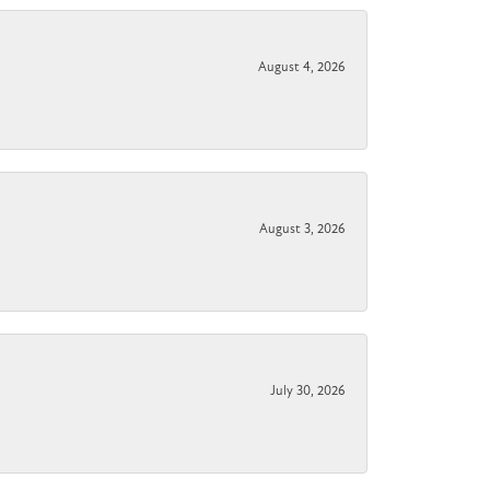
August 4, 2026
August 3, 2026
July 30, 2026