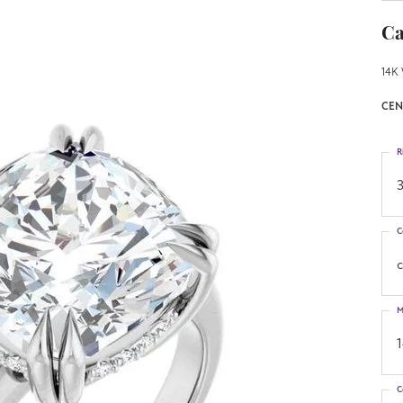
Ca
14K 
CEN
R
3
C
M
C