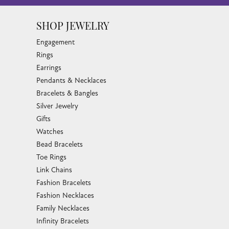
SHOP JEWELRY
Engagement
Rings
Earrings
Pendants & Necklaces
Bracelets & Bangles
Silver Jewelry
Gifts
Watches
Bead Bracelets
Toe Rings
Link Chains
Fashion Bracelets
Fashion Necklaces
Family Necklaces
Infinity Bracelets