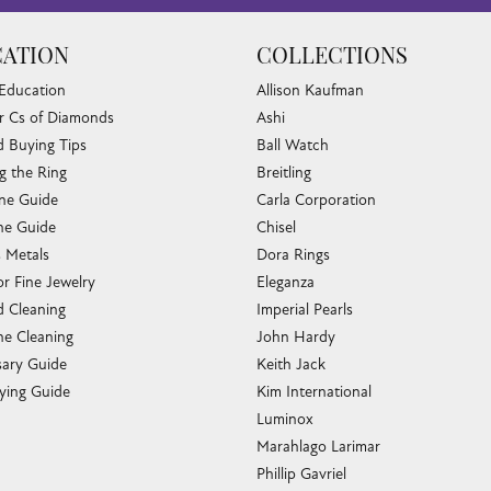
ATION
COLLECTIONS
 Education
Allison Kaufman
r Cs of Diamonds
Ashi
 Buying Tips
Ball Watch
g the Ring
Breitling
one Guide
Carla Corporation
e Guide
Chisel
s Metals
Dora Rings
or Fine Jewelry
Eleganza
 Cleaning
Imperial Pearls
e Cleaning
John Hardy
sary Guide
Keith Jack
ying Guide
Kim International
Luminox
Marahlago Larimar
Phillip Gavriel