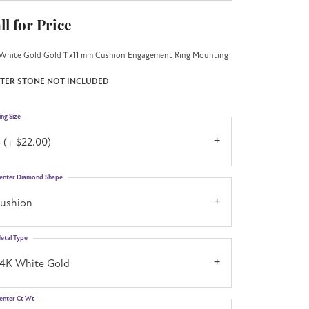
ll for Price
White Gold Gold 11x11 mm Cushion Engagement Ring Mounting
TER STONE NOT INCLUDED
ing Size
 (+ $22.00)
enter Diamond Shape
cushion
etal Type
14K White Gold
enter Ct Wt