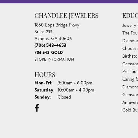
CHANDLEE JEWELERS
EDUC
1850 Epps Bridge Pkwy
Jewelry
Suite 213
The Fou
Athens, GA 30606
Diamond
(706) 543-4653
Choosin
706 543-GOLD
Birthst
STORE INFORMATION
Gemston
Preciou
HOURS
Caring f
Monday - Friday:
Mon-Fri:
9:00am - 6:00pm
Diamond
Saturday:
10:00am - 4:00pm
Gemston
Sunday:
Closed
Anniver
Gold Bu