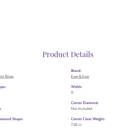
Product Details
Brand:
nt Rings
Ever & Ever
ype:
Width:
0
Center Diamond:
s
Not Included
iamond Shape:
Center Carat Weight:
7.50 ct