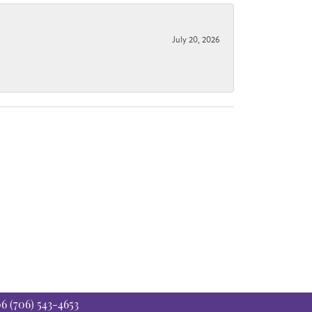
July 20, 2026
06
(706) 543-4653