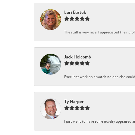
Lori Bartek
The staff is very nice. I appreciated their pr
Jack Holcomb
Excellent work on a watch no one else could r
Ty Harper
I just went to have some jewelry appraised a