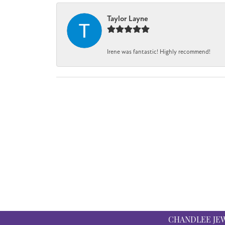
Taylor Layne
Irene was fantastic! Highly recommend!
CHANDLEE JE