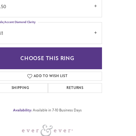
.50
ide/Accent Diamond Clarity
I1
CHOOSE THIS RING
Click to zoom
ADD TO WISH LIST
SHIPPING
RETURNS
Availability:
Available in 7-10 Business Days