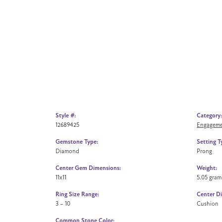
Style #:
Category:
12689425
Engageme
Gemstone Type:
Setting T
Diamond
Prong
Center Gem Dimensions:
Weight:
11x11
5.05 gram
Ring Size Range:
Center D
3 – 10
Cushion
Common Stone Color: