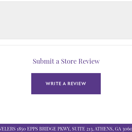
Submit a Store Review
WRITE A REVIEW
WELERS
1850 EPPS BRIDGE PKWY, SUITE 213, ATHENS, GA 306