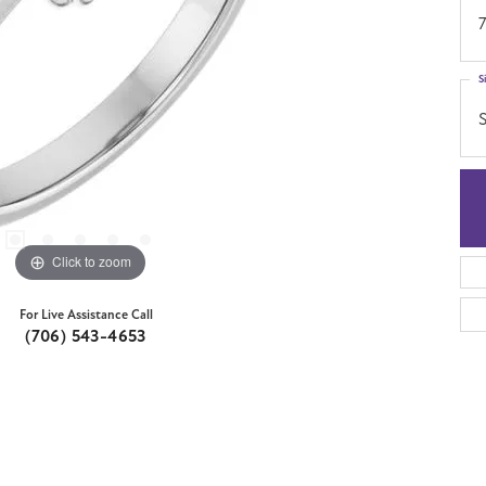
7
S
S
Click to zoom
For Live Assistance Call
(706) 543-4653