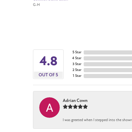
G-H
5 Star
4.8
4 Star
3 Star
2 Star
OUT OF 5
1 Star
Adrian Cown
I was greeted when I stepped into the showr