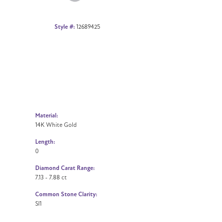
Style #:
12689425
Material:
14K White Gold
Length:
0
Diamond Carat Range:
7.13 - 7.88 ct
Common Stone Clarity:
SI1