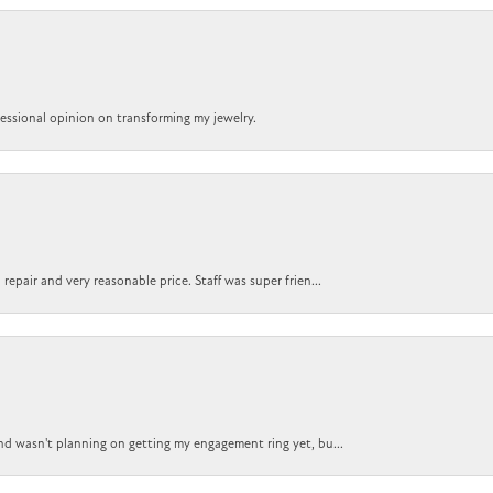
ofessional opinion on transforming my jewelry.
epair and very reasonable price. Staff was super frien...
nd wasn't planning on getting my engagement ring yet, bu...