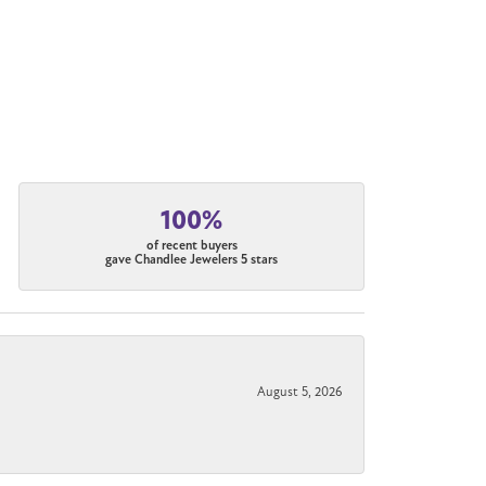
100%
of recent buyers
gave Chandlee Jewelers 5 stars
August 5, 2026