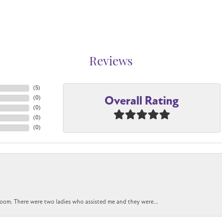
Reviews
(
5
)
Overall Rating
(
0
)
(
0
)
(
0
)
(
0
)
oom. There were two ladies who assisted me and they were...