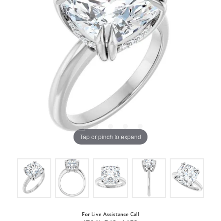
Tap or pinch to expand
For Live Assistance Call