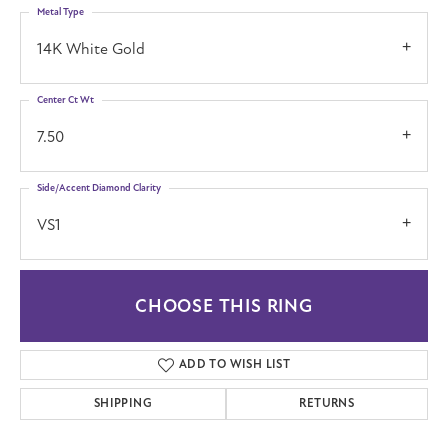
Metal Type
14K White Gold
Center Ct Wt
7.50
Side/Accent Diamond Clarity
VS1
CHOOSE THIS RING
ADD TO WISH LIST
SHIPPING
RETURNS