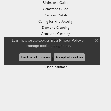
Birthstone Guide
Gemstone Guide
Precious Metals
Caring for Fine Jewelry
Diamond Cleaning
Gemstone Cleaning
Anniversary Guide
Learn how we use cookies in our
Privacy Policy
or
Close co
manage cookie preferences
.
Gold Buying Guide
Decline all cookies
Accept all cookies
COLLECTIONS
Allison Kaufman
Ashi
Ball Watch
Breitling
Carla Corporation
Chisel
Dora Rings
Eleganza