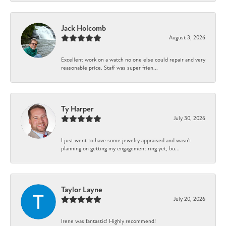
Jack Holcomb
August 3, 2026
Excellent work on a watch no one else could repair and very
reasonable price. Staff was super frien...
Ty Harper
July 30, 2026
I just went to have some jewelry appraised and wasn't
planning on getting my engagement ring yet, bu...
Taylor Layne
July 20, 2026
Irene was fantastic! Highly recommend!