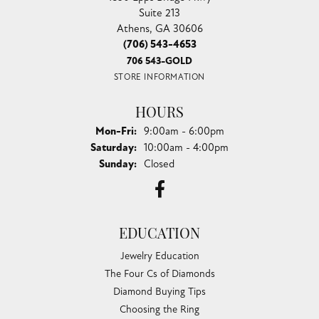
Suite 213
Athens, GA 30606
(706) 543-4653
706 543-GOLD
STORE INFORMATION
HOURS
Monday - Friday:
Mon-Fri:
9:00am - 6:00pm
Saturday:
10:00am - 4:00pm
Sunday:
Closed
EDUCATION
Jewelry Education
The Four Cs of Diamonds
Diamond Buying Tips
Choosing the Ring