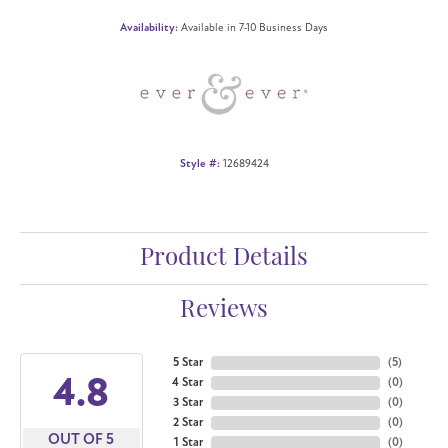
Availability:
Available in 7-10 Business Days
Style #:
12689424
Product Details
Reviews
5 Star
(
5
)
4.8
4 Star
(
0
)
3 Star
(
0
)
2 Star
(
0
)
OUT OF 5
1 Star
(
0
)