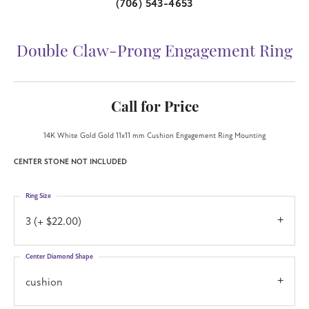
(706) 543-4653
Double Claw-Prong Engagement Ring
Call for Price
14K White Gold Gold 11x11 mm Cushion Engagement Ring Mounting
CENTER STONE NOT INCLUDED
Ring Size
3 (+ $22.00)
Center Diamond Shape
cushion