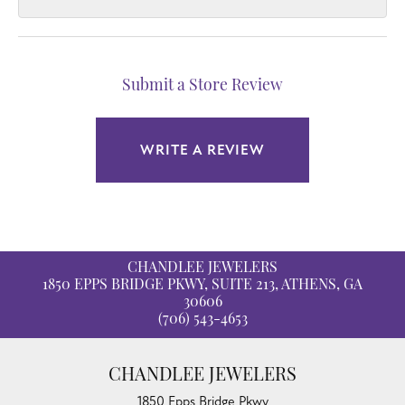
Submit a Store Review
WRITE A REVIEW
CHANDLEE JEWELERS
1850 EPPS BRIDGE PKWY, SUITE 213, ATHENS, GA
30606
(706) 543-4653
CHANDLEE JEWELERS
1850 Epps Bridge Pkwy