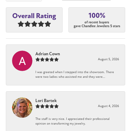
100%
Overall Rating
of recent buyers
gave Chandlee Jewelers 5 stars
Adrian Cown
August 5, 2026
I was greeted when I stepped into the showroom. There
were two ladies who assisted me and they were...
Lori Bartek
August 4, 2026
The staff is very nice. I appreciated their professional
opinion on transforming my jewelry.