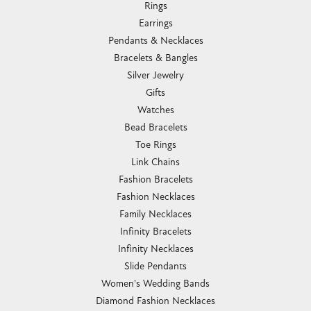
Rings
Earrings
Pendants & Necklaces
Bracelets & Bangles
Silver Jewelry
Gifts
Watches
Bead Bracelets
Toe Rings
Link Chains
Fashion Bracelets
Fashion Necklaces
Family Necklaces
Infinity Bracelets
Infinity Necklaces
Slide Pendants
Women's Wedding Bands
Diamond Fashion Necklaces