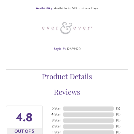
Availability:
Available in 7-10 Business Days
Style #:
12689420
Product Details
Reviews
5 Star
(
5
)
4.8
4 Star
(
0
)
3 Star
(
0
)
2 Star
(
0
)
OUT OF 5
1 Star
(
0
)