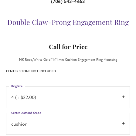
(706) 543-4653
Double Claw-Prong Engagement Ring
Call for Price
14K Rose/White Gold 11x11 mm Cushion Engagement Ring Mounting
CENTER STONE NOT INCLUDED
Ring Size
4 (+ $22.00)
Center Diamond Shape
cushion