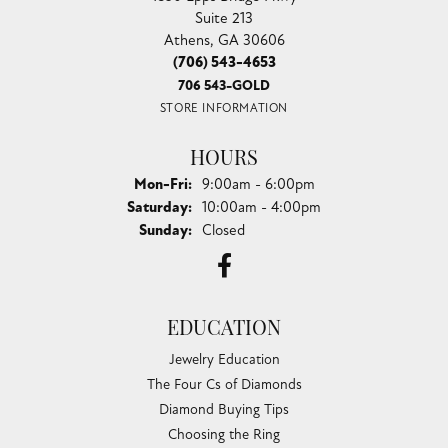
Suite 213
Athens, GA 30606
(706) 543-4653
706 543-GOLD
STORE INFORMATION
HOURS
Monday - Friday:
Mon-Fri:
9:00am - 6:00pm
Saturday:
10:00am - 4:00pm
Sunday:
Closed
EDUCATION
Jewelry Education
The Four Cs of Diamonds
Diamond Buying Tips
Choosing the Ring