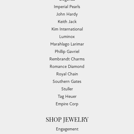
Imperial Pearls
John Hardy
Keith Jack
Kim International
Luminox
Marahlago Larimar
Phillip Gavriel
Rembrandt Charms
Romance Diamond
Royal Chain
Southern Gates
Stuller
Tag Heuer
Empire Corp
SHOP JEWELRY
Engagement