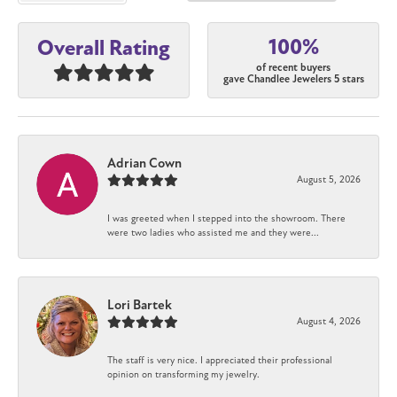
100%
Overall Rating
of recent buyers
gave Chandlee Jewelers 5 stars
Adrian Cown
August 5, 2026
I was greeted when I stepped into the showroom. There
were two ladies who assisted me and they were...
Lori Bartek
August 4, 2026
The staff is very nice. I appreciated their professional
opinion on transforming my jewelry.