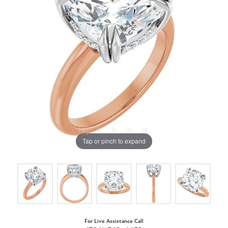
Tap or pinch to expand
For Live Assistance Call