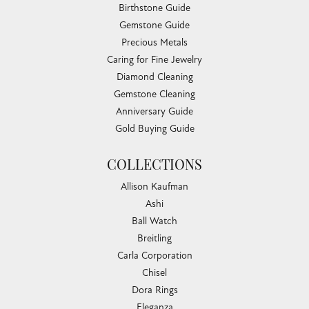
Birthstone Guide
Gemstone Guide
Precious Metals
Caring for Fine Jewelry
Diamond Cleaning
Gemstone Cleaning
Anniversary Guide
Gold Buying Guide
COLLECTIONS
Allison Kaufman
Ashi
Ball Watch
Breitling
Carla Corporation
Chisel
Dora Rings
Eleganza