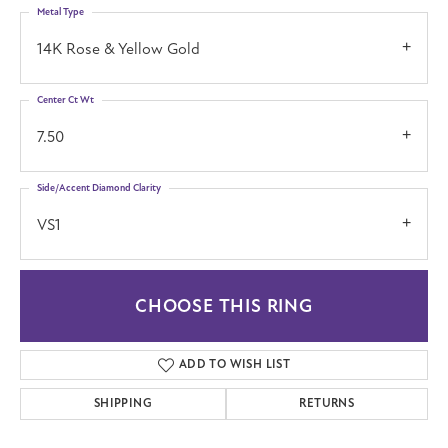
Metal Type
14K Rose & Yellow Gold
Center Ct Wt
7.50
Side/Accent Diamond Clarity
VS1
CHOOSE THIS RING
ADD TO WISH LIST
SHIPPING
RETURNS