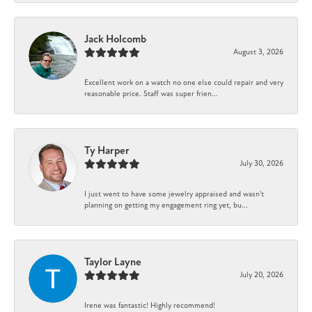
Jack Holcomb
August 3, 2026
Excellent work on a watch no one else could repair and very
reasonable price. Staff was super frien...
Ty Harper
July 30, 2026
I just went to have some jewelry appraised and wasn't
planning on getting my engagement ring yet, bu...
Taylor Layne
July 20, 2026
Irene was fantastic! Highly recommend!