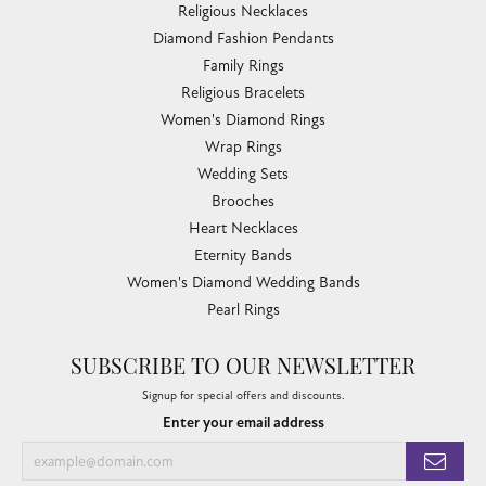
Religious Necklaces
Diamond Fashion Pendants
Family Rings
Religious Bracelets
Women's Diamond Rings
Wrap Rings
Wedding Sets
Brooches
Heart Necklaces
Eternity Bands
Women's Diamond Wedding Bands
Pearl Rings
SUBSCRIBE TO OUR NEWSLETTER
Signup for special offers and discounts.
Enter your email address