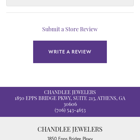
Submit a Store Review
WRITE A REVIEW
CHANDLEE JEWELERS
1850 EPPS BRIDGE PKWY, SUITE 213, ATHENS, GA
30606
(706) 543-4653
CHANDLEE JEWELERS
1850 Epps Bridge Pkwy