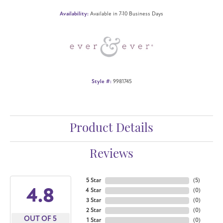
Availability:
Available in 7-10 Business Days
Style #:
9981745
Product Details
Reviews
5 Star
(
5
)
4.8
4 Star
(
0
)
3 Star
(
0
)
2 Star
(
0
)
OUT OF 5
1 Star
(
0
)