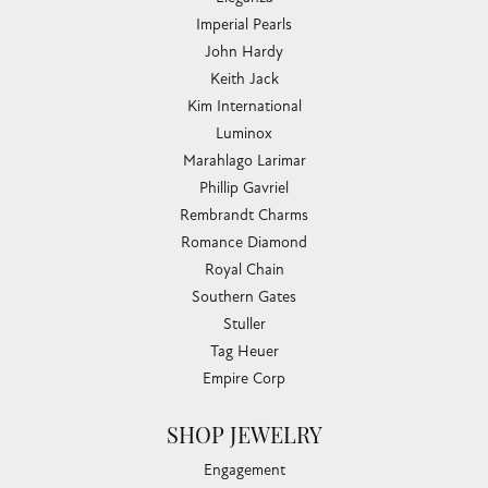
Imperial Pearls
John Hardy
Keith Jack
Kim International
Luminox
Marahlago Larimar
Phillip Gavriel
Rembrandt Charms
Romance Diamond
Royal Chain
Southern Gates
Stuller
Tag Heuer
Empire Corp
SHOP JEWELRY
Engagement