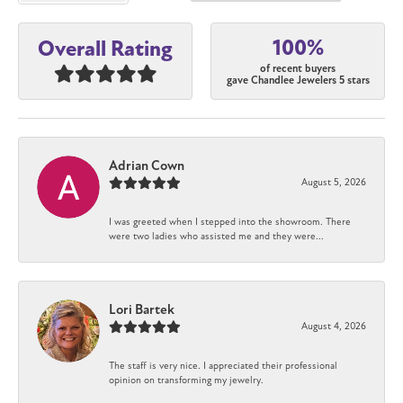
100%
Overall Rating
of recent buyers
gave Chandlee Jewelers 5 stars
Adrian Cown
August 5, 2026
I was greeted when I stepped into the showroom. There
were two ladies who assisted me and they were...
Lori Bartek
August 4, 2026
The staff is very nice. I appreciated their professional
opinion on transforming my jewelry.