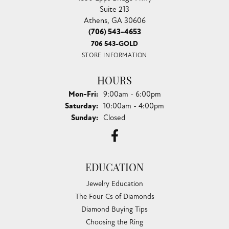
Suite 213
Athens, GA 30606
(706) 543-4653
706 543-GOLD
STORE INFORMATION
HOURS
Monday - Friday:
Mon-Fri:
9:00am - 6:00pm
Saturday:
10:00am - 4:00pm
Sunday:
Closed
EDUCATION
Jewelry Education
The Four Cs of Diamonds
Diamond Buying Tips
Choosing the Ring