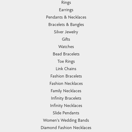
Rings
Earrings
Pendants & Necklaces
Bracelets & Bangles
Silver Jewelry
Gifts
Watches
Bead Bracelets
Toe Rings
Link Chains
Fashion Bracelets
Fashion Necklaces
Family Necklaces
Infinity Bracelets
Infinity Necklaces
Slide Pendants
Women's Wedding Bands
Diamond Fashion Necklaces