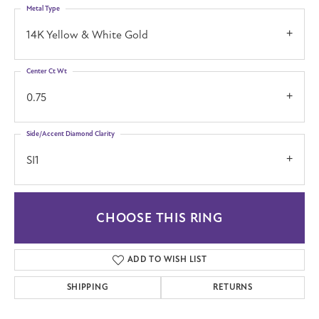
Metal Type
14K Yellow & White Gold
Center Ct Wt
0.75
Side/Accent Diamond Clarity
SI1
CHOOSE THIS RING
ADD TO WISH LIST
SHIPPING
RETURNS