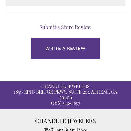
Submit a Store Review
WRITE A REVIEW
CHANDLEE JEWELERS
1850 EPPS BRIDGE PKWY, SUITE 213, ATHENS, GA
30606
(706) 543-4653
CHANDLEE JEWELERS
1850 Epps Bridge Pkwy