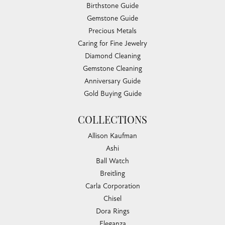
Birthstone Guide
Gemstone Guide
Precious Metals
Caring for Fine Jewelry
Diamond Cleaning
Gemstone Cleaning
Anniversary Guide
Gold Buying Guide
COLLECTIONS
Allison Kaufman
Ashi
Ball Watch
Breitling
Carla Corporation
Chisel
Dora Rings
Eleganza