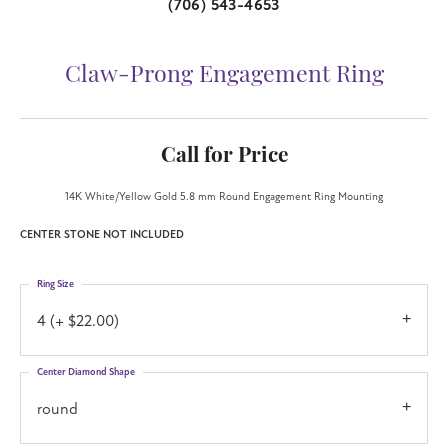
(706) 543-4653
Claw-Prong Engagement Ring
Call for Price
14K White/Yellow Gold 5.8 mm Round Engagement Ring Mounting
CENTER STONE NOT INCLUDED
Ring Size
4 (+ $22.00)
Center Diamond Shape
round