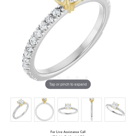
Tap or pinch to expand
For Live Assistance Call