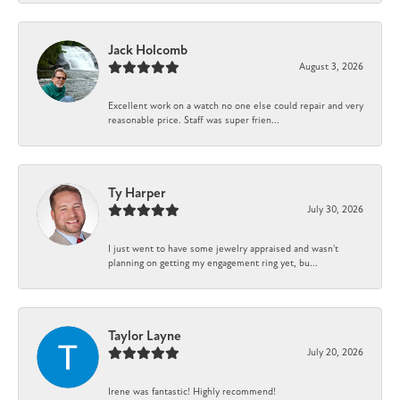
Jack Holcomb
August 3, 2026
Excellent work on a watch no one else could repair and very
reasonable price. Staff was super frien...
Ty Harper
July 30, 2026
I just went to have some jewelry appraised and wasn't
planning on getting my engagement ring yet, bu...
Taylor Layne
July 20, 2026
Irene was fantastic! Highly recommend!