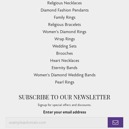
Religious Necklaces
Diamond Fashion Pendants
Family Rings
Religious Bracelets
Women's Diamond Rings
Wrap Rings
Wedding Sets
Brooches
Heart Necklaces
Eternity Bands
Women's Diamond Wedding Bands
Pearl Rings
SUBSCRIBE TO OUR NEWSLETTER
Signup for special offers and discounts.
Enter your email address