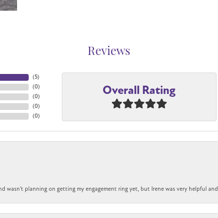
Reviews
(
5
)
Overall Rating
(
0
)
(
0
)
(
0
)
(
0
)
nd wasn't planning on getting my engagement ring yet, but Irene was very helpful and 