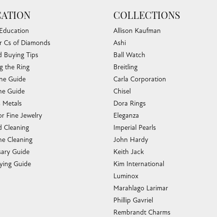
ATION
COLLECTIONS
 Education
Allison Kaufman
r Cs of Diamonds
Ashi
 Buying Tips
Ball Watch
g the Ring
Breitling
one Guide
Carla Corporation
e Guide
Chisel
s Metals
Dora Rings
or Fine Jewelry
Eleganza
 Cleaning
Imperial Pearls
e Cleaning
John Hardy
sary Guide
Keith Jack
ying Guide
Kim International
Luminox
Marahlago Larimar
Phillip Gavriel
Rembrandt Charms