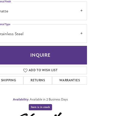
etal Finish
matte
etal Type
tainless Steel
INQUIRE
ADD TO WISH LIST
SHIPPING
RETURNS
WARRANTIES
Availability:
Available in 2 Business Days
Item is in stock
Click to zoom