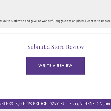
easure to work with and gave me wonderful suggestions on pieces I wanted to update
Submit a Store Review
WRITE A REVIEW
WELERS
1850 EPPS BRIDGE PKWY, SUITE 213, ATHENS, GA 306