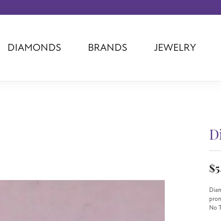
DIAMONDS
BRANDS
JEWELRY
Tantalum
Kim International
Piazza Di Sp
Phillip Gavriel
Dora Rings
Diamonds Fo
Swiss Men's
Luminox
Imperial Pear
d
Ashi
Rego
Carla Corpor
Stuller
Midas
La Vie
D
Allison Kaufman
Raymond Mazza
Nancy B
Ball Watch
Patek Philippe
Radiance
$5
Romance Diamond
Swiss Ladies
Omega
Carla/Nancy B
Royal Chain
Marahlago La
Diam
pro
No T