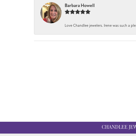
Barbara Howell
Love Chandlee jewelers. Irene was such a pl
CHANDLEE JE