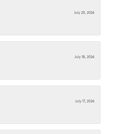
July 20, 2026
July 18, 2026
July 17, 2026