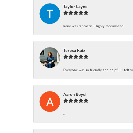
Taylor Layne
Irene was fantastic! Highly recommend!
Teresa Ruiz
Everyone was so friendly and helpful. I felt
Aaron Boyd
-