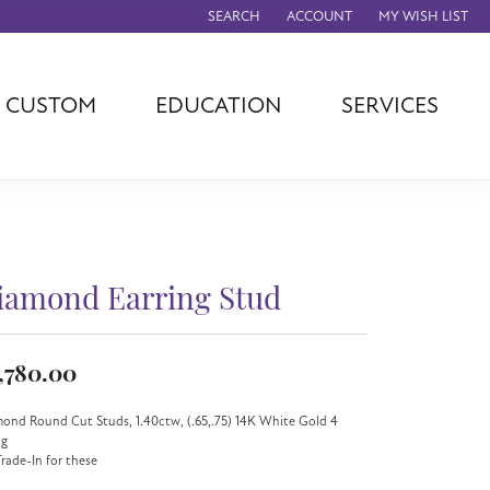
SEARCH
ACCOUNT
MY WISH LIST
TOGGLE TOOLBAR SEARCH MENU
TOGGLE MY ACCOUNT MENU
TOGGLE MY WISH
CUSTOM
EDUCATION
SERVICES
agna
TAG Heuer
Eleganza
rever
Chisel
Asher
ls
Rembrandt
John Hardy
Charms
ation
Kiddie Kraft
Hamilton
Southern Gates
iamond Earring Stud
Overnight
Ever & Ever
Empire Corp
,780.00
Rolex
rimar
ond Round Cut Studs, 1.40ctw, (.65,.75) 14K White Gold 4
Breitling
ng
rade-In for these