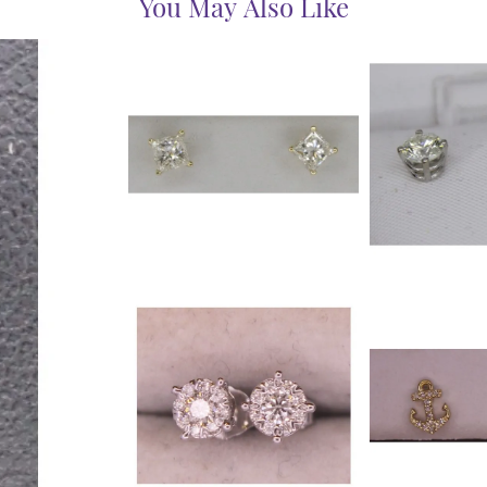
You May Also Like