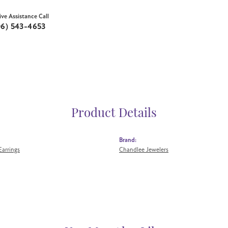
ive Assistance Call
06) 543-4653
Product Details
Brand:
arrings
Chandlee Jewelers