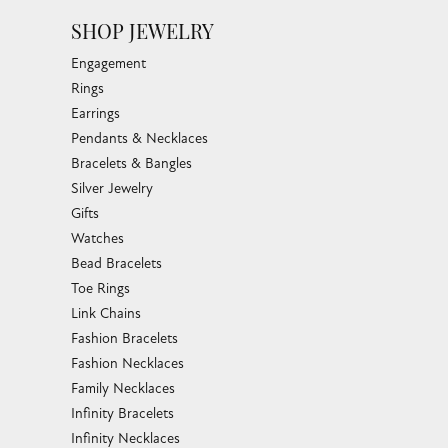
SHOP JEWELRY
Engagement
Rings
Earrings
Pendants & Necklaces
Bracelets & Bangles
Silver Jewelry
Gifts
Watches
Bead Bracelets
Toe Rings
Link Chains
Fashion Bracelets
Fashion Necklaces
Family Necklaces
Infinity Bracelets
Infinity Necklaces