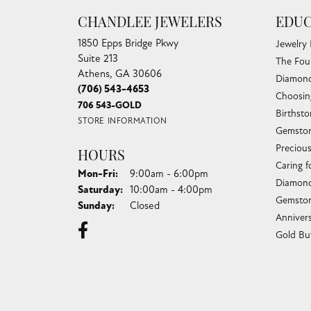
CHANDLEE JEWELERS
EDUC
1850 Epps Bridge Pkwy
Jewelry
Suite 213
The Fou
Athens, GA 30606
Diamond
(706) 543-4653
Choosin
706 543-GOLD
Birthst
STORE INFORMATION
Gemston
Preciou
HOURS
Caring f
Monday - Friday:
Mon-Fri:
9:00am - 6:00pm
Diamond
Saturday:
10:00am - 4:00pm
Gemston
Sunday:
Closed
Anniver
Gold Bu