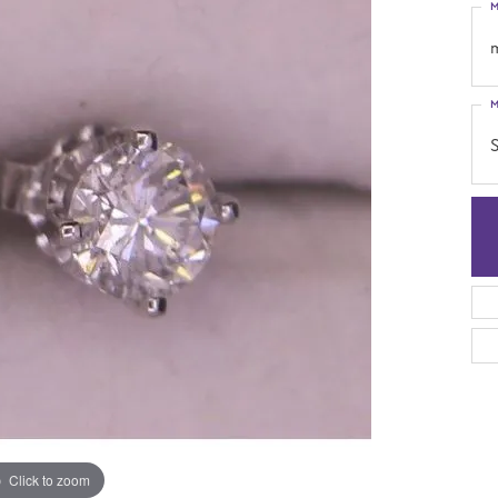
M
M
S
Click to zoom