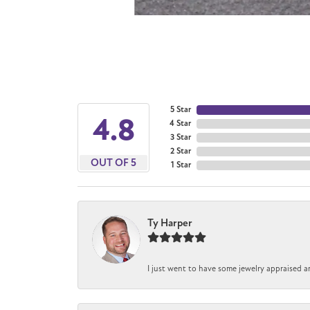
5 Star
4.8
4 Star
3 Star
2 Star
OUT OF 5
1 Star
Ty Harper
I just went to have some jewelry appraised a