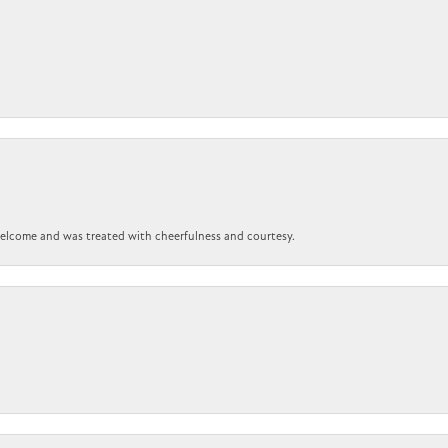
 welcome and was treated with cheerfulness and courtesy.