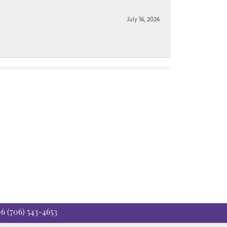
July 16, 2026
.
06
(706) 543-4653