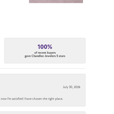
100%
of recent buyers
gave Chandlee Jewelers 5 stars
July 30, 2026
now I'm satisfied I have chosen the right place.