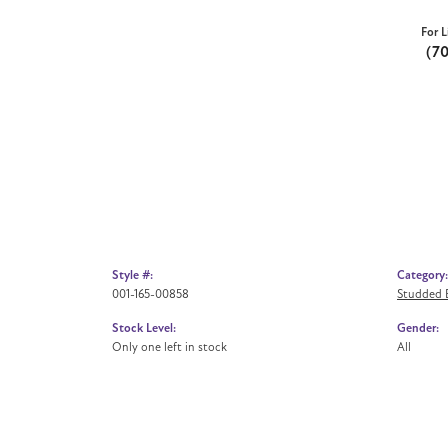
For L
(7
Style #:
Category:
001-165-00858
Studded E
Stock Level:
Gender:
Only one left in stock
All