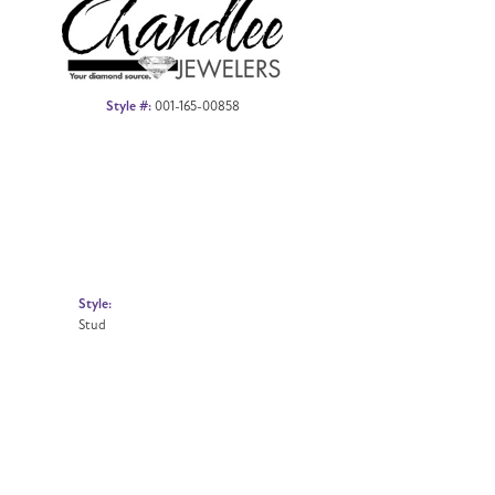
Style #:
001-165-00858
Style:
Stud