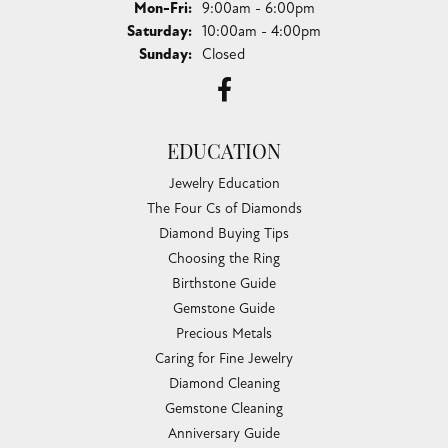
Monday - Friday:
Mon-Fri:
9:00am - 6:00pm
Saturday:
10:00am - 4:00pm
Sunday:
Closed
EDUCATION
Jewelry Education
The Four Cs of Diamonds
Diamond Buying Tips
Choosing the Ring
Birthstone Guide
Gemstone Guide
Precious Metals
Caring for Fine Jewelry
Diamond Cleaning
Gemstone Cleaning
Anniversary Guide