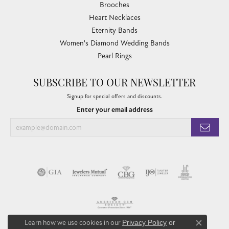
Brooches
Heart Necklaces
Eternity Bands
Women's Diamond Wedding Bands
Pearl Rings
SUBSCRIBE TO OUR NEWSLETTER
Signup for special offers and discounts.
Enter your email address
Learn how we use cookies in our
Privacy Policy
or
Close co