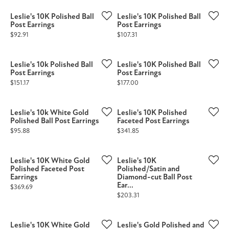
Leslie's 10K Polished Ball
Leslie's 10K Polished Ball
Post Earrings
Post Earrings
Price:
Price:
$92.91
$107.31
Leslie's 10k Polished Ball
Leslie's 10K Polished Ball
Post Earrings
Post Earrings
Price:
Price:
$151.17
$177.00
Leslie's 10k White Gold
Leslie's 10K Polished
Polished Ball Post Earrings
Faceted Post Earrings
Price:
Price:
$95.88
$341.85
Leslie's 10K White Gold
Leslie's 10K
Polished Faceted Post
Polished/Satin and
Earrings
Diamond-cut Ball Post
Ear...
Price:
$369.69
Price:
$203.31
Leslie's 10K White Gold
Leslie's Gold Polished and