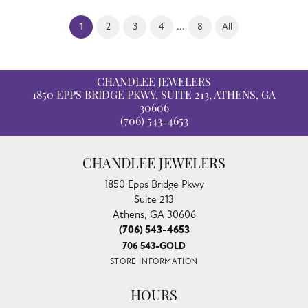
(current)
...
1
2
3
4
8
All
CHANDLEE JEWELERS
1850 EPPS BRIDGE PKWY, SUITE 213, ATHENS, GA
30606
(706) 543-4653
CHANDLEE JEWELERS
1850 Epps Bridge Pkwy
Suite 213
Athens, GA 30606
(706) 543-4653
706 543-GOLD
STORE INFORMATION
HOURS