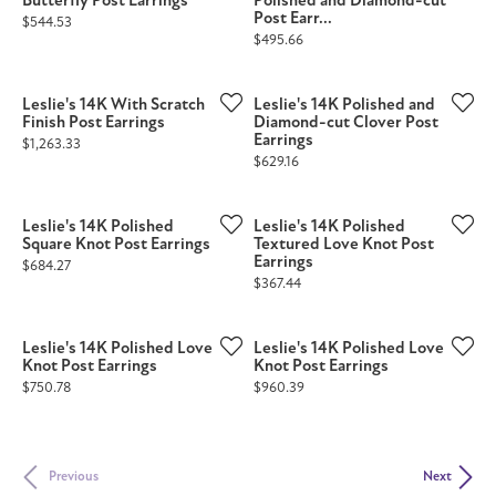
Butterfly Post Earrings
Polished and Diamond-cut
Post Earr...
Price:
$544.53
Price:
$495.66
Leslie's 14K With Scratch
Leslie's 14K Polished and
Finish Post Earrings
Diamond-cut Clover Post
Earrings
Price:
$1,263.33
Price:
$629.16
Leslie's 14K Polished
Leslie's 14K Polished
Square Knot Post Earrings
Textured Love Knot Post
Earrings
Price:
$684.27
Price:
$367.44
Leslie's 14K Polished Love
Leslie's 14K Polished Love
Knot Post Earrings
Knot Post Earrings
Price:
Price:
$750.78
$960.39
Previous
Next