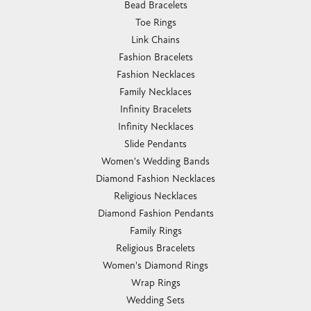
Bead Bracelets
Toe Rings
Link Chains
Fashion Bracelets
Fashion Necklaces
Family Necklaces
Infinity Bracelets
Infinity Necklaces
Slide Pendants
Women's Wedding Bands
Diamond Fashion Necklaces
Religious Necklaces
Diamond Fashion Pendants
Family Rings
Religious Bracelets
Women's Diamond Rings
Wrap Rings
Wedding Sets