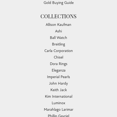
Gold Buying Guide
COLLECTIONS
Allison Kaufman
Ashi
Ball Watch
Breitling
Carla Corporation
Chisel
Dora Rings
Eleganza
Imperial Pearls
John Hardy
Keith Jack
Kim International
Luminox
Marahlago Larimar
Phillip Gavriel