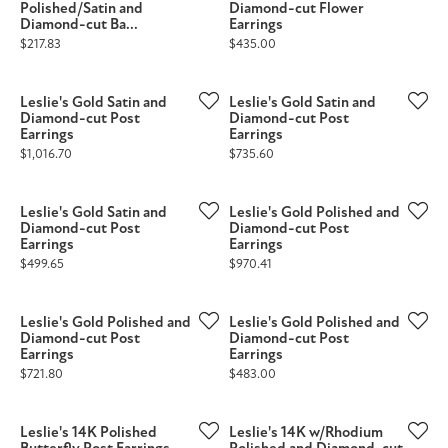
Polished/Satin and
Diamond-cut Flower
Diamond-cut Ba...
Earrings
Price:
Price:
$217.83
$435.00
Leslie's Gold Satin and
Leslie's Gold Satin and
Diamond-cut Post
Diamond-cut Post
Earrings
Earrings
Price:
Price:
$1,016.70
$735.60
Leslie's Gold Satin and
Leslie's Gold Polished and
Diamond-cut Post
Diamond-cut Post
Earrings
Earrings
Price:
Price:
$499.65
$970.41
Leslie's Gold Polished and
Leslie's Gold Polished and
Diamond-cut Post
Diamond-cut Post
Earrings
Earrings
Price:
Price:
$721.80
$483.00
Leslie's 14K Polished
Leslie's 14K w/Rhodium