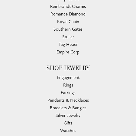
Rembrandt Charms
Romance Diamond
Royal Chain
Southern Gates
Stuller
Tag Heuer
Empire Corp
SHOP JEWELRY
Engagement
Rings
Earrings
Pendants & Necklaces
Bracelets & Bangles
Silver Jewelry
Gifts
Watches