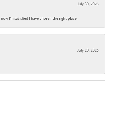
July 30, 2026
now I'm satisfied I have chosen the right place.
July 20, 2026