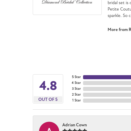
bridal set is
Petite Cout
sparkle. So 
More from 
5 Star
4.8
4 Star
3 Star
2 Star
OUT OF 5
1 Star
Adrian Cown