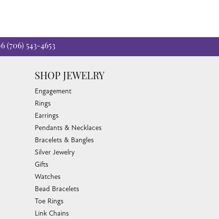
06
(706) 543-4653
SHOP JEWELRY
Engagement
Rings
Earrings
Pendants & Necklaces
Bracelets & Bangles
Silver Jewelry
Gifts
Watches
Bead Bracelets
Toe Rings
Link Chains