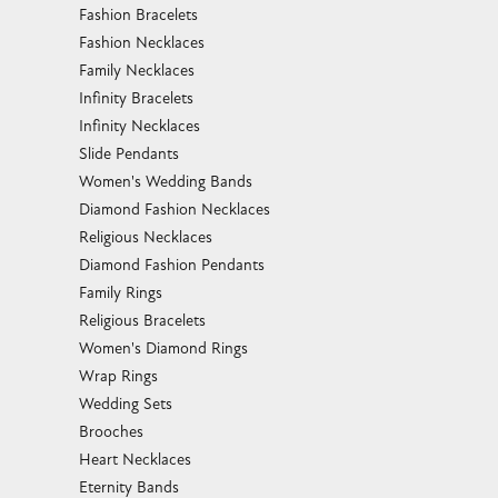
Fashion Bracelets
Fashion Necklaces
Family Necklaces
Infinity Bracelets
Infinity Necklaces
Slide Pendants
Women's Wedding Bands
Diamond Fashion Necklaces
Religious Necklaces
Diamond Fashion Pendants
Family Rings
Religious Bracelets
Women's Diamond Rings
Wrap Rings
Wedding Sets
Brooches
Heart Necklaces
Eternity Bands