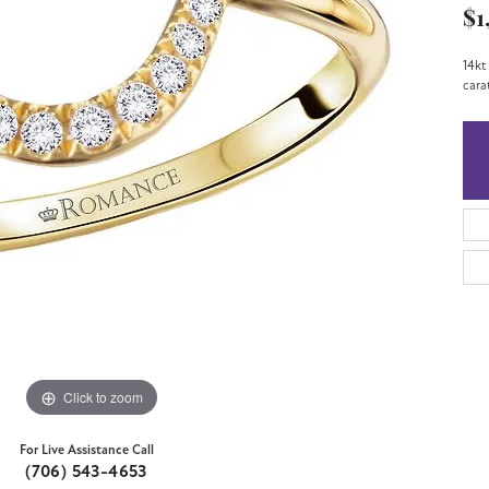
$1
14kt
cara
Click to zoom
For Live Assistance Call
(706) 543-4653