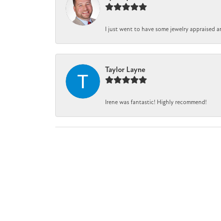
I just went to have some jewelry appraised a
Taylor Layne
Irene was fantastic! Highly recommend!