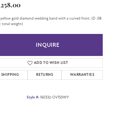
,258.00
 yellow gold diamond wedding band with a curved front. (D .08
t total weight)
INQUIRE
ADD TO WISH LIST
SHIPPING
RETURNS
WARRANTIES
Style #:
160332-OV150WY
Click to zoom