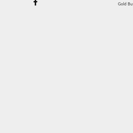
Gold Bu