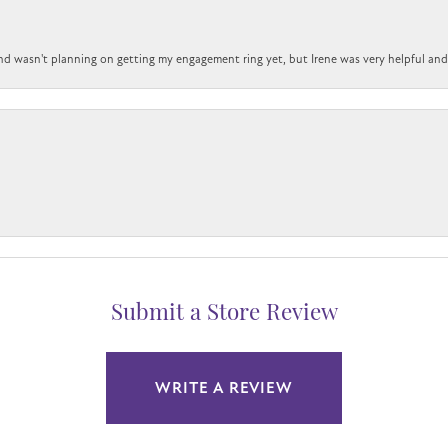
nd wasn't planning on getting my engagement ring yet, but Irene was very helpful and 
Submit a Store Review
WRITE A REVIEW