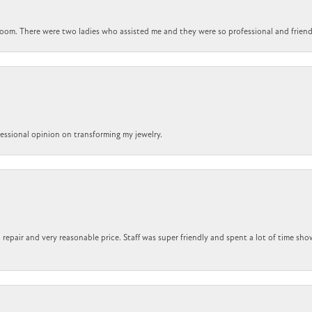
om. There were two ladies who assisted me and they were so professional and friendly.
ofessional opinion on transforming my jewelry.
repair and very reasonable price. Staff was super friendly and spent a lot of time sho