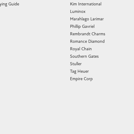
ying Guide
Kim International
Luminox
Marahlago Larimar
Phillip Gavriel
Rembrandt Charms
Romance Diamond
Royal Chain
Southern Gates
Stuller
Tag Heuer
Empire Corp