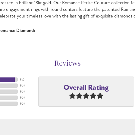
 created in brilliant 18kt gold. Our Romance Petite Couture collection fe
ure engagement rings with round centers feature the patented Romanc
celebrate your timeless love with the lasting gift of exquisite diamonds
Romance Diamond:
Reviews
(
5
)
Overall Rating
(
0
)
(
0
)
(
0
)
(
0
)