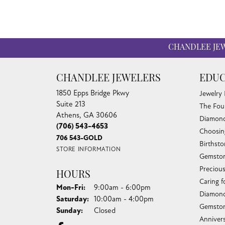
CHANDLEE JE
CHANDLEE JEWELERS
EDUC
1850 Epps Bridge Pkwy
Jewelry
Suite 213
The Fou
Athens, GA 30606
Diamond
(706) 543-4653
Choosin
706 543-GOLD
Birthst
STORE INFORMATION
Gemston
Preciou
HOURS
Caring f
Monday - Friday:
Mon-Fri:
9:00am - 6:00pm
Diamond
Saturday:
10:00am - 4:00pm
Gemston
Sunday:
Closed
Anniver