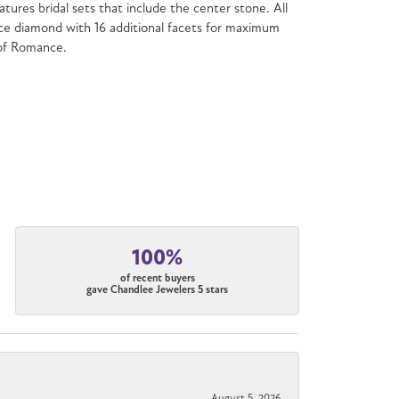
atures bridal sets that include the center stone. All
e diamond with 16 additional facets for maximum
 of Romance.
100%
of recent buyers
gave Chandlee Jewelers 5 stars
August 5, 2026