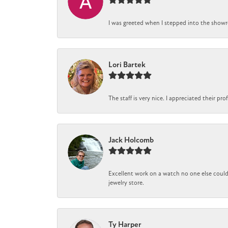
I was greeted when I stepped into the showro
Lori Bartek
The staff is very nice. I appreciated their pr
Jack Holcomb
Excellent work on a watch no one else could 
jewelry store.
Ty Harper