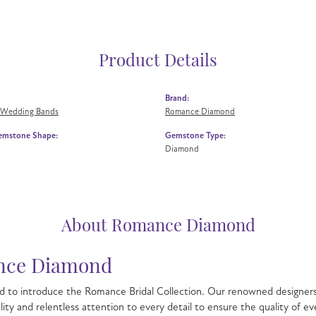
Product Details
Brand:
 Wedding Bands
Romance Diamond
emstone Shape:
Gemstone Type:
Diamond
About Romance Diamond
ce Diamond
 to introduce the Romance Bridal Collection. Our renowned designers 
lity and relentless attention to every detail to ensure the quality o