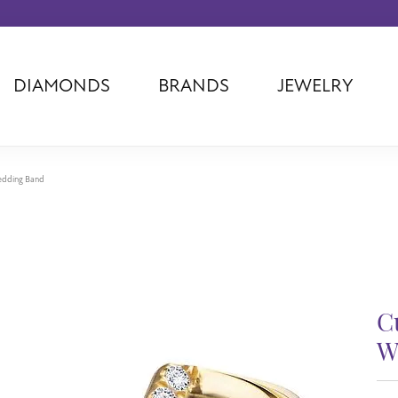
DIAMONDS
BRANDS
JEWELRY
Tantalum
Kim International
Piazza Di Sp
Phillip Gavriel
Dora Rings
Diamonds Fo
Swiss Men's
Luminox
Imperial Pear
edding Band
Ashi
Rego
Carla Corpor
Stuller
Midas
La Vie
Allison Kaufman
Raymond Mazza
Nancy B
Ball Watch
Patek Philippe
Radiance
Romance Diamond
Swiss Ladies
Omega
C
Carla/Nancy B
Royal Chain
Marahlago La
W