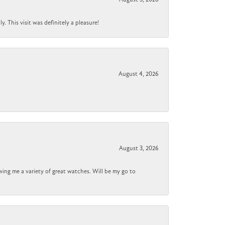
 This visit was definitely a pleasure!
August 4, 2026
August 3, 2026
wing me a variety of great watches. Will be my go to