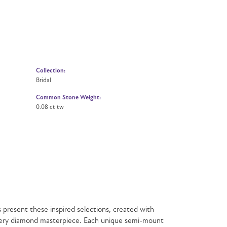
Collection:
Bridal
Common Stone Weight:
0.08 ct tw
present these inspired selections, created with
f every diamond masterpiece. Each unique semi-mount