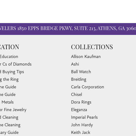
WELERS
1850 EPPS BRIDGE PKWY, SUITE 213, ATHENS, GA 306
ATION
COLLECTIONS
 Education
Allison Kaufman
r Cs of Diamonds
Ashi
 Buying Tips
Ball Watch
g the Ring
Breitling
one Guide
Carla Corporation
e Guide
Chisel
s Metals
Dora Rings
or Fine Jewelry
Eleganza
 Cleaning
Imperial Pearls
e Cleaning
John Hardy
sary Guide
Keith Jack