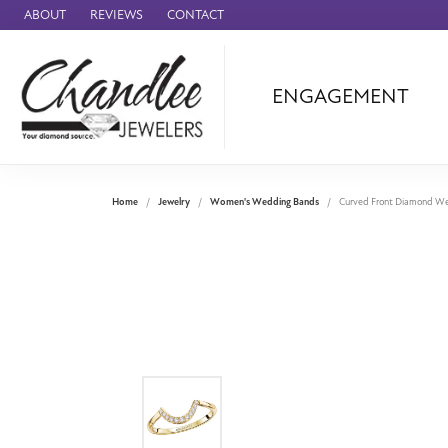
ABOUT
REVIEWS
CONTACT
ENGAGEMENT
Ammara Stone
Audemars Piquet
Benchmark
Home
Jewelry
Women's Wedding Bands
Curved Front Diamond W
Cartier
Forge
Leslie's
Panerai
Raymond Weil
Seiko
BRANDS