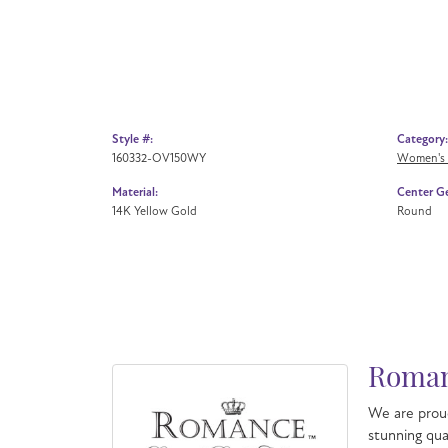
Style #:
Category:
160332-OV150WY
Women's
Material:
Center G
14K Yellow Gold
Round
Roman
We are proud
stunning qua