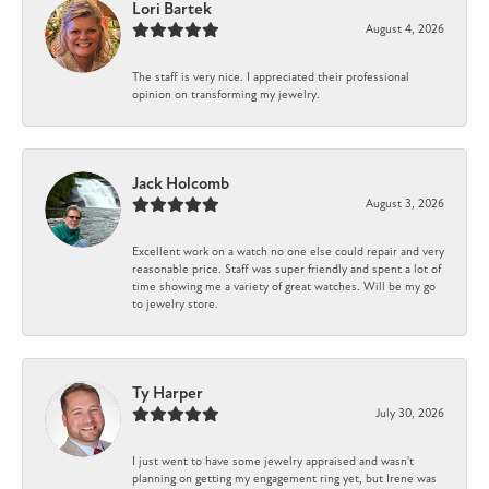
Lori Bartek
August 4, 2026
The staff is very nice. I appreciated their professional
opinion on transforming my jewelry.
Jack Holcomb
August 3, 2026
Excellent work on a watch no one else could repair and very
reasonable price. Staff was super friendly and spent a lot of
time showing me a variety of great watches. Will be my go
to jewelry store.
Ty Harper
July 30, 2026
I just went to have some jewelry appraised and wasn't
planning on getting my engagement ring yet, but Irene was