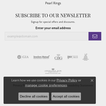
Pearl Rings
SUBSCRIBE TO OUR NEWSLETTER
Signup for special offers and discounts.
Enter your email address
Learn how we use cookies in our
Privacy Policy
or
Close co
manage cookie preferences
.
Privacy Policy
Terms & Conditions
Accessibility Statement
© 2026 Chandlee Jewelers. All Rights Reserved.
Decline all cookies
Accept all cookies
POWERED BY:
PUNCHMARK