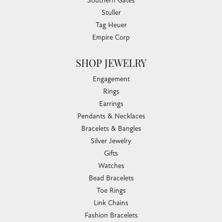
Southern Gates
Stuller
Tag Heuer
Empire Corp
SHOP JEWELRY
Engagement
Rings
Earrings
Pendants & Necklaces
Bracelets & Bangles
Silver Jewelry
Gifts
Watches
Bead Bracelets
Toe Rings
Link Chains
Fashion Bracelets