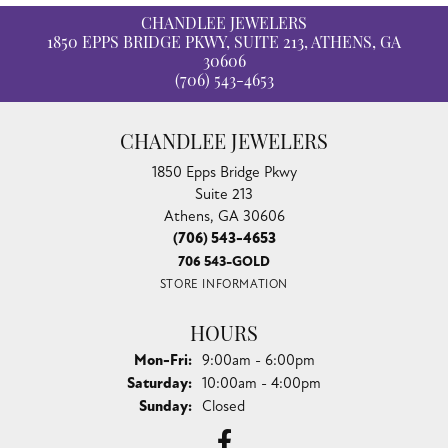
CHANDLEE JEWELERS
1850 EPPS BRIDGE PKWY, SUITE 213, ATHENS, GA
30606
(706) 543-4653
CHANDLEE JEWELERS
1850 Epps Bridge Pkwy
Suite 213
Athens, GA 30606
(706) 543-4653
706 543-GOLD
STORE INFORMATION
HOURS
Monday - Friday:
Mon-Fri:
9:00am - 6:00pm
Saturday:
10:00am - 4:00pm
Sunday:
Closed