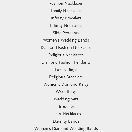
Fashion Necklaces
Family Necklaces
Infinity Bracelets
Infinity Necklaces
Slide Pendants
Women's Wedding Bands
Diamond Fashion Necklaces
Religious Necklaces
Diamond Fashion Pendants
Family Rings
Religious Bracelets
Women's Diamond Rings
Wrap Rings
Wedding Sets
Brooches
Heart Necklaces
Eternity Bands
Women's Diamond Wedding Bands