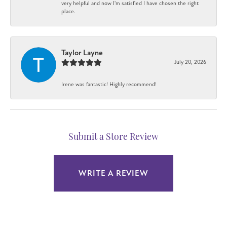
very helpful and now I'm satisfied I have chosen the right
place.
Taylor Layne
July 20, 2026
Irene was fantastic! Highly recommend!
Submit a Store Review
WRITE A REVIEW