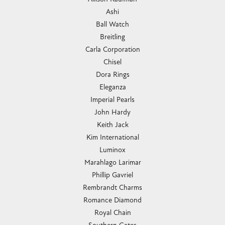
Ashi
Ball Watch
Breitling
Carla Corporation
Chisel
Dora Rings
Eleganza
Imperial Pearls
John Hardy
Keith Jack
Kim International
Luminox
Marahlago Larimar
Phillip Gavriel
Rembrandt Charms
Romance Diamond
Royal Chain