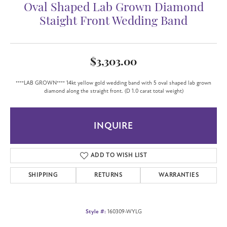
Oval Shaped Lab Grown Diamond
Staight Front Wedding Band
$3,303.00
****LAB GROWN**** 14kt yellow gold wedding band with 5 oval shaped lab grown
diamond along the straight front. (D 1.0 carat total weight)
INQUIRE
ADD TO WISH LIST
SHIPPING
RETURNS
WARRANTIES
Style #:
160309-WYLG