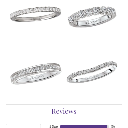
Reviews
5 Star
(
5
)