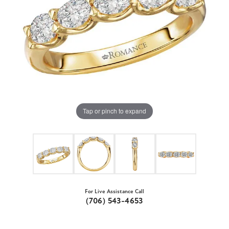
Tap or pinch to expand
For Live Assistance Call
(706) 543-4653