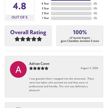
4.8
4 Star
(
0
)
3 Star
(
0
)
2 Star
(
0
)
OUT OF 5
1 Star
(
0
)
100%
Overall Rating
of recent buyers
gave Chandlee Jewelers 5 stars
Adrian Cown
August 5, 2026
I was greeted when I stepped into the showroom. There
were two ladies who assisted me and they were so
professional and friendly. This visit was definitely a
pleasure!