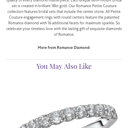
quality of every diamond masterpiece. Each unique semi-mount bridal
set is created in brilliant 18kt gold. Our Romance Petite Couture
collection features bridal sets that include the center stone. All Petite
Couture engagement rings with round centers feature the patented
Romance diamond with 16 additional facets for maximum sparkle. So
celebrate your timeless love with the lasting gift of exquisite diamonds
of Romance.
More from Romance Diamond:
You May Also Like