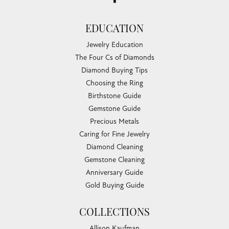
EDUCATION
Jewelry Education
The Four Cs of Diamonds
Diamond Buying Tips
Choosing the Ring
Birthstone Guide
Gemstone Guide
Precious Metals
Caring for Fine Jewelry
Diamond Cleaning
Gemstone Cleaning
Anniversary Guide
Gold Buying Guide
COLLECTIONS
Allison Kaufman