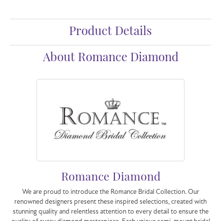
Product Details
About Romance Diamond
Romance Diamond
We are proud to introduce the Romance Bridal Collection. Our
renowned designers present these inspired selections, created with
stunning quality and relentless attention to every detail to ensure the