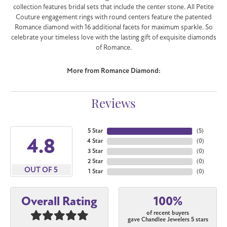
collection features bridal sets that include the center stone. All Petite
Couture engagement rings with round centers feature the patented
Romance diamond with 16 additional facets for maximum sparkle. So
celebrate your timeless love with the lasting gift of exquisite diamonds
of Romance.
More from Romance Diamond:
Reviews
5 Star
(
5
)
4.8
4 Star
(
0
)
3 Star
(
0
)
2 Star
(
0
)
OUT OF 5
1 Star
(
0
)
100%
Overall Rating
of recent buyers
gave Chandlee Jewelers 5 stars