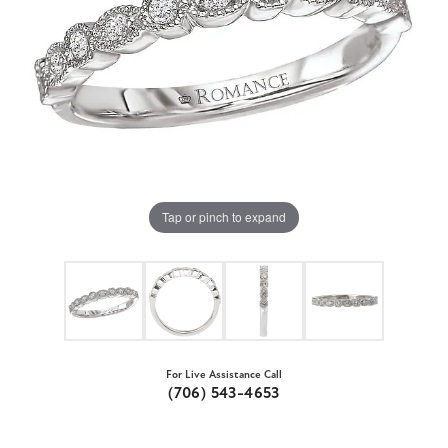
Tap or pinch to expand
For Live Assistance Call
(706) 543-4653