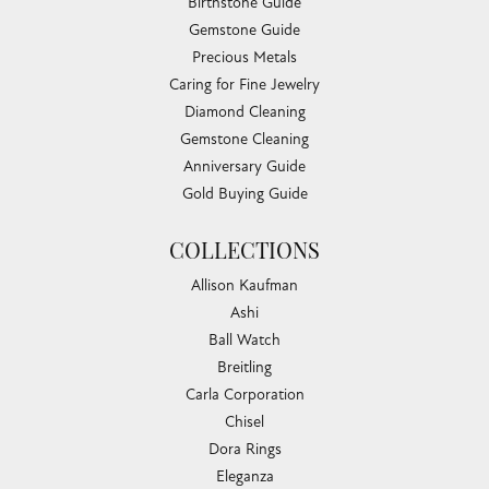
Birthstone Guide
Gemstone Guide
Precious Metals
Caring for Fine Jewelry
Diamond Cleaning
Gemstone Cleaning
Anniversary Guide
Gold Buying Guide
COLLECTIONS
Allison Kaufman
Ashi
Ball Watch
Breitling
Carla Corporation
Chisel
Dora Rings
Eleganza