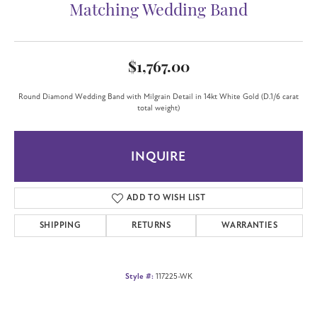
Matching Wedding Band
$1,767.00
Round Diamond Wedding Band with Milgrain Detail in 14kt White Gold (D.1/6 carat
total weight)
INQUIRE
ADD TO WISH LIST
SHIPPING
RETURNS
WARRANTIES
Style #:
117225-WK