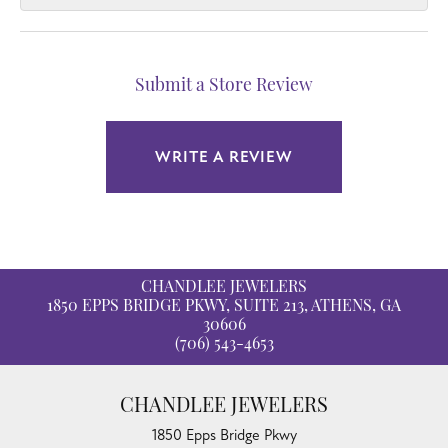
Submit a Store Review
WRITE A REVIEW
CHANDLEE JEWELERS
1850 EPPS BRIDGE PKWY, SUITE 213, ATHENS, GA
30606
(706) 543-4653
CHANDLEE JEWELERS
1850 Epps Bridge Pkwy