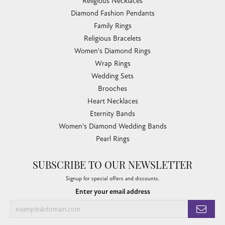
Religious Necklaces
Diamond Fashion Pendants
Family Rings
Religious Bracelets
Women's Diamond Rings
Wrap Rings
Wedding Sets
Brooches
Heart Necklaces
Eternity Bands
Women's Diamond Wedding Bands
Pearl Rings
SUBSCRIBE TO OUR NEWSLETTER
Signup for special offers and discounts.
Enter your email address