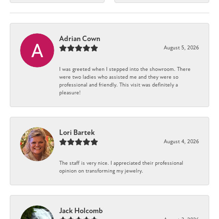
Adrian Cown
August 5, 2026
I was greeted when I stepped into the showroom. There
were two ladies who assisted me and they were so
professional and friendly. This visit was definitely a
pleasure!
Lori Bartek
August 4, 2026
The staff is very nice. I appreciated their professional
opinion on transforming my jewelry.
Jack Holcomb