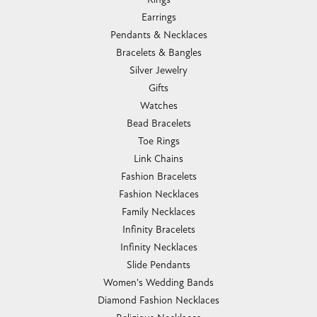
Earrings
Pendants & Necklaces
Bracelets & Bangles
Silver Jewelry
Gifts
Watches
Bead Bracelets
Toe Rings
Link Chains
Fashion Bracelets
Fashion Necklaces
Family Necklaces
Infinity Bracelets
Infinity Necklaces
Slide Pendants
Women's Wedding Bands
Diamond Fashion Necklaces