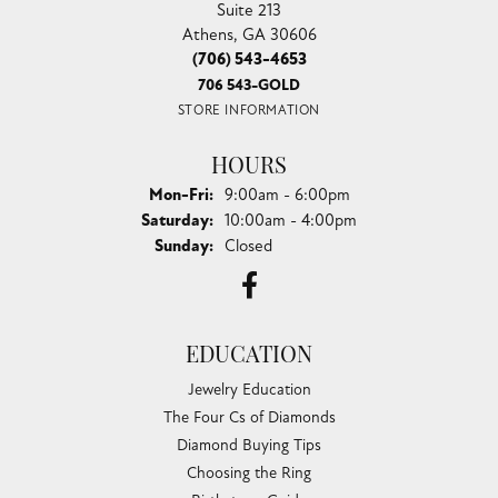
Suite 213
Athens, GA 30606
(706) 543-4653
706 543-GOLD
STORE INFORMATION
HOURS
Monday - Friday:
Mon-Fri:
9:00am - 6:00pm
Saturday:
10:00am - 4:00pm
Sunday:
Closed
EDUCATION
Jewelry Education
The Four Cs of Diamonds
Diamond Buying Tips
Choosing the Ring