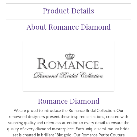
Product Details
About Romance Diamond
Romance Diamond
We are proud to introduce the Romance Bridal Collection. Our
renowned designers present these inspired selections, created with
stunning quality and relentless attention to every detail to ensure the
quality of every diamond masterpiece. Each unique semi-mount bridal
set is created in brilliant 18kt gold. Our Romance Petite Couture