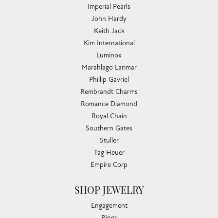
Imperial Pearls
John Hardy
Keith Jack
Kim International
Luminox
Marahlago Larimar
Phillip Gavriel
Rembrandt Charms
Romance Diamond
Royal Chain
Southern Gates
Stuller
Tag Heuer
Empire Corp
SHOP JEWELRY
Engagement
Rings