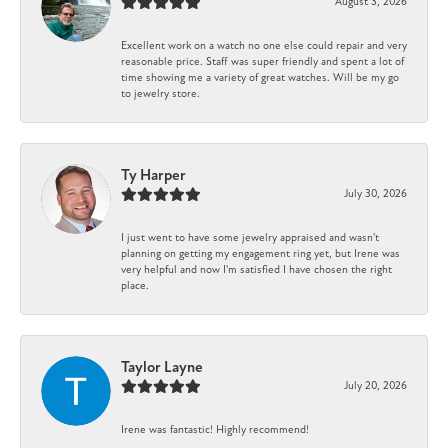
August 3, 2026
Excellent work on a watch no one else could repair and very
reasonable price. Staff was super friendly and spent a lot of
time showing me a variety of great watches. Will be my go
to jewelry store.
Ty Harper
July 30, 2026
I just went to have some jewelry appraised and wasn't
planning on getting my engagement ring yet, but Irene was
very helpful and now I'm satisfied I have chosen the right
place.
Taylor Layne
July 20, 2026
Irene was fantastic! Highly recommend!