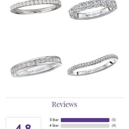
Reviews
5 Star
(
5
)
4.8
4 Star
(
0
)