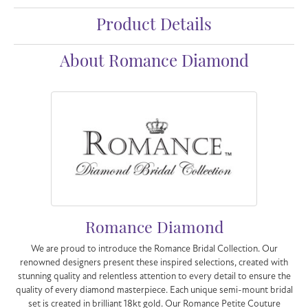
Product Details
About Romance Diamond
Romance Diamond
We are proud to introduce the Romance Bridal Collection. Our
renowned designers present these inspired selections, created with
stunning quality and relentless attention to every detail to ensure the
quality of every diamond masterpiece. Each unique semi-mount bridal
set is created in brilliant 18kt gold. Our Romance Petite Couture