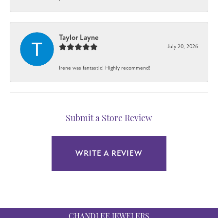
Taylor Layne
July 20, 2026
Irene was fantastic! Highly recommend!
Submit a Store Review
WRITE A REVIEW
CHANDLEE JEWELERS