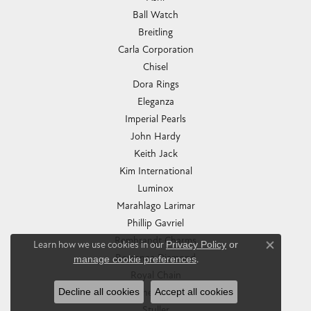
Ball Watch
Breitling
Carla Corporation
Chisel
Dora Rings
Eleganza
Imperial Pearls
John Hardy
Keith Jack
Kim International
Luminox
Marahlago Larimar
Phillip Gavriel
Rembrandt Charms
Learn how we use cookies in our
Privacy Policy
or
Close co
Romance Diamond
manage cookie preferences
.
Royal Chain
Decline all cookies
Accept all cookies
Southern Gates
Stuller