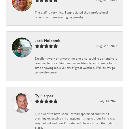
The staff is very nice. I appreciated their professional
opinion on transforming my jewelry.
Jack Holcomb
August 3, 2026
Excellent work on a watch no one else could repair and very
reasonable price. Staff was super friendly and spent a lot of
time showing me a variety of great watches. Will be my go
to jewelry store.
Ty Harper
July 30, 2026
I just went to have some jewelry appraised and wasn't
planning on getting my engagement ring yet, but Irene was
very helpful and now I'm satisfied I have chosen the right
place.