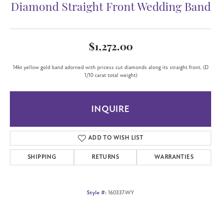
Diamond Straight Front Wedding Band
$1,272.00
14kt yellow gold band adorned with pricess cut diamonds along its straight front. (D
1/10 carat total weight)
INQUIRE
ADD TO WISH LIST
SHIPPING
RETURNS
WARRANTIES
Style #:
160337-WY