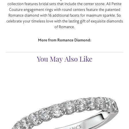
collection features bridal sets that include the center stone. All Petite
Couture engagement rings with round centers feature the patented
Romance diamond with 16 additional facets for maximum sparkle. So
celebrate your timeless love with the lasting gift of exquisite diamonds
of Romance.
More from Romance Diamond:
You May Also Like