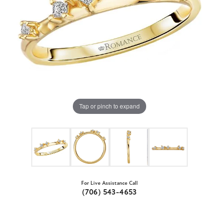
Tap or pinch to expand
For Live Assistance Call
(706) 543-4653