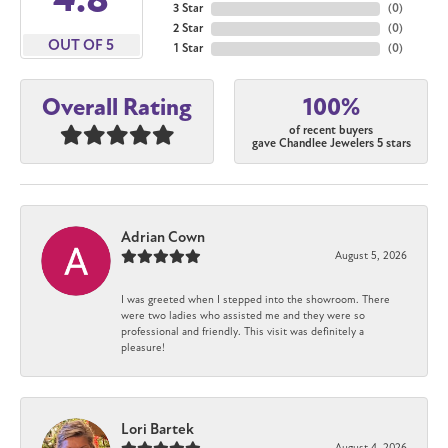
3 Star
(
0
)
2 Star
(
0
)
OUT OF 5
1 Star
(
0
)
100%
Overall Rating
of recent buyers
gave Chandlee Jewelers 5 stars
Adrian Cown
August 5, 2026
I was greeted when I stepped into the showroom. There
were two ladies who assisted me and they were so
professional and friendly. This visit was definitely a
pleasure!
Lori Bartek
August 4, 2026