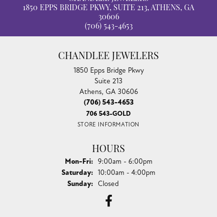
1850 EPPS BRIDGE PKWY, SUITE 213, ATHENS, GA
30606
(706) 543-4653
CHANDLEE JEWELERS
1850 Epps Bridge Pkwy
Suite 213
Athens, GA 30606
(706) 543-4653
706 543-GOLD
STORE INFORMATION
HOURS
Monday - Friday:
Mon-Fri:
9:00am - 6:00pm
Saturday:
10:00am - 4:00pm
Sunday:
Closed