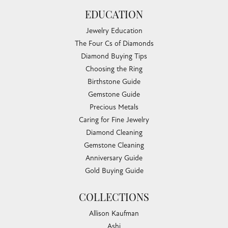
EDUCATION
Jewelry Education
The Four Cs of Diamonds
Diamond Buying Tips
Choosing the Ring
Birthstone Guide
Gemstone Guide
Precious Metals
Caring for Fine Jewelry
Diamond Cleaning
Gemstone Cleaning
Anniversary Guide
Gold Buying Guide
COLLECTIONS
Allison Kaufman
Ashi