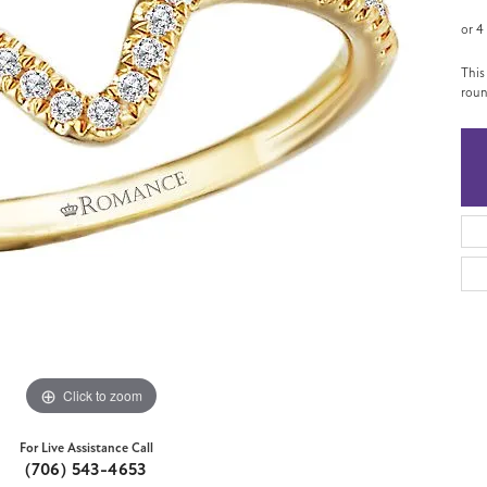
or 4
This
roun
Click to zoom
For Live Assistance Call
(706) 543-4653