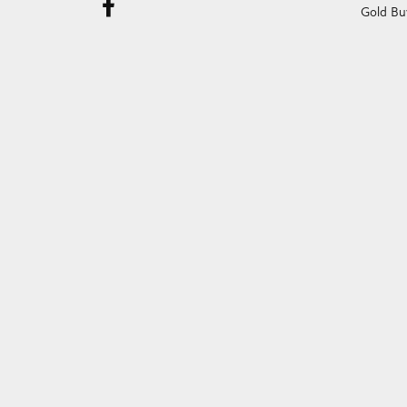
Gold Bu