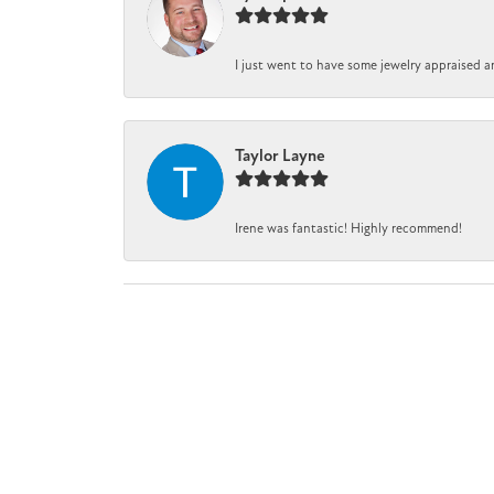
I just went to have some jewelry appraised a
Taylor Layne
Irene was fantastic! Highly recommend!