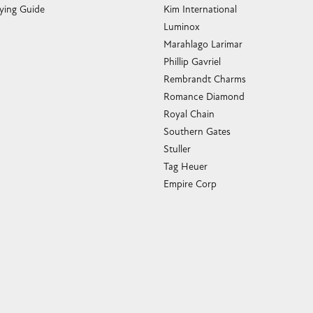
ying Guide
Kim International
Luminox
Marahlago Larimar
Phillip Gavriel
Rembrandt Charms
Romance Diamond
Royal Chain
Southern Gates
Stuller
Tag Heuer
Empire Corp