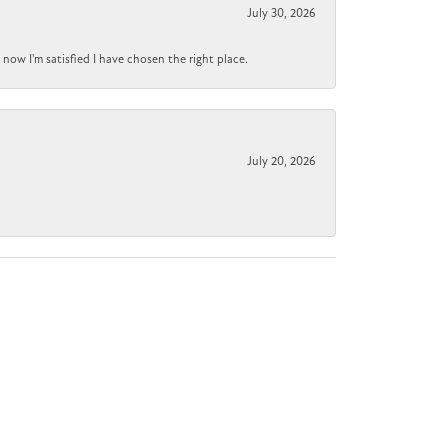
July 30, 2026
now I'm satisfied I have chosen the right place.
July 20, 2026