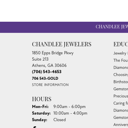
CHANDLEE JE
CHANDLEE JEWELERS
EDUC
1850 Epps Bridge Pkwy
Jewelry
Suite 213
The Fou
Athens, GA 30606
Diamond
(706) 543-4653
Choosin
706 543-GOLD
Birthst
STORE INFORMATION
Gemston
Preciou
HOURS
Caring f
Monday - Friday:
Mon-Fri:
9:00am - 6:00pm
Diamond
Saturday:
10:00am - 4:00pm
Gemston
Sunday:
Closed
Anniver