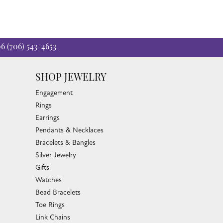
06
(706) 543-4653
SHOP JEWELRY
Engagement
Rings
Earrings
Pendants & Necklaces
Bracelets & Bangles
Silver Jewelry
Gifts
Watches
Bead Bracelets
Toe Rings
Link Chains