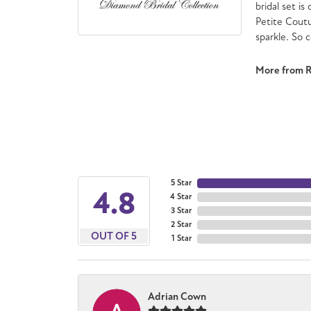
bridal set is
Petite Cout
sparkle. So 
More from 
5 Star
4.8
4 Star
3 Star
2 Star
OUT OF 5
1 Star
Adrian Cown