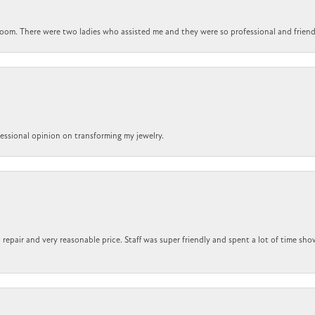
om. There were two ladies who assisted me and they were so professional and friendly.
ofessional opinion on transforming my jewelry.
repair and very reasonable price. Staff was super friendly and spent a lot of time sho