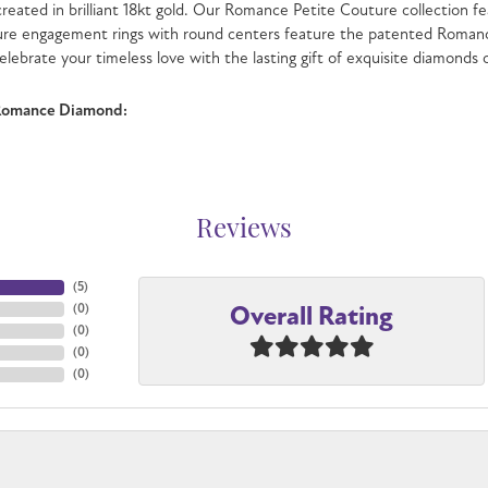
 created in brilliant 18kt gold. Our Romance Petite Couture collection fe
ure engagement rings with round centers feature the patented Romanc
celebrate your timeless love with the lasting gift of exquisite diamonds
Romance Diamond:
Reviews
(
3
)
Overall Rating
(
0
)
(
0
)
(
0
)
(
0
)