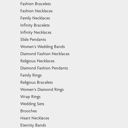
Fashion Bracelets
Fashion Necklaces
Family Necklaces
Infinity Bracelets
Infinity Necklaces
Slide Pendants
Women's Wedding Bands
Diamond Fashion Necklaces
Religious Necklaces
Diamond Fashion Pendants
Family Rings
Religious Bracelets
Women's Diamond Rings
Wrap Rings
Wedding Sets
Brooches
Heart Necklaces
Eternity Bands