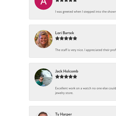
I was greeted when I stepped into the showro
Lori Bartek
The staff is very nice. I appreciated their pr
Jack Holcomb
Excellent work on a watch no one else could 
jewelry store.
Ty Harper