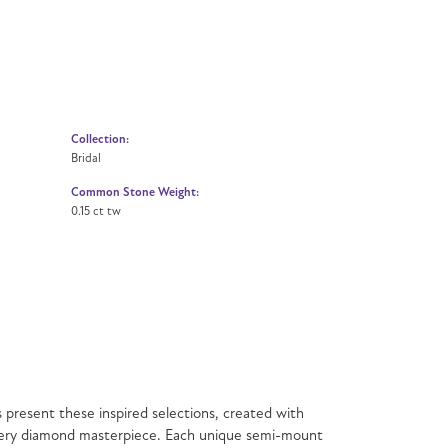
Collection:
Bridal
Common Stone Weight:
0.15 ct tw
present these inspired selections, created with
f every diamond masterpiece. Each unique semi-mount