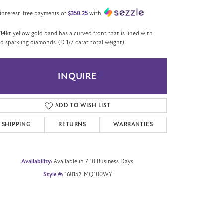
 interest-free payments of
$350.25
with
 14kt yellow gold band has a curved front that is lined with
d sparkling diamonds. (D 1/7 carat total weight)
INQUIRE
ADD TO WISH LIST
SHIPPING
RETURNS
WARRANTIES
Availability:
Available in 7-10 Business Days
Style #:
160152-MQ100WY
Click to zoom