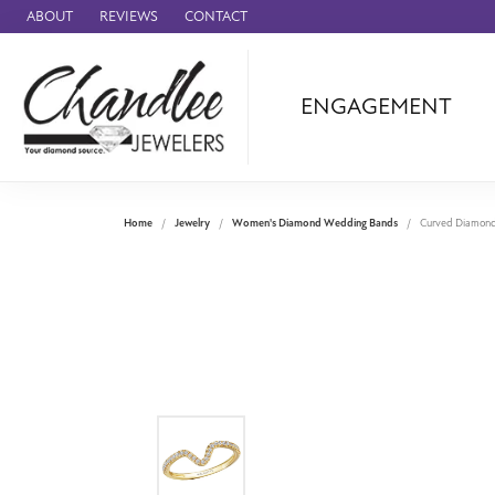
ABOUT
REVIEWS
CONTACT
ENGAGEMENT
Ammara Stone
Audemars Piquet
Benchmark
Home
Jewelry
Women's Diamond Wedding Bands
Curved Diamon
Cartier
Forge
Leslie's
Panerai
Raymond Weil
Seiko
BRANDS