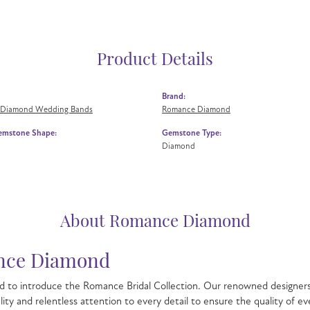
Product Details
Brand:
 Diamond Wedding Bands
Romance Diamond
emstone Shape:
Gemstone Type:
Diamond
About Romance Diamond
ce Diamond
 to introduce the Romance Bridal Collection. Our renowned designers 
lity and relentless attention to every detail to ensure the quality o