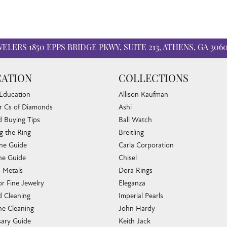
WELERS
1850 EPPS BRIDGE PKWY, SUITE 213, ATHENS, GA 306
ATION
COLLECTIONS
 Education
Allison Kaufman
r Cs of Diamonds
Ashi
 Buying Tips
Ball Watch
g the Ring
Breitling
one Guide
Carla Corporation
e Guide
Chisel
s Metals
Dora Rings
or Fine Jewelry
Eleganza
 Cleaning
Imperial Pearls
e Cleaning
John Hardy
sary Guide
Keith Jack