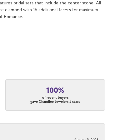
atures bridal sets that include the center stone. All
e diamond with 16 additional facets for maximum
 of Romance.
100%
of recent buyers
gave Chandlee Jewelers 5 stars
August 5, 2026