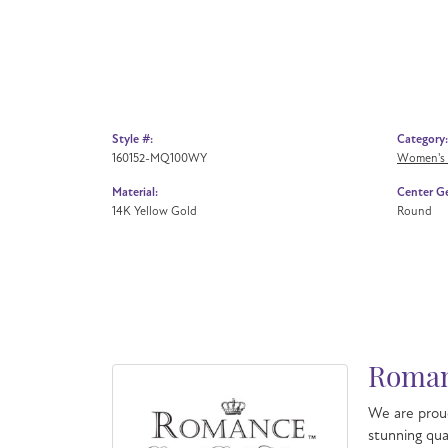
Style #:
Category:
160152-MQ100WY
Women's
Material:
Center G
14K Yellow Gold
Round
Roman
We are proud
stunning qua