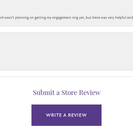
nd wasn't planning on getting my engagement ring yet, but Irene was very helpful and 
Submit a Store Review
WRITE A REVIEW