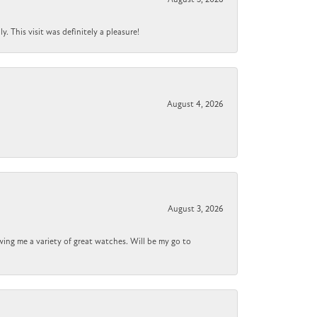
 This visit was definitely a pleasure!
August 4, 2026
August 3, 2026
wing me a variety of great watches. Will be my go to