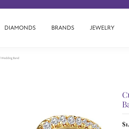
DIAMONDS
BRANDS
JEWELRY
Tantalum
Kim International
Piazza Di Sp
Phillip Gavriel
Dora Rings
Diamonds Fo
Swiss Men's
Luminox
Imperial Pear
d Wedding Band
Ashi
Rego
Carla Corpor
Stuller
Midas
La Vie
Allison Kaufman
Raymond Mazza
Nancy B
Ball Watch
Patek Philippe
Radiance
C
Romance Diamond
Swiss Ladies
Omega
B
Carla/Nancy B
Royal Chain
Marahlago La
$1