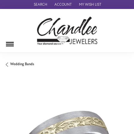
SEARCH
ACCOUNT
MY WISH LIST
TOGGLE TOOLBAR SEARCH MENU
TOGGLE MY ACCOUNT MENU
TOGGLE MY WISH LIST
Wedding Bands