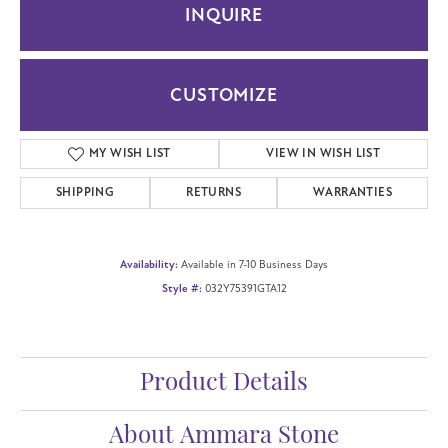
INQUIRE
CUSTOMIZE
MY WISH LIST
VIEW IN WISH LIST
SHIPPING
RETURNS
WARRANTIES
Availability:
Available in 7-10 Business Days
Style #:
032Y75391GTA12
Product Details
About Ammara Stone