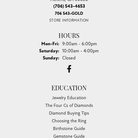
(706) 543-4653
706 543-GOLD
STORE INFORMATION
HOURS
Monday - Friday:
Mon-Fri:
9:00am - 6:00pm
Saturday:
10:00am - 4:00pm
Sunday:
Closed
EDUCATION
Jewelry Education
The Four Cs of Diamonds
Diamond Buying Tips
Choosing the Ring
Birthstone Guide
Gemstone Guide