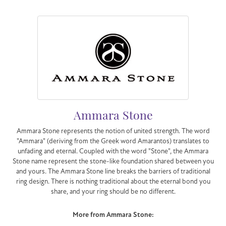
Ammara Stone
Ammara Stone represents the notion of united strength. The word
"Ammara" (deriving from the Greek word Amarantos) translates to
unfading and eternal. Coupled with the word "Stone", the Ammara
Stone name represent the stone-like foundation shared between you
and yours. The Ammara Stone line breaks the barriers of traditional
ring design. There is nothing traditional about the eternal bond you
share, and your ring should be no different.
More from Ammara Stone: