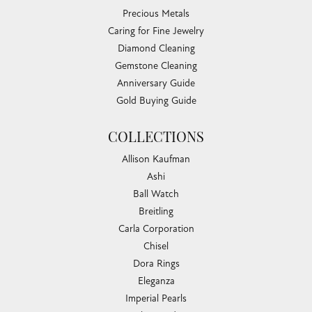
Precious Metals
Caring for Fine Jewelry
Diamond Cleaning
Gemstone Cleaning
Anniversary Guide
Gold Buying Guide
COLLECTIONS
Allison Kaufman
Ashi
Ball Watch
Breitling
Carla Corporation
Chisel
Dora Rings
Eleganza
Imperial Pearls