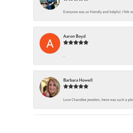
Everyone was so friendly and helpful. I felt
Aaron Boyd
-
Barbara Howell
Love Chandlee jewelers. Irene was such a pl