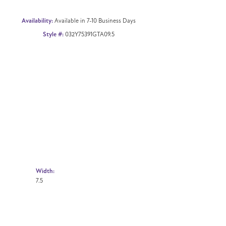
Availability:
Available in 7-10 Business Days
Style #:
032Y75391GTA09.5
Width:
7.5