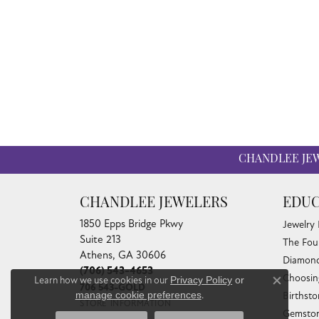
CHANDLEE JE
CHANDLEE JEWELERS
EDUC
1850 Epps Bridge Pkwy
Jewelry
Suite 213
The Fou
Athens, GA 30606
Diamond
(706) 543-4653
Choosin
Learn how we use cookies in our
Privacy Policy
or
Close co
706 543-GOLD
manage cookie preferences
.
Birthst
STORE INFORMATION
Gemston