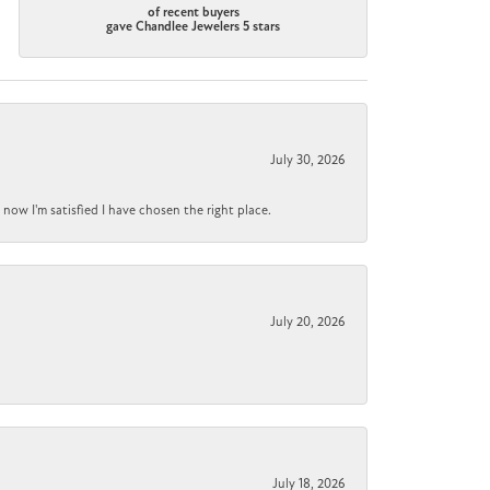
of recent buyers
gave Chandlee Jewelers 5 stars
July 30, 2026
now I'm satisfied I have chosen the right place.
July 20, 2026
July 18, 2026