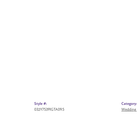
Style #:
Category:
032Y75391GTA09.5
Wedding