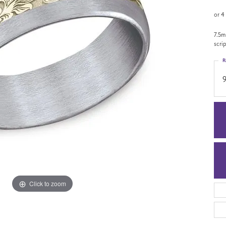
or 4
7.5m
scri
R
9
Click to zoom