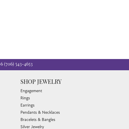
06
(706) 543-4653
SHOP JEWELRY
Engagement
Rings
Earrings
Pendants & Necklaces
Bracelets & Bangles
Silver Jewelry