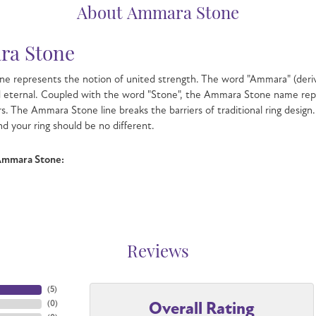
About Ammara Stone
a Stone
e represents the notion of united strength. The word "Ammara" (deri
d eternal. Coupled with the word "Stone", the Ammara Stone name rep
s. The Ammara Stone line breaks the barriers of traditional ring design.
nd your ring should be no different.
Ammara Stone:
Reviews
(
5
)
Overall Rating
(
0
)