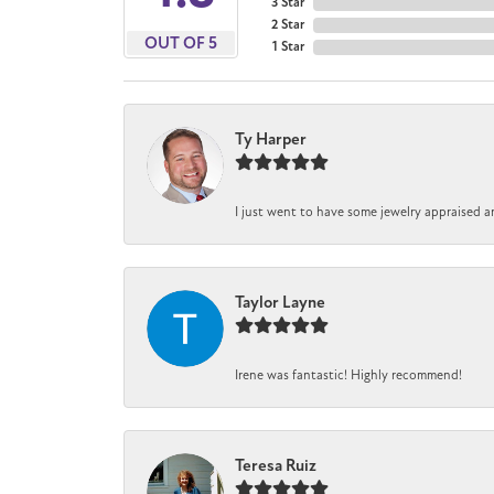
3 Star
2 Star
OUT OF 5
1 Star
Ty Harper
I just went to have some jewelry appraised a
Taylor Layne
Irene was fantastic! Highly recommend!
Teresa Ruiz