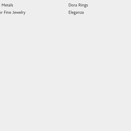
s Metals
Dora Rings
or Fine Jewelry
Eleganza
 Cleaning
Imperial Pearls
e Cleaning
John Hardy
sary Guide
Keith Jack
ying Guide
Kim International
Luminox
Marahlago Larimar
Phillip Gavriel
Rembrandt Charms
Romance Diamond
Royal Chain
Southern Gates
Stuller
Tag Heuer
Empire Corp