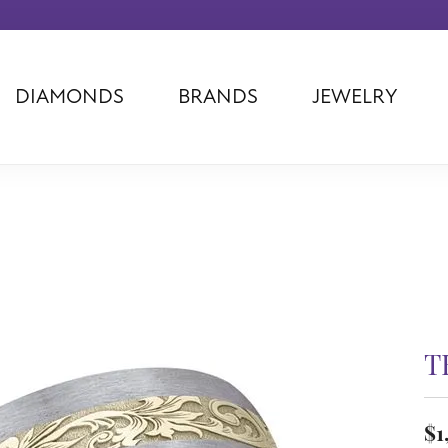
DIAMONDS
BRANDS
JEWELRY
Tantalum
Kim International
Piazza Di Sp
Phillip Gavriel
Dora Rings
Diamonds Fo
Swiss Men's
Luminox
Imperial Pear
Ashi
Rego
Carla Corpor
Stuller
Midas
La Vie
Allison Kaufman
Raymond Mazza
Nancy B
Ball Watch
Patek Philippe
Radiance
Romance Diamond
Swiss Ladies
Omega
T
Carla/Nancy B
Royal Chain
Marahlago La
$1