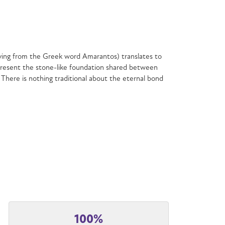
ving from the Greek word Amarantos) translates to
resent the stone-like foundation shared between
 There is nothing traditional about the eternal bond
100%