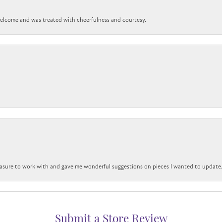
 welcome and was treated with cheerfulness and courtesy.
easure to work with and gave me wonderful suggestions on pieces I wanted to update
Submit a Store Review