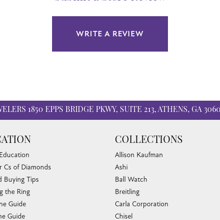
WRITE A REVIEW
WELERS
1850 EPPS BRIDGE PKWY, SUITE 213, ATHENS, GA 306
ATION
COLLECTIONS
 Education
Allison Kaufman
r Cs of Diamonds
Ashi
 Buying Tips
Ball Watch
g the Ring
Breitling
nsent popup
one Guide
Carla Corporation
e Guide
Chisel