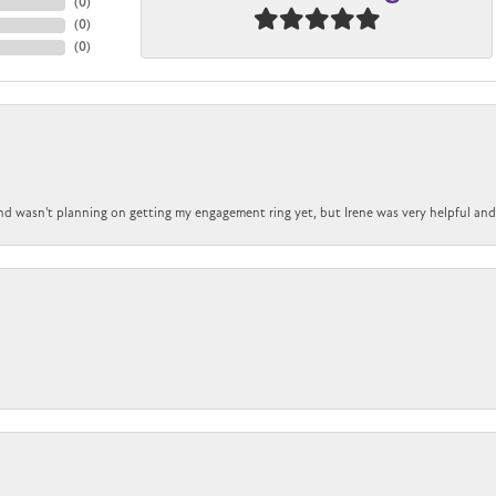
(
0
)
(
0
)
(
0
)
nd wasn't planning on getting my engagement ring yet, but Irene was very helpful and 