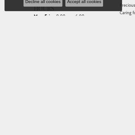
Decline all cookies
Accept all cookies
Preciou
HOURS
Caring f
Monday - Friday:
Mon-Fri:
9:00am - 6:00pm
Diamond
Saturday:
10:00am - 4:00pm
Gemston
Sunday:
Closed
Anniver
Gold Bu