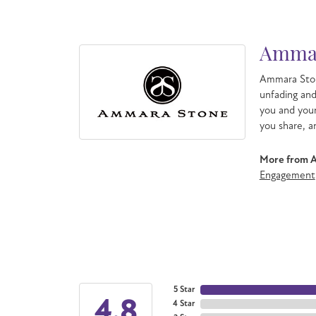
Ammar
Ammara Ston
unfading an
you and your
you share, a
More from 
Engagement
5 Star
4.8
4 Star