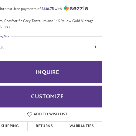
 interest-free payments of
$338.75
with
m, Comfort fit Grey Tantalum and 14K Yellow Gold Vintage
pt inlay
ing Size
.5
INQUIRE
CUSTOMIZE
Click to zoom
ADD TO WISH LIST
SHIPPING
RETURNS
WARRANTIES