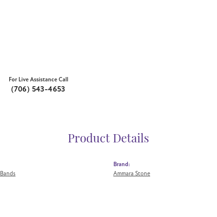
For Live Assistance Call
(706) 543-4653
Product Details
Brand:
 Bands
Ammara Stone