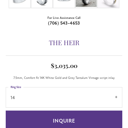
For Live Assistance Call
(706) 543-4653
THE HEIR
$3,035.00
7.5mm, Comfort fit 14K White Gold and Grey Tantalum Vintage script inlay
Ring Size
14
INQUIRE