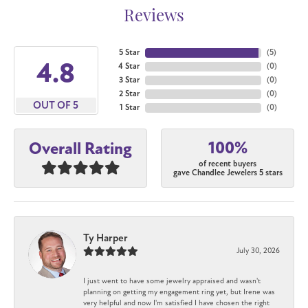
Reviews
5 Star
(
5
)
4.8
4 Star
(
0
)
3 Star
(
0
)
2 Star
(
0
)
OUT OF 5
1 Star
(
0
)
100%
Overall Rating
of recent buyers
gave Chandlee Jewelers 5 stars
Ty Harper
July 30, 2026
I just went to have some jewelry appraised and wasn't
planning on getting my engagement ring yet, but Irene was
very helpful and now I'm satisfied I have chosen the right