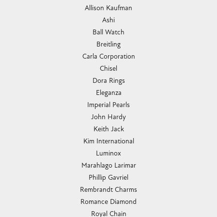
Allison Kaufman
Ashi
Ball Watch
Breitling
Carla Corporation
Chisel
Dora Rings
Eleganza
Imperial Pearls
John Hardy
Keith Jack
Kim International
Luminox
Marahlago Larimar
Phillip Gavriel
Rembrandt Charms
Romance Diamond
Royal Chain