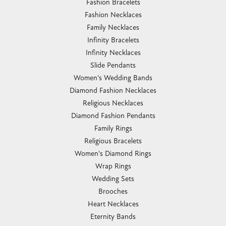
Fashion Bracelets
Fashion Necklaces
Family Necklaces
Infinity Bracelets
Infinity Necklaces
Slide Pendants
Women's Wedding Bands
Diamond Fashion Necklaces
Religious Necklaces
Diamond Fashion Pendants
Family Rings
Religious Bracelets
Women's Diamond Rings
Wrap Rings
Wedding Sets
Brooches
Heart Necklaces
Eternity Bands