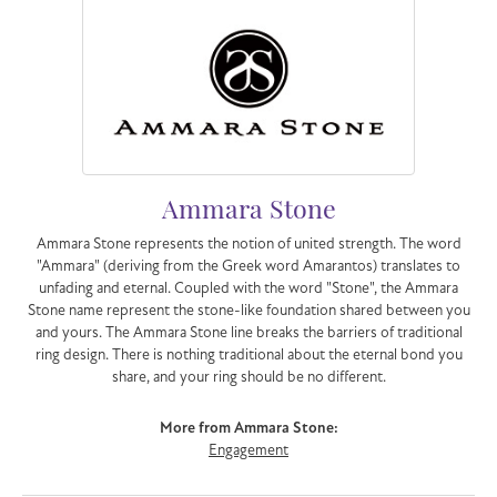
Ammara Stone
Ammara Stone represents the notion of united strength. The word
"Ammara" (deriving from the Greek word Amarantos) translates to
unfading and eternal. Coupled with the word "Stone", the Ammara
Stone name represent the stone-like foundation shared between you
and yours. The Ammara Stone line breaks the barriers of traditional
ring design. There is nothing traditional about the eternal bond you
share, and your ring should be no different.
More from Ammara Stone:
Engagement