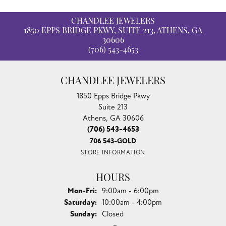
CHANDLEE JEWELERS
1850 EPPS BRIDGE PKWY, SUITE 213, ATHENS, GA
30606
(706) 543-4653
CHANDLEE JEWELERS
1850 Epps Bridge Pkwy
Suite 213
Athens, GA 30606
(706) 543-4653
706 543-GOLD
STORE INFORMATION
HOURS
Monday - Friday:
Mon-Fri:
9:00am - 6:00pm
Saturday:
10:00am - 4:00pm
Sunday:
Closed