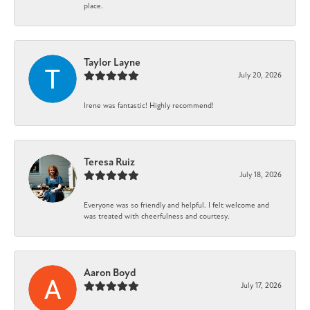
place.
Taylor Layne
July 20, 2026
Irene was fantastic! Highly recommend!
Teresa Ruiz
July 18, 2026
Everyone was so friendly and helpful. I felt welcome and
was treated with cheerfulness and courtesy.
Aaron Boyd
July 17, 2026