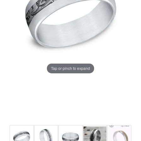
Tap or pinch to expand