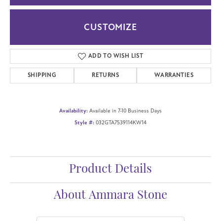
CUSTOMIZE
ADD TO WISH LIST
SHIPPING
RETURNS
WARRANTIES
Availability:
Available in 7-10 Business Days
Style #:
032GTA7539114KW14
Product Details
About Ammara Stone