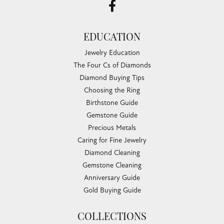
EDUCATION
Jewelry Education
The Four Cs of Diamonds
Diamond Buying Tips
Choosing the Ring
Birthstone Guide
Gemstone Guide
Precious Metals
Caring for Fine Jewelry
Diamond Cleaning
Gemstone Cleaning
Anniversary Guide
Gold Buying Guide
COLLECTIONS