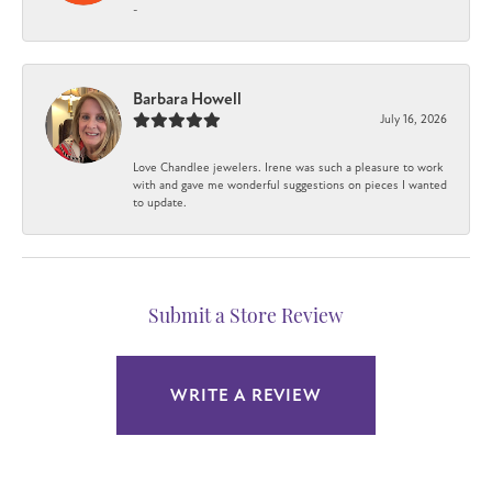
-
Barbara Howell
July 16, 2026
Love Chandlee jewelers. Irene was such a pleasure to work
with and gave me wonderful suggestions on pieces I wanted
to update.
Submit a Store Review
WRITE A REVIEW