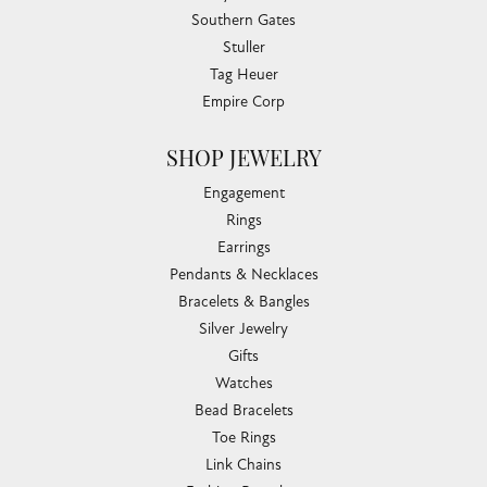
Southern Gates
Stuller
Tag Heuer
Empire Corp
SHOP JEWELRY
Engagement
Rings
Earrings
Pendants & Necklaces
Bracelets & Bangles
Silver Jewelry
Gifts
Watches
Bead Bracelets
Toe Rings
Link Chains