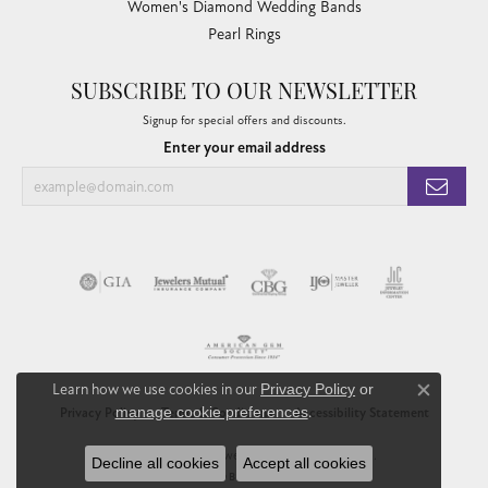
Women's Diamond Wedding Bands
Pearl Rings
SUBSCRIBE TO OUR NEWSLETTER
Signup for special offers and discounts.
Enter your email address
Learn how we use cookies in our
Privacy Policy
or
Close co
manage cookie preferences
.
Privacy Policy
Terms & Conditions
Accessibility Statement
© 2026 Chandlee Jewelers. All Rights Reserved.
Decline all cookies
Accept all cookies
POWERED BY:
PUNCHMARK