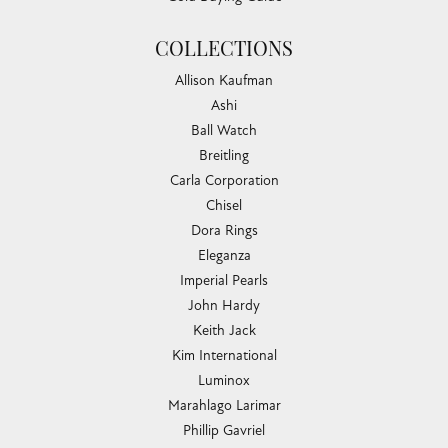
COLLECTIONS
Allison Kaufman
Ashi
Ball Watch
Breitling
Carla Corporation
Chisel
Dora Rings
Eleganza
Imperial Pearls
John Hardy
Keith Jack
Kim International
Luminox
Marahlago Larimar
Phillip Gavriel