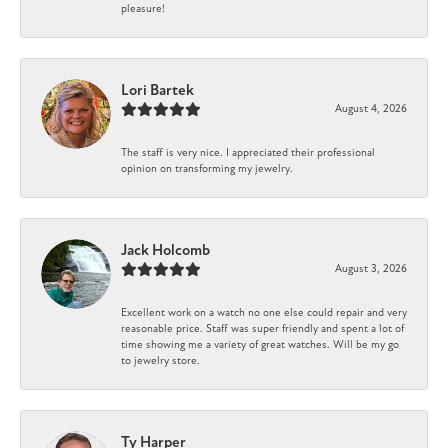
pleasure!
Lori Bartek
August 4, 2026
The staff is very nice. I appreciated their professional
opinion on transforming my jewelry.
Jack Holcomb
August 3, 2026
Excellent work on a watch no one else could repair and very
reasonable price. Staff was super friendly and spent a lot of
time showing me a variety of great watches. Will be my go
to jewelry store.
Ty Harper