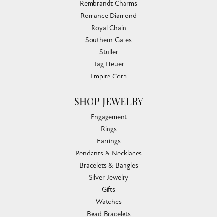
Rembrandt Charms
Romance Diamond
Royal Chain
Southern Gates
Stuller
Tag Heuer
Empire Corp
SHOP JEWELRY
Engagement
Rings
Earrings
Pendants & Necklaces
Bracelets & Bangles
Silver Jewelry
Gifts
Watches
Bead Bracelets