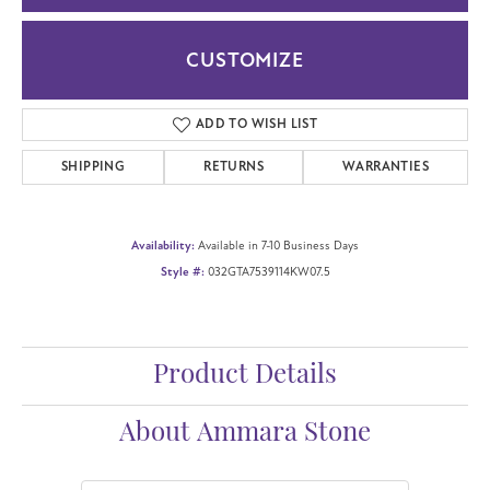
CUSTOMIZE
ADD TO WISH LIST
SHIPPING
RETURNS
WARRANTIES
Availability:
Available in 7-10 Business Days
Style #:
032GTA7539114KW07.5
Product Details
About Ammara Stone