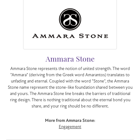
Ammara Stone
Ammara Stone represents the notion of united strength. The word
"Ammara" (deriving from the Greek word Amarantos) translates to
unfading and eternal. Coupled with the word "Stone", the Ammara
Stone name represent the stone-like foundation shared between you
and yours. The Ammara Stone line breaks the barriers of traditional
ring design. There is nothing traditional about the eternal bond you
share, and your ring should be no different.
More from Ammara Stone:
Engagement