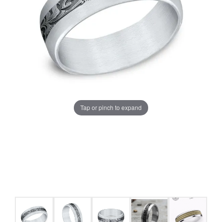
Tap or pinch to expand