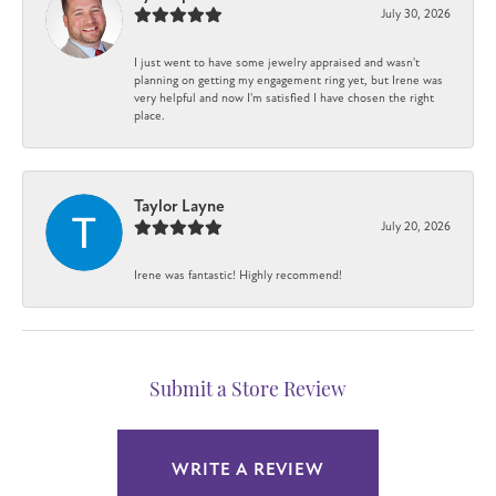
July 30, 2026
I just went to have some jewelry appraised and wasn't
planning on getting my engagement ring yet, but Irene was
very helpful and now I'm satisfied I have chosen the right
place.
Taylor Layne
July 20, 2026
Irene was fantastic! Highly recommend!
Submit a Store Review
WRITE A REVIEW