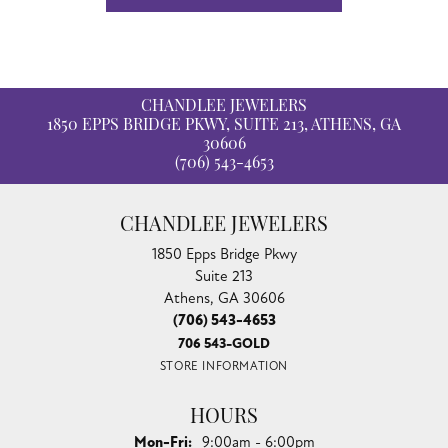
CHANDLEE JEWELERS
1850 EPPS BRIDGE PKWY, SUITE 213, ATHENS, GA
30606
(706) 543-4653
CHANDLEE JEWELERS
1850 Epps Bridge Pkwy
Suite 213
Athens, GA 30606
(706) 543-4653
706 543-GOLD
STORE INFORMATION
HOURS
Monday - Friday:
Mon-Fri:
9:00am - 6:00pm