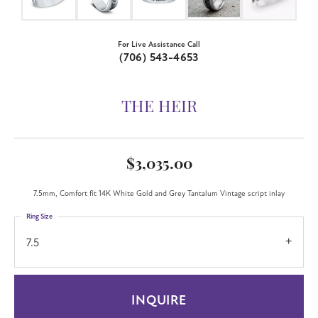
For Live Assistance Call
(706) 543-4653
THE HEIR
$3,035.00
7.5mm, Comfort fit 14K White Gold and Grey Tantalum Vintage script inlay
Ring Size
7.5
INQUIRE