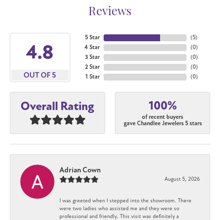
Reviews
5 Star
(
5
)
4.8
4 Star
(
0
)
3 Star
(
0
)
2 Star
(
0
)
OUT OF 5
1 Star
(
0
)
100%
Overall Rating
of recent buyers
gave Chandlee Jewelers 5 stars
Adrian Cown
August 5, 2026
I was greeted when I stepped into the showroom. There
were two ladies who assisted me and they were so
professional and friendly. This visit was definitely a