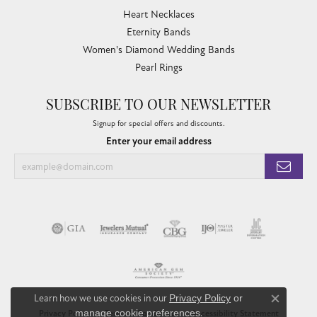
Heart Necklaces
Eternity Bands
Women's Diamond Wedding Bands
Pearl Rings
SUBSCRIBE TO OUR NEWSLETTER
Signup for special offers and discounts.
Enter your email address
Learn how we use cookies in our
Privacy Policy
or
Close co
manage cookie preferences
.
Privacy Policy
Terms & Conditions
Accessibility Statement