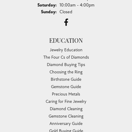
Saturday:
10:00am - 4:00pm
Sunday:
Closed
EDUCATION
Jewelry Education
The Four Cs of Diamonds
Diamond Buying Tips
Choosing the Ring
Birthstone Guide
Gemstone Guide
Precious Metals
Caring for Fine Jewelry
Diamond Cleaning
Gemstone Cleaning
Anniversary Guide
Gold Buying Guide