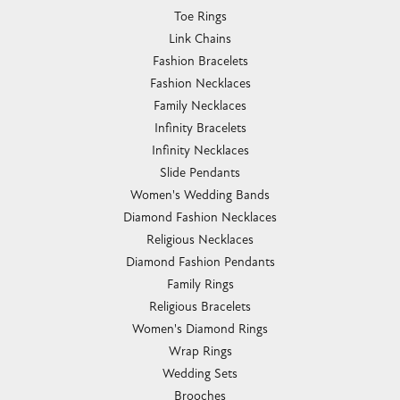
Toe Rings
Link Chains
Fashion Bracelets
Fashion Necklaces
Family Necklaces
Infinity Bracelets
Infinity Necklaces
Slide Pendants
Women's Wedding Bands
Diamond Fashion Necklaces
Religious Necklaces
Diamond Fashion Pendants
Family Rings
Religious Bracelets
Women's Diamond Rings
Wrap Rings
Wedding Sets
Brooches