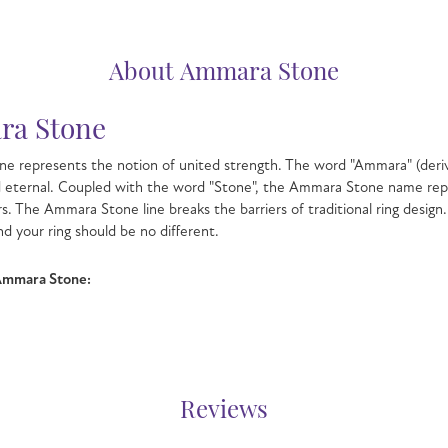
About Ammara Stone
a Stone
e represents the notion of united strength. The word "Ammara" (deri
d eternal. Coupled with the word "Stone", the Ammara Stone name rep
s. The Ammara Stone line breaks the barriers of traditional ring design.
nd your ring should be no different.
Ammara Stone:
Reviews