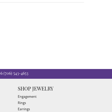
06
(706) 543-4653
SHOP JEWELRY
Engagement
Rings
Earrings