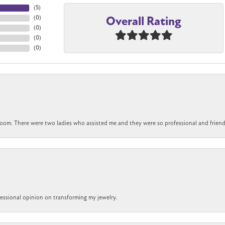
(
5
)
Overall Rating
(
0
)
(
0
)
(
0
)
(
0
)
om. There were two ladies who assisted me and they were so professional and friendly.
ofessional opinion on transforming my jewelry.