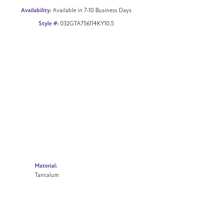
Availability:
Available in 7-10 Business Days
Style #:
032GTA756114KY10.5
Material:
Tantalum