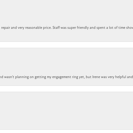
repair and very reasonable price. Staff was super friendly and spent a lot of time sho
nd wasn't planning on getting my engagement ring yet, but Irene was very helpful and 