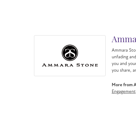
Ammar
Ammara Ston
unfading an
you and your
you share, a
More from 
Engagement