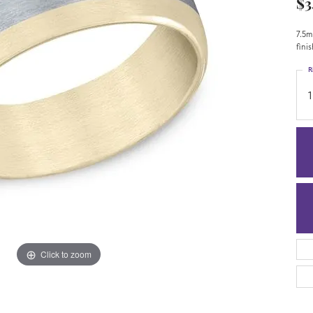
$3
7.5m
fini
R
1
Click to zoom