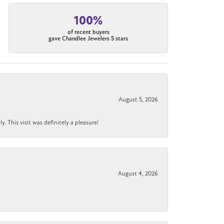
100%
of recent buyers
gave Chandlee Jewelers 5 stars
August 5, 2026
 This visit was definitely a pleasure!
August 4, 2026