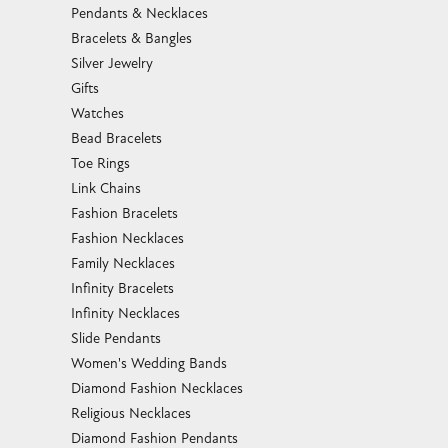
Pendants & Necklaces
Bracelets & Bangles
Silver Jewelry
Gifts
Watches
Bead Bracelets
Toe Rings
Link Chains
Fashion Bracelets
Fashion Necklaces
Family Necklaces
Infinity Bracelets
Infinity Necklaces
Slide Pendants
Women's Wedding Bands
Diamond Fashion Necklaces
Religious Necklaces
Diamond Fashion Pendants