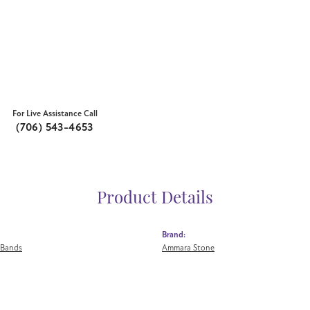
For Live Assistance Call
(706) 543-4653
Product Details
Brand:
 Bands
Ammara Stone