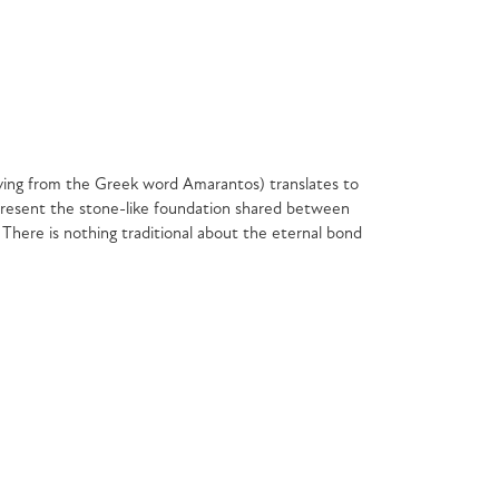
ving from the Greek word Amarantos) translates to
resent the stone-like foundation shared between
 There is nothing traditional about the eternal bond