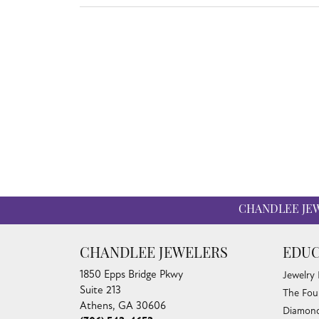
CHANDLEE JE
CHANDLEE JEWELERS
EDUC
1850 Epps Bridge Pkwy
Jewelry
Suite 213
The Fou
Athens, GA 30606
Diamond