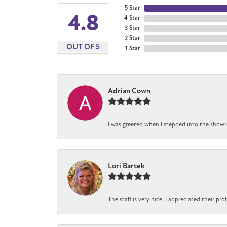
5 Star
4.8
4 Star
3 Star
2 Star
OUT OF 5
1 Star
Adrian Cown
I was greeted when I stepped into the showro
Lori Bartek
The staff is very nice. I appreciated their pr