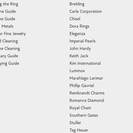
g the Ring
Breitling
one Guide
Carla Corporation
e Guide
Chisel
s Metals
Dora Rings
or Fine Jewelry
Eleganza
 Cleaning
Imperial Pearls
e Cleaning
John Hardy
sary Guide
Keith Jack
ying Guide
Kim International
Luminox
Marahlago Larimar
Phillip Gavriel
Rembrandt Charms
Romance Diamond
Royal Chain
Southern Gates
Stuller
Tag Heuer