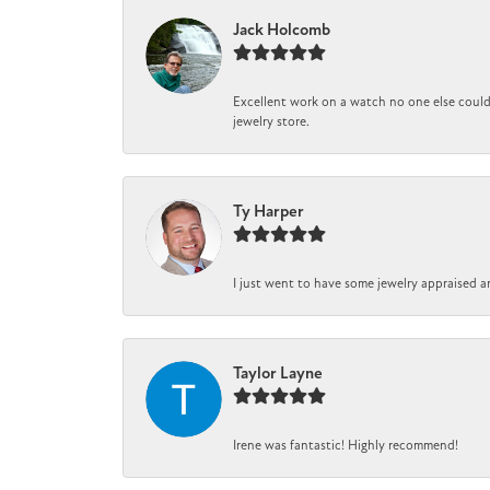
Jack Holcomb
Excellent work on a watch no one else could 
jewelry store.
Ty Harper
I just went to have some jewelry appraised a
Taylor Layne
Irene was fantastic! Highly recommend!