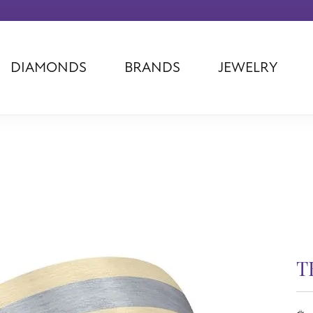
DIAMONDS
BRANDS
JEWELRY
Tantalum
Kim International
Piazza Di Sp
Phillip Gavriel
Dora Rings
Diamonds Fo
Swiss Men's
Luminox
Imperial Pear
Ashi
Rego
Carla Corpor
Stuller
Midas
La Vie
Allison Kaufman
Raymond Mazza
Nancy B
Ball Watch
Patek Philippe
Radiance
Romance Diamond
Swiss Ladies
Omega
Carla/Nancy B
Royal Chain
Marahlago La
T