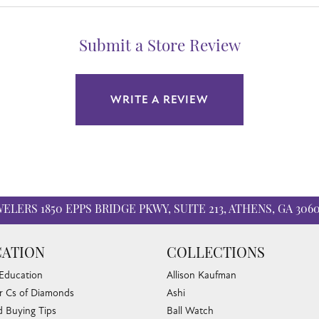
Submit a Store Review
WRITE A REVIEW
WELERS
1850 EPPS BRIDGE PKWY, SUITE 213, ATHENS, GA 306
ATION
COLLECTIONS
 Education
Allison Kaufman
r Cs of Diamonds
Ashi
 Buying Tips
Ball Watch