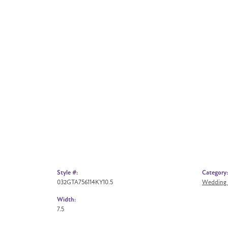
Style #:
Category:
032GTA756114KY10.5
Wedding
Width:
7.5