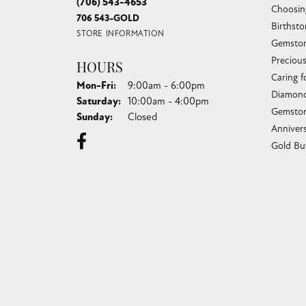
(706) 543-4653
Choosin
706 543-GOLD
Birthst
STORE INFORMATION
Gemston
Preciou
HOURS
Caring f
Monday - Friday:
Mon-Fri:
9:00am - 6:00pm
Diamond
Saturday:
10:00am - 4:00pm
Gemston
Sunday:
Closed
Anniver
Gold Bu