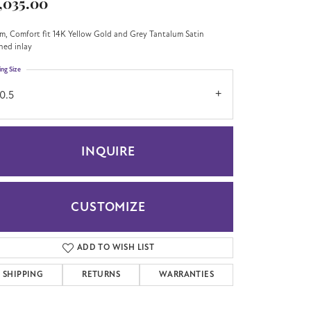
,035.00
m, Comfort fit 14K Yellow Gold and Grey Tantalum Satin
shed inlay
ing Size
0.5
INQUIRE
CUSTOMIZE
ADD TO WISH LIST
Click to zoom
SHIPPING
RETURNS
WARRANTIES