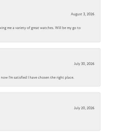
August 3, 2026
wing me a variety of great watches. Will be my go to
July 30, 2026
now I'm satisfied I have chosen the right place.
July 20, 2026