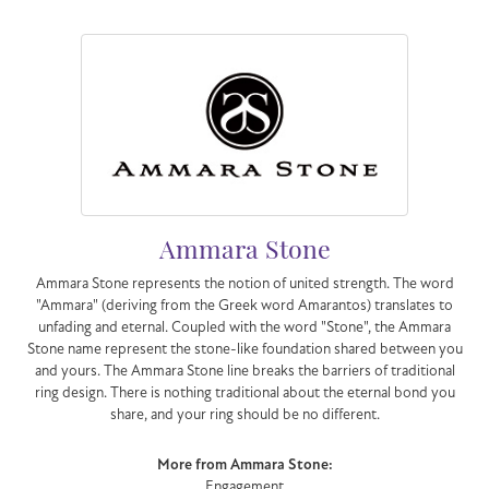
Ammara Stone
Ammara Stone represents the notion of united strength. The word
"Ammara" (deriving from the Greek word Amarantos) translates to
unfading and eternal. Coupled with the word "Stone", the Ammara
Stone name represent the stone-like foundation shared between you
and yours. The Ammara Stone line breaks the barriers of traditional
ring design. There is nothing traditional about the eternal bond you
share, and your ring should be no different.
More from Ammara Stone:
Engagement