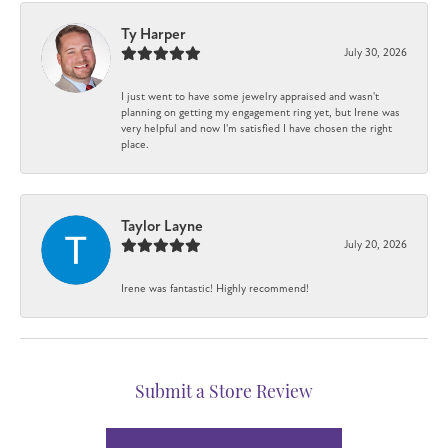
Ty Harper
July 30, 2026
I just went to have some jewelry appraised and wasn't
planning on getting my engagement ring yet, but Irene was
very helpful and now I'm satisfied I have chosen the right
place.
Taylor Layne
July 20, 2026
Irene was fantastic! Highly recommend!
Submit a Store Review