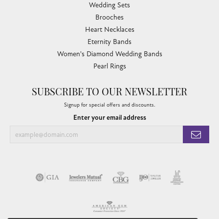
Wedding Sets
Brooches
Heart Necklaces
Eternity Bands
Women's Diamond Wedding Bands
Pearl Rings
SUBSCRIBE TO OUR NEWSLETTER
Signup for special offers and discounts.
Enter your email address