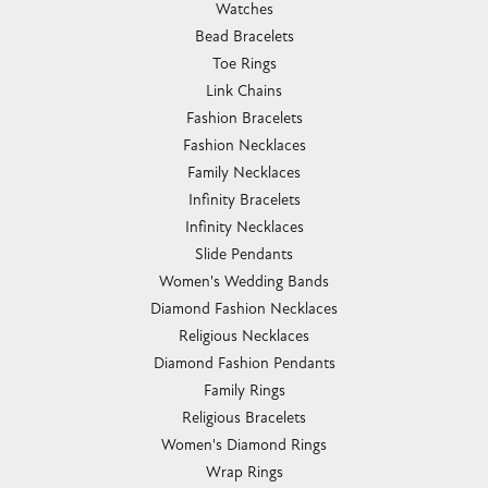
Watches
Bead Bracelets
Toe Rings
Link Chains
Fashion Bracelets
Fashion Necklaces
Family Necklaces
Infinity Bracelets
Infinity Necklaces
Slide Pendants
Women's Wedding Bands
Diamond Fashion Necklaces
Religious Necklaces
Diamond Fashion Pendants
Family Rings
Religious Bracelets
Women's Diamond Rings
Wrap Rings