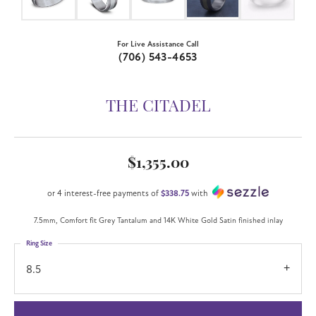
For Live Assistance Call
(706) 543-4653
THE CITADEL
$1,355.00
or 4 interest-free payments of
$338.75
with
7.5mm, Comfort fit Grey Tantalum and 14K White Gold Satin finished inlay
Ring Size
8.5