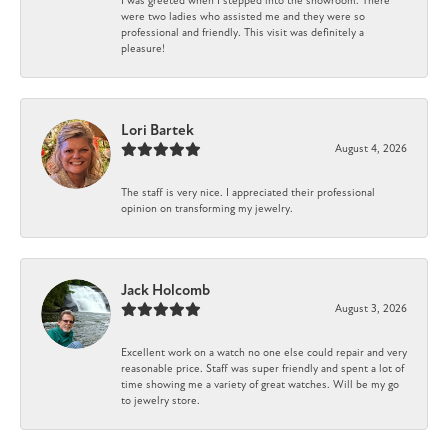
I was greeted when I stepped into the showroom. There
were two ladies who assisted me and they were so
professional and friendly. This visit was definitely a
pleasure!
Lori Bartek
August 4, 2026
The staff is very nice. I appreciated their professional
opinion on transforming my jewelry.
Jack Holcomb
August 3, 2026
Excellent work on a watch no one else could repair and very
reasonable price. Staff was super friendly and spent a lot of
time showing me a variety of great watches. Will be my go
to jewelry store.