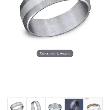
Tap or pinch to expand