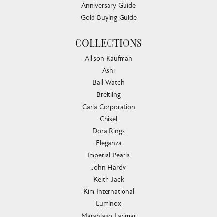
Anniversary Guide
Gold Buying Guide
COLLECTIONS
Allison Kaufman
Ashi
Ball Watch
Breitling
Carla Corporation
Chisel
Dora Rings
Eleganza
Imperial Pearls
John Hardy
Keith Jack
Kim International
Luminox
Marahlago Larimar