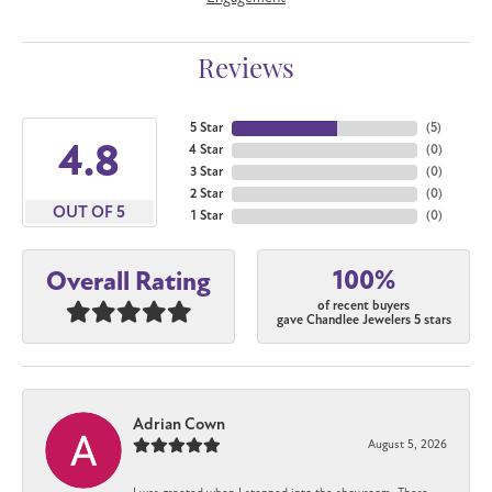
Reviews
5 Star
(
5
)
4.8
4 Star
(
0
)
3 Star
(
0
)
2 Star
(
0
)
OUT OF 5
1 Star
(
0
)
100%
Overall Rating
of recent buyers
gave Chandlee Jewelers 5 stars
Adrian Cown
August 5, 2026