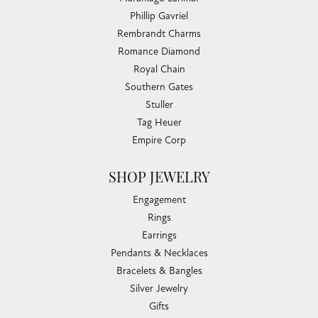
Phillip Gavriel
Rembrandt Charms
Romance Diamond
Royal Chain
Southern Gates
Stuller
Tag Heuer
Empire Corp
SHOP JEWELRY
Engagement
Rings
Earrings
Pendants & Necklaces
Bracelets & Bangles
Silver Jewelry
Gifts