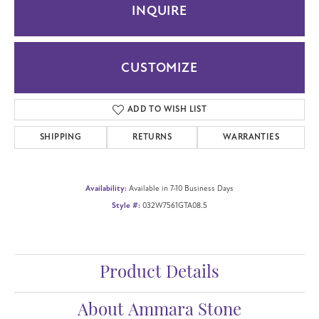
INQUIRE
CUSTOMIZE
ADD TO WISH LIST
SHIPPING
RETURNS
WARRANTIES
Availability:
Available in 7-10 Business Days
Style #:
032W7561GTA08.5
Product Details
About Ammara Stone