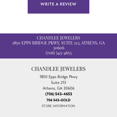
WRITE A REVIEW
CHANDLEE JEWELERS
1850 EPPS BRIDGE PKWY, SUITE 213, ATHENS, GA
30606
(706) 543-4653
CHANDLEE JEWELERS
1850 Epps Bridge Pkwy
Suite 213
Athens, GA 30606
(706) 543-4653
706 543-GOLD
STORE INFORMATION