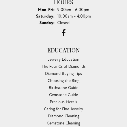
HOURS
Monday - Friday:
Mon-Fri:
9:00am - 6:00pm
Saturday:
10:00am - 4:00pm
Sunday:
Closed
EDUCATION
Jewelry Education
The Four Cs of Diamonds
Diamond Buying Tips
Choosing the Ring
Birthstone Guide
Gemstone Guide
Precious Metals
Caring for Fine Jewelry
Diamond Cleaning
Gemstone Cleaning