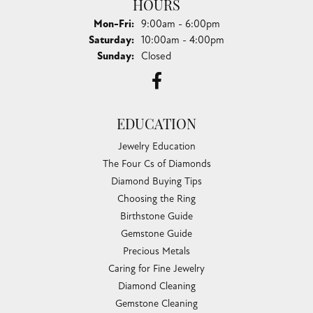
HOURS
Monday - Friday:
Mon-Fri:
9:00am - 6:00pm
Saturday:
10:00am - 4:00pm
Sunday:
Closed
EDUCATION
Jewelry Education
The Four Cs of Diamonds
Diamond Buying Tips
Choosing the Ring
Birthstone Guide
Gemstone Guide
Precious Metals
Caring for Fine Jewelry
Diamond Cleaning
Gemstone Cleaning