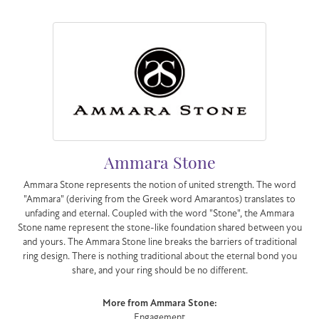
Ammara Stone
Ammara Stone represents the notion of united strength. The word
"Ammara" (deriving from the Greek word Amarantos) translates to
unfading and eternal. Coupled with the word "Stone", the Ammara
Stone name represent the stone-like foundation shared between you
and yours. The Ammara Stone line breaks the barriers of traditional
ring design. There is nothing traditional about the eternal bond you
share, and your ring should be no different.
More from Ammara Stone:
Engagement