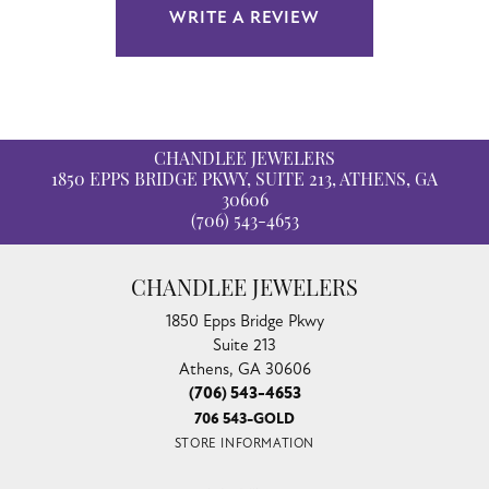
WRITE A REVIEW
CHANDLEE JEWELERS
1850 EPPS BRIDGE PKWY, SUITE 213, ATHENS, GA
30606
(706) 543-4653
CHANDLEE JEWELERS
1850 Epps Bridge Pkwy
Suite 213
Athens, GA 30606
(706) 543-4653
706 543-GOLD
STORE INFORMATION