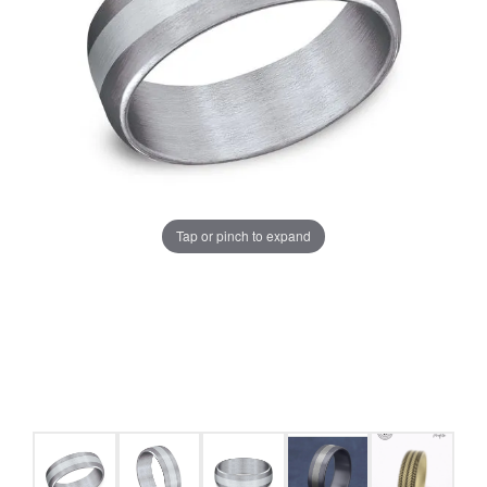
Tap or pinch to expand