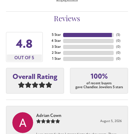
Reviews
5 Star
(
5
)
4.8
4 Star
(
0
)
3 Star
(
0
)
2 Star
(
0
)
OUT OF 5
1 Star
(
0
)
100%
Overall Rating
of recent buyers
gave Chandlee Jewelers 5 stars
Adrian Cown
August 5, 2026