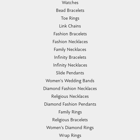
Watches
Bead Bracelets
Toe Rings
Link Chains
Fashion Bracelets
Fashion Necklaces
Family Necklaces
Infinity Bracelets
Infinity Necklaces
Slide Pendants
Women's Wedding Bands
Diamond Fashion Necklaces
Religious Necklaces
Diamond Fashion Pendants
Family Rings
Religious Bracelets
Women's Diamond Rings
Wrap Rings