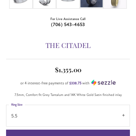
For Live Assistance Call
(706) 543-4653
THE CITADEL
$1,355.00
or 4 interest-free payments of
$338.75
with
7.5mm, Comfort fit Grey Tantalum and 14K White Gold Satin finished inlay
Ring Size
5.5