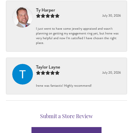
Ty Harper
July 30, 2026
I just went to have some jewelry appraised and wasn't
planning on getting my engagement ring yet, but Irene was
very helpful and now I'm satisfied I have chosen the right
place.
Taylor Layne
July 20, 2026
Irene was fantastic! Highly recommend!
Submit a Store Review