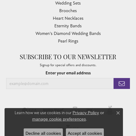
Wedding Sets
Brooches
Heart Necklaces
Eternity Bands
Women's Diamond Wedding Bands
Pearl Rings
SUBSCRIBE TO OUR NEWSLETTER
Signup for special offers and discounts.
Enter your email address
Learn how we use cookies in our
Privacy Policy
or
Close co
manage cookie preferences
.
Decline all cookies
Accept all cookies