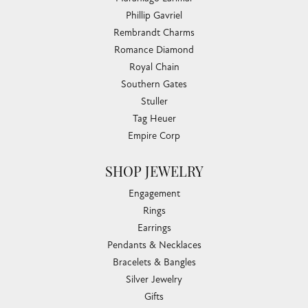
Phillip Gavriel
Rembrandt Charms
Romance Diamond
Royal Chain
Southern Gates
Stuller
Tag Heuer
Empire Corp
SHOP JEWELRY
Engagement
Rings
Earrings
Pendants & Necklaces
Bracelets & Bangles
Silver Jewelry
Gifts