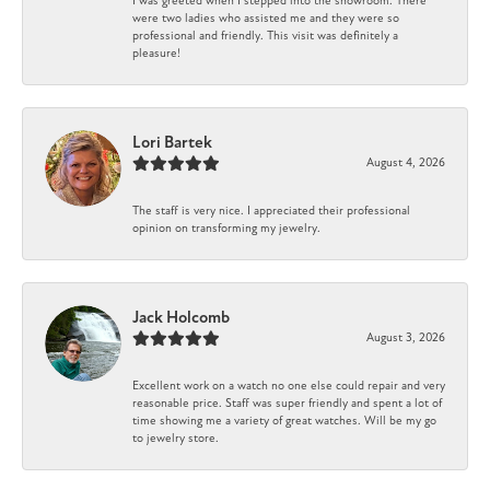
I was greeted when I stepped into the showroom. There
were two ladies who assisted me and they were so
professional and friendly. This visit was definitely a
pleasure!
Lori Bartek
August 4, 2026
The staff is very nice. I appreciated their professional
opinion on transforming my jewelry.
Jack Holcomb
August 3, 2026
Excellent work on a watch no one else could repair and very
reasonable price. Staff was super friendly and spent a lot of
time showing me a variety of great watches. Will be my go
to jewelry store.