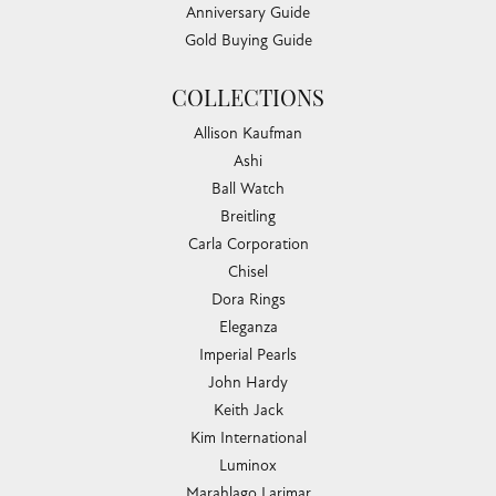
Anniversary Guide
Gold Buying Guide
COLLECTIONS
Allison Kaufman
Ashi
Ball Watch
Breitling
Carla Corporation
Chisel
Dora Rings
Eleganza
Imperial Pearls
John Hardy
Keith Jack
Kim International
Luminox
Marahlago Larimar