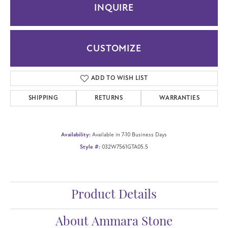
INQUIRE
CUSTOMIZE
ADD TO WISH LIST
SHIPPING
RETURNS
WARRANTIES
Availability:
Available in 7-10 Business Days
Style #:
032W7561GTA05.5
Product Details
About Ammara Stone