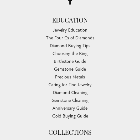
EDUCATION
Jewelry Education
The Four Cs of Diamonds
Diamond Buying Tips
Choosing the Ring
Birthstone Guide
Gemstone Guide
Precious Metals
Caring for Fine Jewelry
Diamond Cleaning
Gemstone Cleaning
Anniversary Guide
Gold Buying Guide
COLLECTIONS