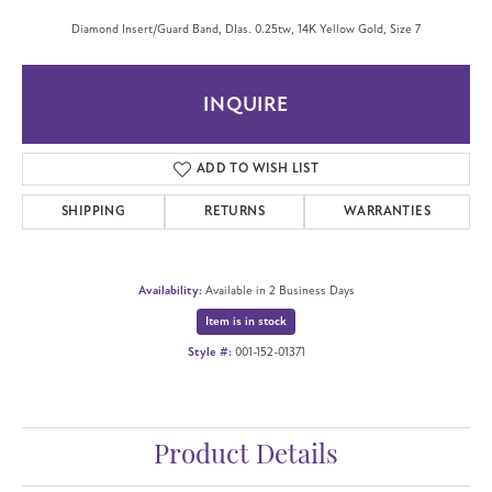
Diamond Insert/Guard Band, DIas. 0.25tw, 14K Yellow Gold, Size 7
INQUIRE
ADD TO WISH LIST
SHIPPING
RETURNS
WARRANTIES
Availability:
Available in 2 Business Days
Item is in stock
Style #:
001-152-01371
Product Details