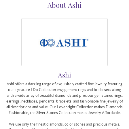
About Ashi
Ashi
Ashi offers a dazzling range of exquisitely crafted fine jewelry featuring
our signature I Do Collection engagement rings and bridal sets along
with a wide array of beautiful diamonds and precious gemstones rings,
earrings, necklaces, pendants, bracelets, and fashionable fine jewelry of
all descriptions and value. Our Lovebright Collection makes Diamonds
Fashionable, the Silver Stones Collection makes Jewelry Affordable.
We use only the finest diamonds, color stones and precious metals.