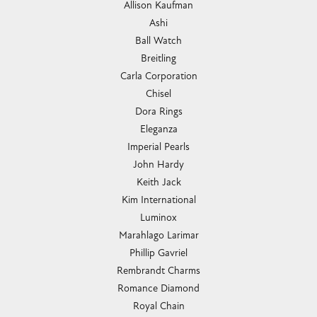
Allison Kaufman
Ashi
Ball Watch
Breitling
Carla Corporation
Chisel
Dora Rings
Eleganza
Imperial Pearls
John Hardy
Keith Jack
Kim International
Luminox
Marahlago Larimar
Phillip Gavriel
Rembrandt Charms
Romance Diamond
Royal Chain