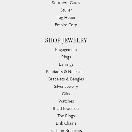
Southern Gates
Stuller
Tag Heuer
Empire Corp
SHOP JEWELRY
Engagement
Rings
Earrings
Pendants & Necklaces
Bracelets & Bangles
Silver Jewelry
Gifts
Watches
Bead Bracelets
Toe Rings
Link Chains
Fashion Bracelets