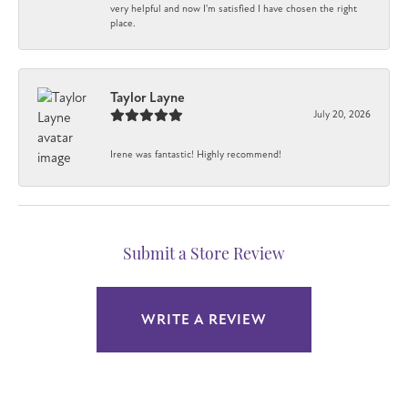
very helpful and now I'm satisfied I have chosen the right
place.
Taylor Layne
July 20, 2026
Irene was fantastic! Highly recommend!
Submit a Store Review
WRITE A REVIEW