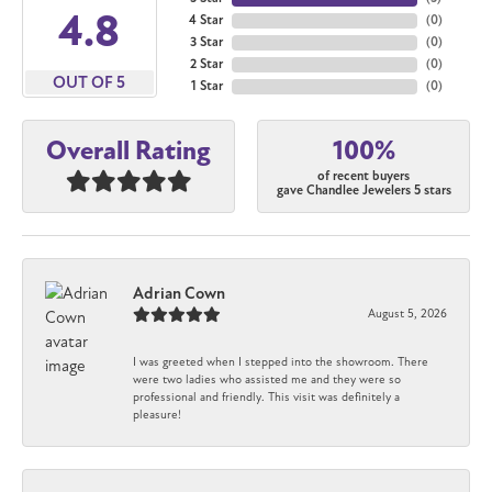
4.8
4 Star
(
0
)
3 Star
(
0
)
2 Star
(
0
)
OUT OF 5
1 Star
(
0
)
100%
Overall Rating
of recent buyers
gave Chandlee Jewelers 5 stars
Adrian Cown
August 5, 2026
I was greeted when I stepped into the showroom. There
were two ladies who assisted me and they were so
professional and friendly. This visit was definitely a
pleasure!