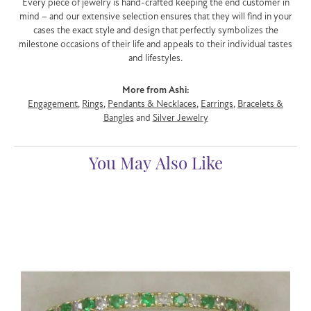
Every piece of jewelry is hand-crafted keeping the end customer in
mind – and our extensive selection ensures that they will find in your
cases the exact style and design that perfectly symbolizes the
milestone occasions of their life and appeals to their individual tastes
and lifestyles.
More from Ashi:
Engagement
,
Rings
,
Pendants & Necklaces
,
Earrings
,
Bracelets &
Bangles
and
Silver Jewelry
You May Also Like