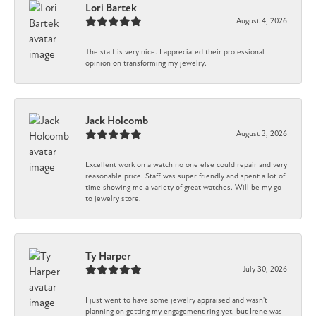
Lori Bartek
August 4, 2026
The staff is very nice. I appreciated their professional
opinion on transforming my jewelry.
Jack Holcomb
August 3, 2026
Excellent work on a watch no one else could repair and very
reasonable price. Staff was super friendly and spent a lot of
time showing me a variety of great watches. Will be my go
to jewelry store.
Ty Harper
July 30, 2026
I just went to have some jewelry appraised and wasn't
planning on getting my engagement ring yet, but Irene was