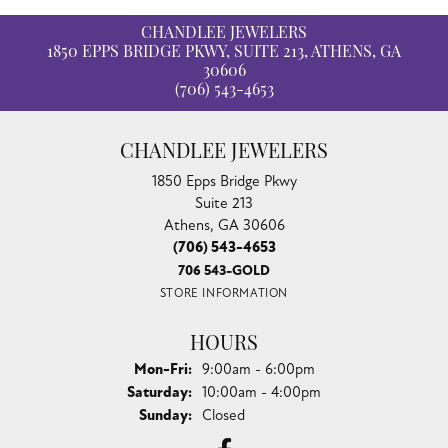
CHANDLEE JEWELERS
1850 EPPS BRIDGE PKWY, SUITE 213, ATHENS, GA
30606
(706) 543-4653
CHANDLEE JEWELERS
1850 Epps Bridge Pkwy
Suite 213
Athens, GA 30606
(706) 543-4653
706 543-GOLD
STORE INFORMATION
HOURS
Monday - Friday:
Mon-Fri:
9:00am - 6:00pm
Saturday:
10:00am - 4:00pm
Sunday:
Closed