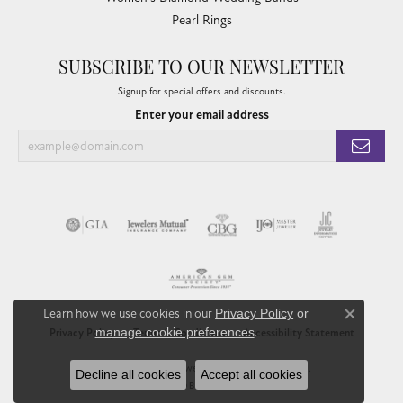
Pearl Rings
SUBSCRIBE TO OUR NEWSLETTER
Signup for special offers and discounts.
Enter your email address
Learn how we use cookies in our
Privacy Policy
or
Close co
manage cookie preferences
.
Privacy Policy
Terms & Conditions
Accessibility Statement
© 2026 Chandlee Jewelers. All Rights Reserved.
Decline all cookies
Accept all cookies
POWERED BY:
PUNCHMARK