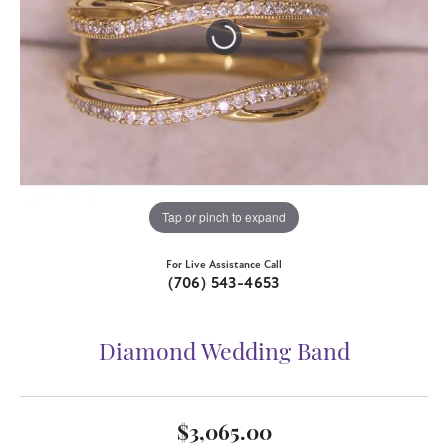
Tap or pinch to expand
For Live Assistance Call
(706) 543-4653
Diamond Wedding Band
$3,065.00