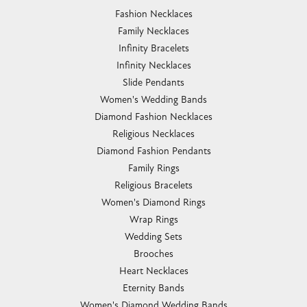
Fashion Necklaces
Family Necklaces
Infinity Bracelets
Infinity Necklaces
Slide Pendants
Women's Wedding Bands
Diamond Fashion Necklaces
Religious Necklaces
Diamond Fashion Pendants
Family Rings
Religious Bracelets
Women's Diamond Rings
Wrap Rings
Wedding Sets
Brooches
Heart Necklaces
Eternity Bands
Women's Diamond Wedding Bands