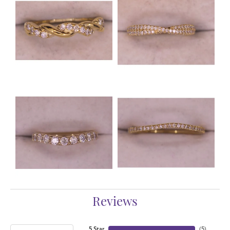
Reviews
5 Star
(
5
)