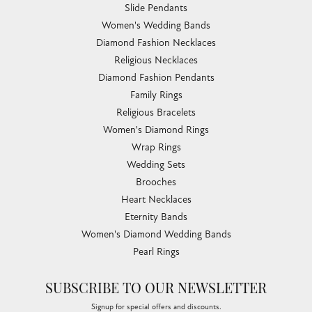
Slide Pendants
Women's Wedding Bands
Diamond Fashion Necklaces
Religious Necklaces
Diamond Fashion Pendants
Family Rings
Religious Bracelets
Women's Diamond Rings
Wrap Rings
Wedding Sets
Brooches
Heart Necklaces
Eternity Bands
Women's Diamond Wedding Bands
Pearl Rings
SUBSCRIBE TO OUR NEWSLETTER
Signup for special offers and discounts.