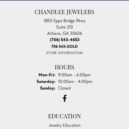
CHANDLEE JEWELERS
1850 Epps Bridge Pkwy
Suite 213
Athens, GA 30606
(706) 543-4653
706 543-GOLD
STORE INFORMATION
HOURS
Monday - Friday:
Mon-Fri:
9:00am - 6:00pm
Saturday:
10:00am - 4:00pm
Sunday:
Closed
EDUCATION
Jewelry Education