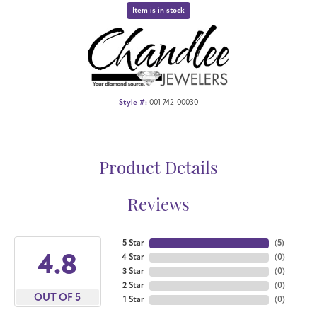
Item is in stock
Style #:
001-742-00030
Product Details
Reviews
5 Star
(
5
)
4.8
4 Star
(
0
)
3 Star
(
0
)
2 Star
(
0
)
OUT OF 5
1 Star
(
0
)