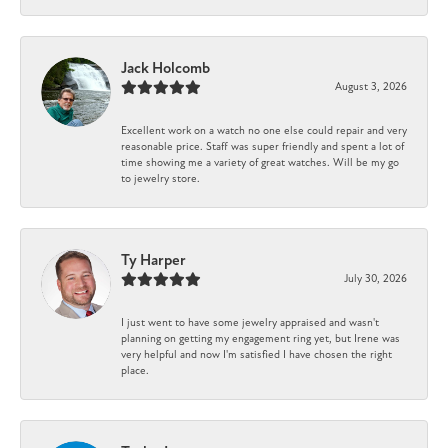
Jack Holcomb
August 3, 2026
Excellent work on a watch no one else could repair and very
reasonable price. Staff was super friendly and spent a lot of
time showing me a variety of great watches. Will be my go
to jewelry store.
Ty Harper
July 30, 2026
I just went to have some jewelry appraised and wasn't
planning on getting my engagement ring yet, but Irene was
very helpful and now I'm satisfied I have chosen the right
place.