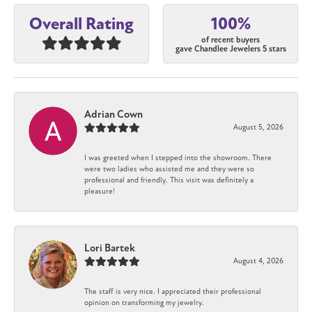
100%
Overall Rating
of recent buyers
gave Chandlee Jewelers 5 stars
Adrian Cown
August 5, 2026
I was greeted when I stepped into the showroom. There
were two ladies who assisted me and they were so
professional and friendly. This visit was definitely a
pleasure!
Lori Bartek
August 4, 2026
The staff is very nice. I appreciated their professional
opinion on transforming my jewelry.