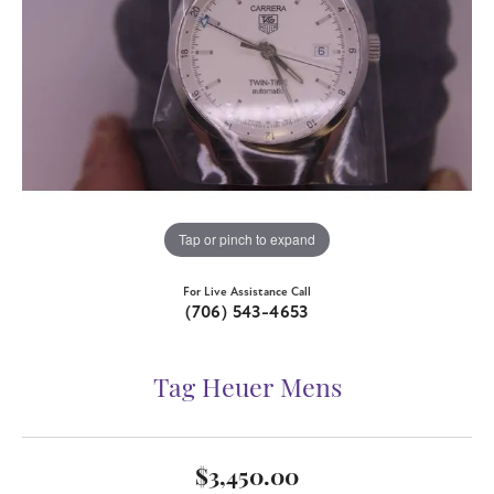
Tap or pinch to expand
For Live Assistance Call
(706) 543-4653
Tag Heuer Mens
$3,450.00