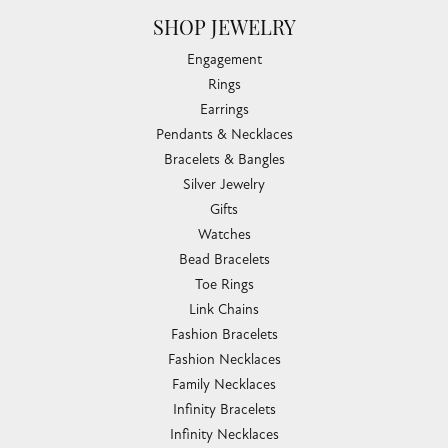
SHOP JEWELRY
Engagement
Rings
Earrings
Pendants & Necklaces
Bracelets & Bangles
Silver Jewelry
Gifts
Watches
Bead Bracelets
Toe Rings
Link Chains
Fashion Bracelets
Fashion Necklaces
Family Necklaces
Infinity Bracelets
Infinity Necklaces