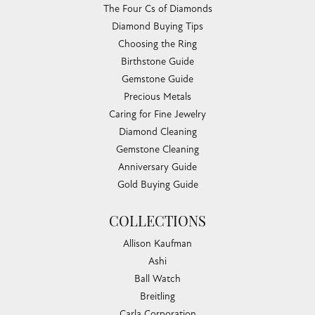
The Four Cs of Diamonds
Diamond Buying Tips
Choosing the Ring
Birthstone Guide
Gemstone Guide
Precious Metals
Caring for Fine Jewelry
Diamond Cleaning
Gemstone Cleaning
Anniversary Guide
Gold Buying Guide
COLLECTIONS
Allison Kaufman
Ashi
Ball Watch
Breitling
Carla Corporation