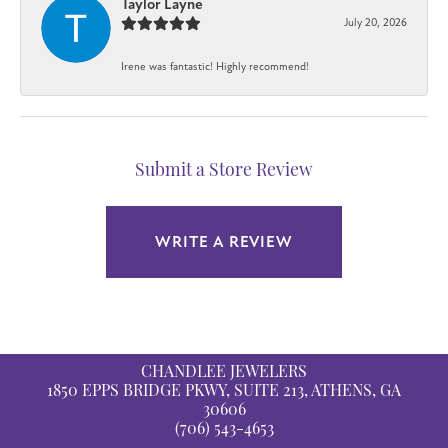
Taylor Layne
July 20, 2026
Irene was fantastic! Highly recommend!
Submit a Store Review
WRITE A REVIEW
CHANDLEE JEWELERS
1850 EPPS BRIDGE PKWY, SUITE 213, ATHENS, GA
30606
(706) 543-4653