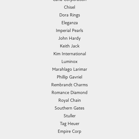
Chisel
Dora Rings
Eleganza
Imperial Pearls
John Hardy
Keith Jack
Kim International
Luminox
Marahlago Larimar
Phillip Gavriel
Rembrandt Charms
Romance Diamond
Royal Chain
Southern Gates
Stuller
Tag Heuer
Empire Corp