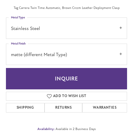
Tag Carrera Twin Time Automatic, Brown Crccm Leather Deployment Clasp
Metal Type
Stainless Steel
Metal Finish
matte (different Metal Type)
INQUIRE
ADD TO WISH LIST
SHIPPING
RETURNS
WARRANTIES
Availability:
Available in 2 Business Days