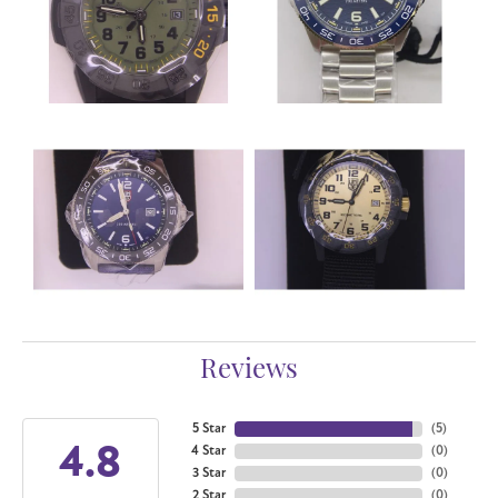
Reviews
5 Star
(
5
)
4.8
4 Star
(
0
)
3 Star
(
0
)
2 Star
(
0
)