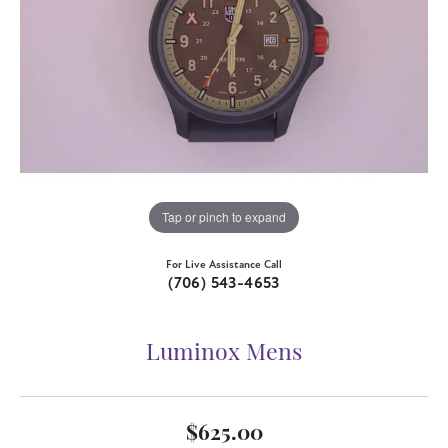
Tap or pinch to expand
For Live Assistance Call
(706) 543-4653
Luminox Mens
$625.00