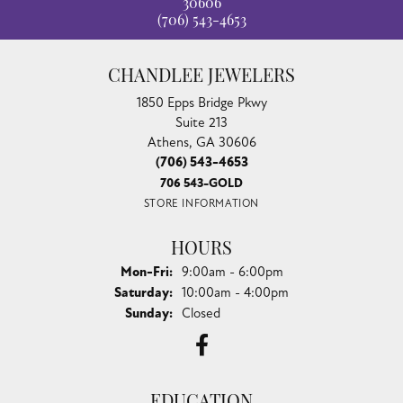
30606
(706) 543-4653
CHANDLEE JEWELERS
1850 Epps Bridge Pkwy
Suite 213
Athens, GA 30606
(706) 543-4653
706 543-GOLD
STORE INFORMATION
HOURS
Monday - Friday:
Mon-Fri:
9:00am - 6:00pm
Saturday:
10:00am - 4:00pm
Sunday:
Closed