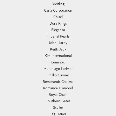
Breitling
Carla Corporation
Chisel
Dora Rings
Eleganza
Imperial Pearls
John Hardy
Keith Jack
Kim International
Luminox
Marahlago Larimar
Phillip Gavriel
Rembrandt Charms
Romance Diamond
Royal Chain
Southern Gates
Stuller
Tag Heuer