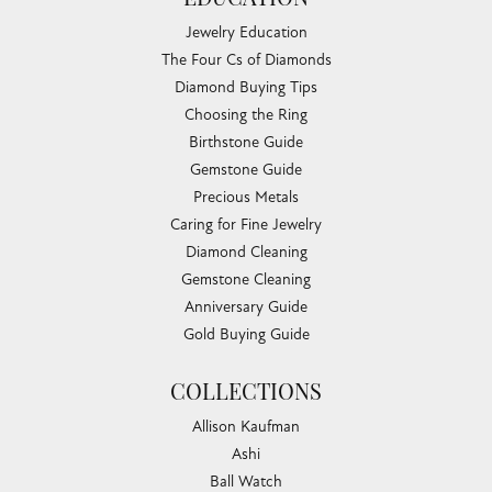
EDUCATION
Jewelry Education
The Four Cs of Diamonds
Diamond Buying Tips
Choosing the Ring
Birthstone Guide
Gemstone Guide
Precious Metals
Caring for Fine Jewelry
Diamond Cleaning
Gemstone Cleaning
Anniversary Guide
Gold Buying Guide
COLLECTIONS
Allison Kaufman
Ashi
Ball Watch