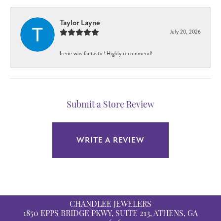
Taylor Layne
July 20, 2026
Irene was fantastic! Highly recommend!
Submit a Store Review
WRITE A REVIEW
CHANDLEE JEWELERS
1850 EPPS BRIDGE PKWY, SUITE 213, ATHENS, GA