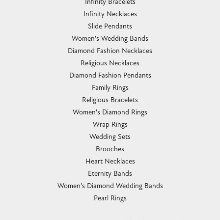
Infinity Bracelets
Infinity Necklaces
Slide Pendants
Women's Wedding Bands
Diamond Fashion Necklaces
Religious Necklaces
Diamond Fashion Pendants
Family Rings
Religious Bracelets
Women's Diamond Rings
Wrap Rings
Wedding Sets
Brooches
Heart Necklaces
Eternity Bands
Women's Diamond Wedding Bands
Pearl Rings