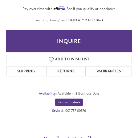
Affirm
Pay over time with
. See if you qualify at checkout.
Luminox, Brown/Sand 10ATM 43MM NBR Black
INQUIRE
ADD TO WISH LIST
SHIPPING
RETURNS
WARRANTIES
Availability:
Available in 2 Business Days
Item is in stock
Style #:
001-737-00876