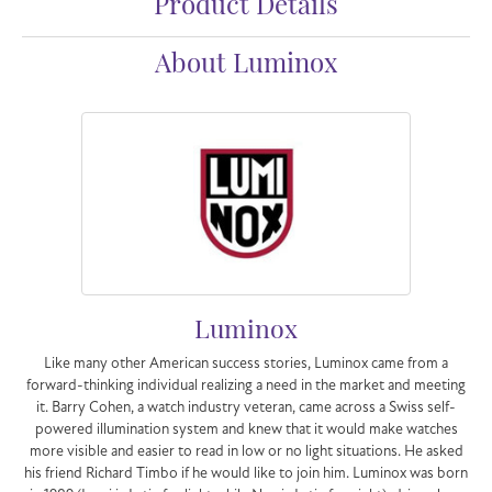
Product Details
About Luminox
Luminox
Like many other American success stories, Luminox came from a
forward-thinking individual realizing a need in the market and meeting
it. Barry Cohen, a watch industry veteran, came across a Swiss self-
powered illumination system and knew that it would make watches
more visible and easier to read in low or no light situations. He asked
his friend Richard Timbo if he would like to join him. Luminox was born