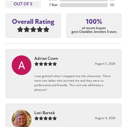
OUT OF 5
1 Star
(
0
)
100%
Overall Rating
of recent buyers
gave Chandlee Jewelers 5 stars
Adrian Cown
August 5, 2026
I was greeted when I stepped into the showroom. There
were two ladies who assisted me and they were so
professional and friendly. This visit was definitely a
pleasure!
Lori Bartek
August 4, 2026