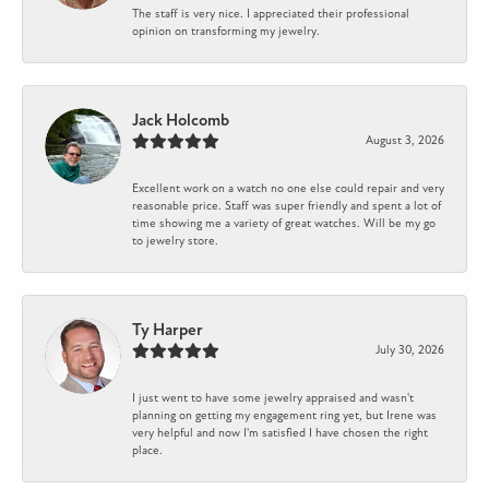
The staff is very nice. I appreciated their professional
opinion on transforming my jewelry.
Jack Holcomb
August 3, 2026
Excellent work on a watch no one else could repair and very
reasonable price. Staff was super friendly and spent a lot of
time showing me a variety of great watches. Will be my go
to jewelry store.
Ty Harper
July 30, 2026
I just went to have some jewelry appraised and wasn't
planning on getting my engagement ring yet, but Irene was
very helpful and now I'm satisfied I have chosen the right
place.