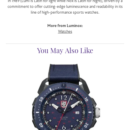
in 1989 (Lumi is Latin for light while Nox is Latin for night), driven by a
commitment to offer cutting-edge luminescence and readability in its
line of high-performance sports watches.
More from Luminox:
Watches
You May Also Like