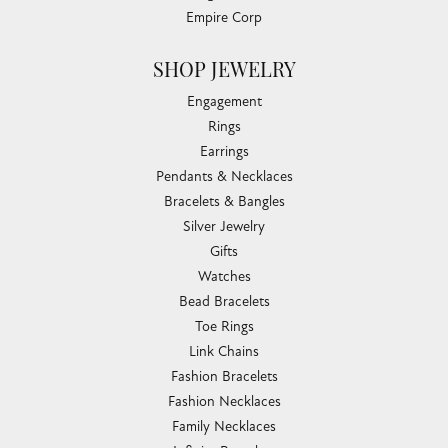
Empire Corp
SHOP JEWELRY
Engagement
Rings
Earrings
Pendants & Necklaces
Bracelets & Bangles
Silver Jewelry
Gifts
Watches
Bead Bracelets
Toe Rings
Link Chains
Fashion Bracelets
Fashion Necklaces
Family Necklaces