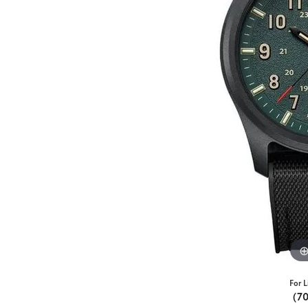
For L
(7