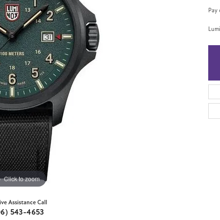
Pay 
Lumi
Click to zoom
ive Assistance Call
06) 543-4653