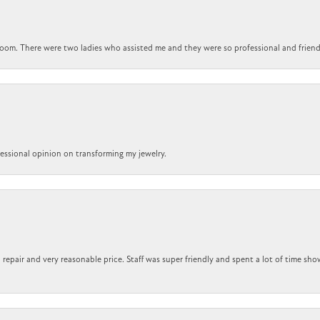
om. There were two ladies who assisted me and they were so professional and friendly.
ofessional opinion on transforming my jewelry.
repair and very reasonable price. Staff was super friendly and spent a lot of time sho