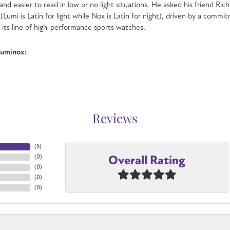
and easier to read in low or no light situations. He asked his friend Ri
 (Lumi is Latin for light while Nox is Latin for night), driven by a com
n its line of high-performance sports watches.
Luminox:
Reviews
(
5
)
Overall Rating
(
0
)
(
0
)
(
0
)
(
0
)