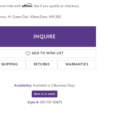
Affirm
over time with
. See if you qualify at checkout.
nox, M, Green Dial, 43mm,Date, WR 330',
INQUIRE
ADD TO WISH LIST
SHIPPING
RETURNS
WARRANTIES
Availability:
Available in 2 Business Days
Item is in stock
Style #:
001-737-00875
Click to zoom