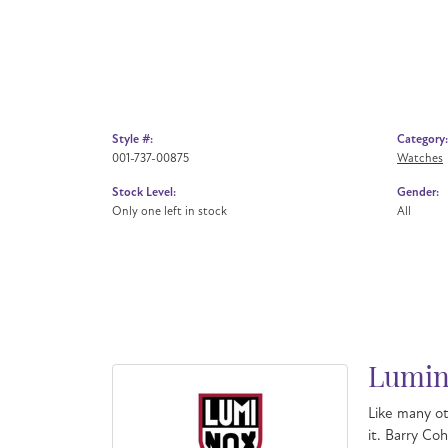
Style #:
Category:
001-737-00875
Watches
Stock Level:
Gender:
Only one left in stock
All
Lumin
Like many ot
it. Barry Co