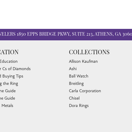
WELERS
1850 EPPS BRIDGE PKWY, SUITE 213, ATHENS, GA 306
ATION
COLLECTIONS
 Education
Allison Kaufman
r Cs of Diamonds
Ashi
 Buying Tips
Ball Watch
nsent popup
g the Ring
Breitling
one Guide
Carla Corporation
e Guide
Chisel
s Metals
Dora Rings
or Fine Jewelry
Eleganza
 Cleaning
Imperial Pearls
e Cleaning
John Hardy