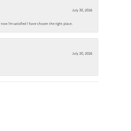
July 30, 2026
now I'm satisfied I have chosen the right place.
July 20, 2026