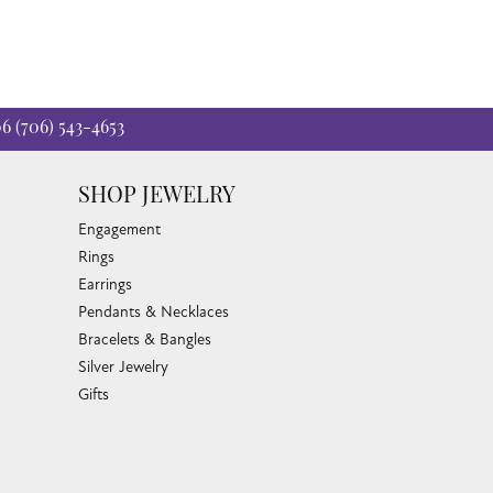
06
(706) 543-4653
SHOP JEWELRY
Engagement
Rings
Earrings
Pendants & Necklaces
Bracelets & Bangles
Silver Jewelry
Gifts
Watches
Bead Bracelets
Toe Rings