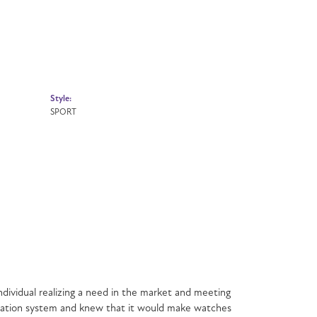
Style:
SPORT
dividual realizing a need in the market and meeting
mination system and knew that it would make watches