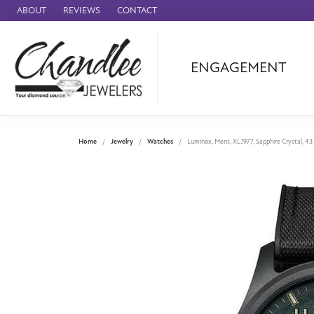
ABOUT
REVIEWS
CONTACT
ENGAGEMENT
Ammara Stone
Audemars Piquet
Benchmark
Home
Jewelry
Watches
Luminox, Mens, XL.1977, Sapphire Crystal, 4
Cartier
Forge
Leslie's
Panerai
Raymond Weil
Seiko
BRANDS