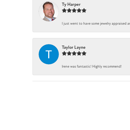
Ty Harper
I just went to have some jewelry appraised a
Taylor Layne
Irene was fantastic! Highly recommend!