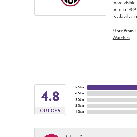
more visible 
born in 1989
readability i
More from 
Watches
5 Star
4.8
4 Star
3 Star
2 Star
OUT OF 5
1 Star