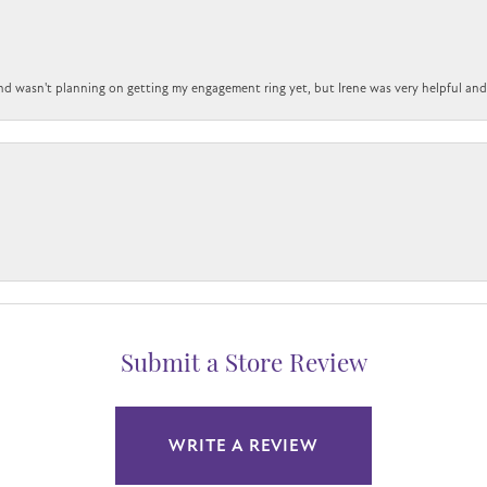
nd wasn't planning on getting my engagement ring yet, but Irene was very helpful and 
Submit a Store Review
WRITE A REVIEW