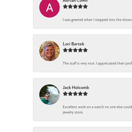
Adrian Cown
I was greeted when I stepped into the showro
Lori Bartek
The staff is very nice. I appreciated their pr
Jack Holcomb
Excellent work on a watch no one else could 
jewelry store.