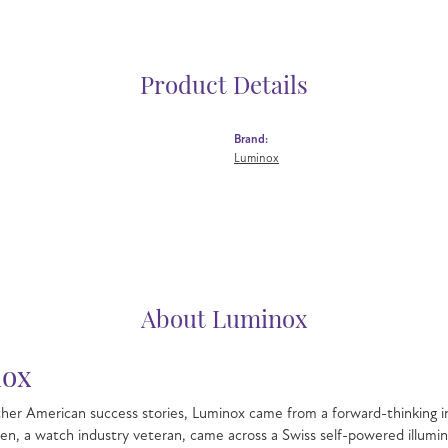
Product Details
Brand:
Luminox
About Luminox
ox
her American success stories, Luminox came from a forward-thinking in
hen, a watch industry veteran, came across a Swiss self-powered illu