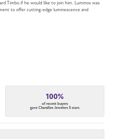
chard Timbo if he would like to join him. Luminox was
mitment to offer cutting-edge luminescence and
100%
of recent buyers
gave Chandlee Jewelers 5 stars