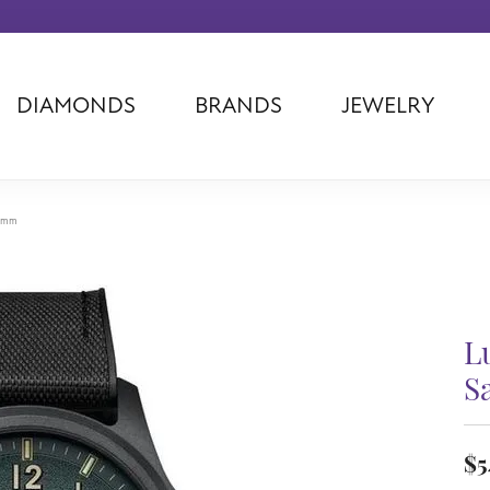
DIAMONDS
BRANDS
JEWELRY
Tantalum
Kim International
Piazza Di Sp
Phillip Gavriel
Dora Rings
Diamonds Fo
Swiss Men's
Luminox
Imperial Pear
3 mm
Ashi
Rego
Carla Corpor
Stuller
Midas
La Vie
Allison Kaufman
Raymond Mazza
Nancy B
Ball Watch
Patek Philippe
Radiance
L
Romance Diamond
Swiss Ladies
Omega
S
Carla/Nancy B
Royal Chain
Marahlago La
$5