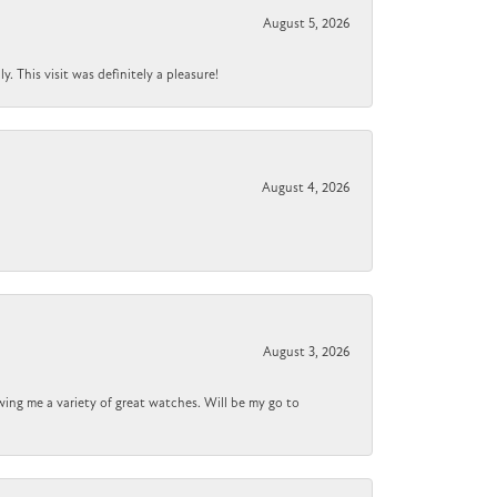
August 5, 2026
 This visit was definitely a pleasure!
August 4, 2026
August 3, 2026
wing me a variety of great watches. Will be my go to