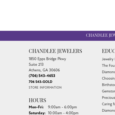
CHANDLEE JE
CHANDLEE JEWELERS
EDUC
1850 Epps Bridge Pkwy
Jewelry
Suite 213
The Fou
Athens, GA 30606
Diamond
(706) 543-4653
Choosin
706 543-GOLD
Birthst
STORE INFORMATION
Gemston
Preciou
HOURS
Caring f
Monday - Friday:
Mon-Fri:
9:00am - 6:00pm
Diamond
Saturday:
10:00am - 4:00pm