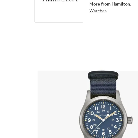
More from Hamilton:
Watches