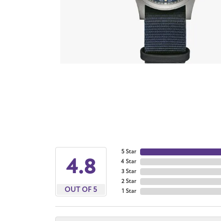
5 Star
4.8
4 Star
3 Star
2 Star
OUT OF 5
1 Star