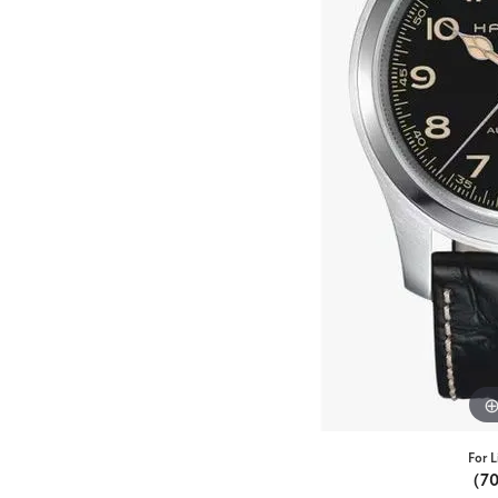
For L
(7