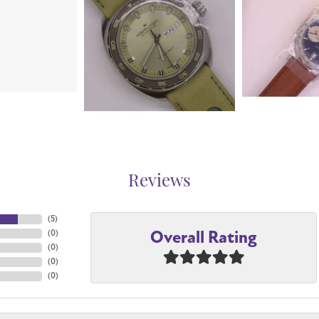
Reviews
(
5
)
Overall Rating
(
0
)
(
0
)
(
0
)
(
0
)