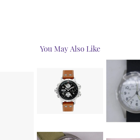
You May Also Like