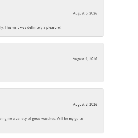
August 5, 2026
 This visit was definitely a pleasure!
August 4, 2026
August 3, 2026
wing me a variety of great watches. Will be my go to