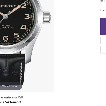
or 4
Hami
Click to zoom
ive Assistance Call
06) 543-4653