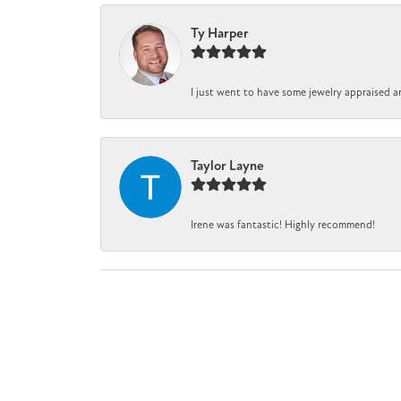
Ty Harper
I just went to have some jewelry appraised a
Taylor Layne
Irene was fantastic! Highly recommend!