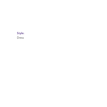
Style:
Dress