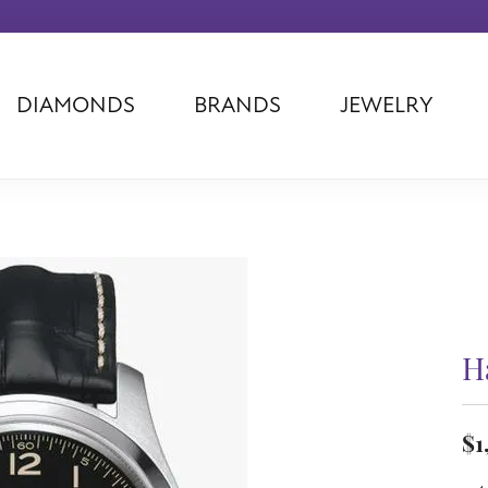
DIAMONDS
BRANDS
JEWELRY
Tantalum
Kim International
Piazza Di Sp
Phillip Gavriel
Dora Rings
Diamonds Fo
Swiss Men's
Luminox
Imperial Pear
Ashi
Rego
Carla Corpor
Stuller
Midas
La Vie
Allison Kaufman
Raymond Mazza
Nancy B
Ball Watch
Patek Philippe
Radiance
H
Romance Diamond
Swiss Ladies
Omega
Carla/Nancy B
Royal Chain
Marahlago La
$1