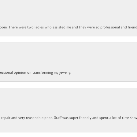
om. There were two ladies who assisted me and they were so professional and friendly.
ofessional opinion on transforming my jewelry.
repair and very reasonable price. Staff was super friendly and spent a lot of time sho