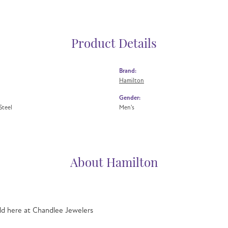
Product Details
Brand:
Hamilton
Gender:
Steel
Men's
About Hamilton
ld here at Chandlee Jewelers