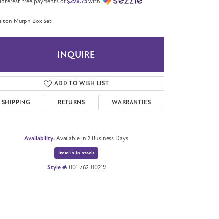
 interest-free payments of
$298.75
with
lton Murph Box Set
INQUIRE
ADD TO WISH LIST
SHIPPING
RETURNS
WARRANTIES
Availability:
Available in 2 Business Days
Item is in stock
Style #:
001-762-00219
Click to zoom