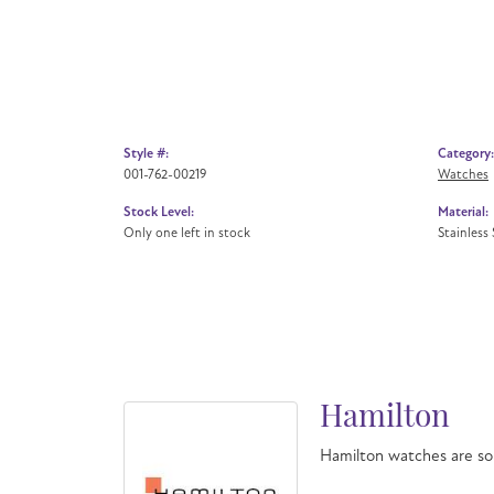
Style #:
Category:
001-762-00219
Watches
Stock Level:
Material:
Only one left in stock
Stainless 
Hamilton
Hamilton watches are so