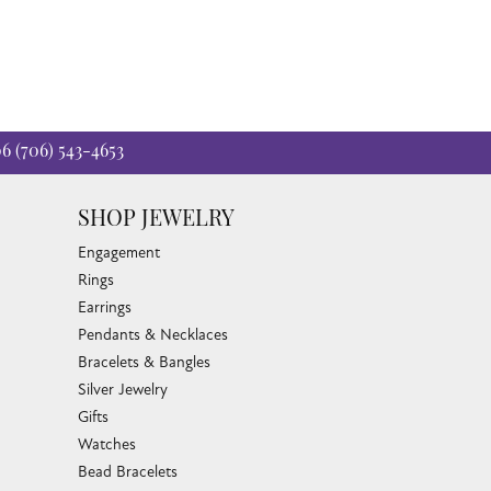
06
(706) 543-4653
SHOP JEWELRY
Engagement
Rings
Earrings
Pendants & Necklaces
Bracelets & Bangles
Silver Jewelry
Gifts
Watches
Bead Bracelets