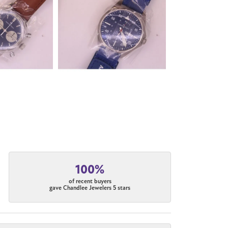
100%
of recent buyers
gave Chandlee Jewelers 5 stars