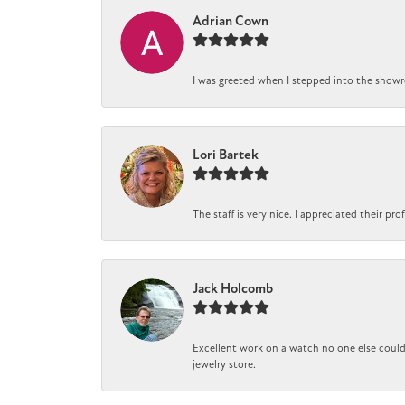
Adrian Cown
I was greeted when I stepped into the showro
Lori Bartek
The staff is very nice. I appreciated their pr
Jack Holcomb
Excellent work on a watch no one else could 
jewelry store.