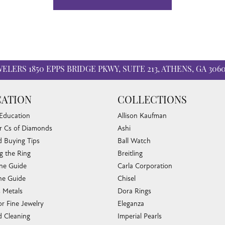
WELERS
1850 EPPS BRIDGE PKWY, SUITE 213, ATHENS, GA 306
ATION
COLLECTIONS
 Education
Allison Kaufman
r Cs of Diamonds
Ashi
 Buying Tips
Ball Watch
g the Ring
Breitling
one Guide
Carla Corporation
e Guide
Chisel
s Metals
Dora Rings
or Fine Jewelry
Eleganza
 Cleaning
Imperial Pearls