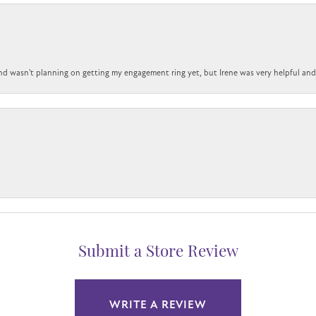
nd wasn't planning on getting my engagement ring yet, but Irene was very helpful and 
Submit a Store Review
WRITE A REVIEW