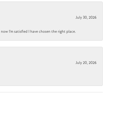
July 30, 2026
now I'm satisfied I have chosen the right place.
July 20, 2026