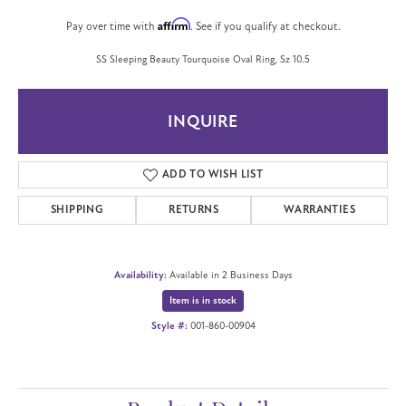
Affirm
Pay over time with
. See if you qualify at checkout.
SS Sleeping Beauty Tourquoise Oval Ring, Sz 10.5
INQUIRE
ADD TO WISH LIST
SHIPPING
RETURNS
WARRANTIES
Availability:
Available in 2 Business Days
Item is in stock
Style #:
001-860-00904