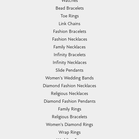
Watches
Bead Bracelets
Toe Rings
Link Chains
Fashion Bracelets
Fashion Necklaces
Family Necklaces
Infinity Bracelets
Infinity Necklaces
Slide Pendants
Women's Wedding Bands
Diamond Fashion Necklaces
Religious Necklaces
Diamond Fashion Pendants
Family Rings
Religious Bracelets
Women's Diamond Rings
Wrap Rings