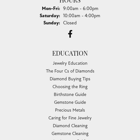
HOURS
Monday - Friday:
Mon-Fri:
9:00am - 6:00pm
Saturday:
10:00am - 4:00pm
Sunday:
Closed
EDUCATION
Jewelry Education
The Four Cs of Diamonds
Diamond Buying Tips
Choosing the Ring
Birthstone Guide
Gemstone Guide
Precious Metals
Caring for Fine Jewelry
Diamond Cleaning
Gemstone Cleaning