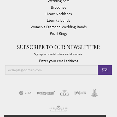
Wedding Sets
Brooches
Heart Necklaces
Eternity Bands
Women's Diamond Wedding Bands
Pearl Rings
SUBSCRIBE TO OUR NEWSLETTER
Signup for special offers and discounts.
Enter your email address