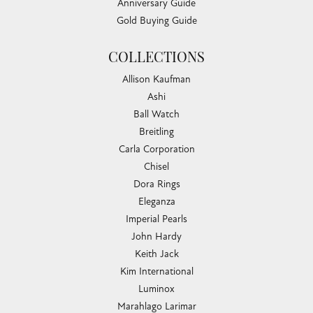
Anniversary Guide
Gold Buying Guide
COLLECTIONS
Allison Kaufman
Ashi
Ball Watch
Breitling
Carla Corporation
Chisel
Dora Rings
Eleganza
Imperial Pearls
John Hardy
Keith Jack
Kim International
Luminox
Marahlago Larimar