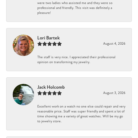
were two ladies who assisted me and they were so
professional and friendly. This visit was definitely a
pleasure!
Lori Bartek
August 4, 2026
The staff is very nice. I appreciated their professional
opinion on transforming my jewelry.
Jack Holcomb
August 3, 2026
Excellent work on a watch no one else could repair and very
reasonable price. Staff was super friendly and spent a lot of
time showing me a variety of great watches. Will be my go
to jewelry store.