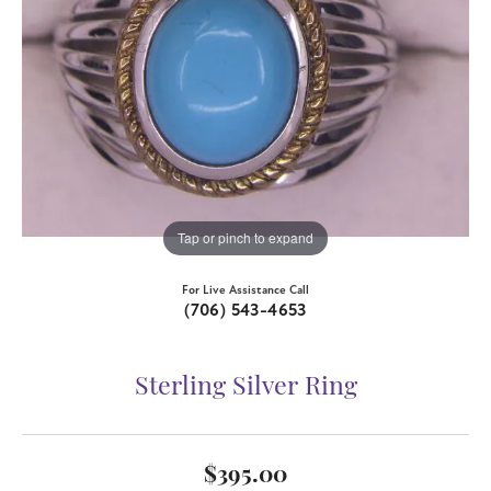
Tap or pinch to expand
For Live Assistance Call
(706) 543-4653
Sterling Silver Ring
$395.00