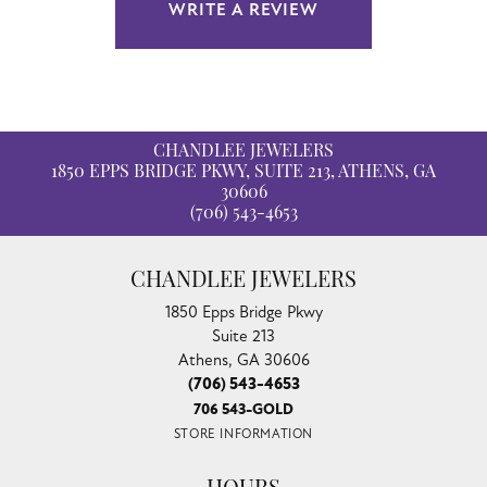
WRITE A REVIEW
CHANDLEE JEWELERS
1850 EPPS BRIDGE PKWY, SUITE 213, ATHENS, GA
30606
(706) 543-4653
CHANDLEE JEWELERS
1850 Epps Bridge Pkwy
Suite 213
Athens, GA 30606
(706) 543-4653
706 543-GOLD
STORE INFORMATION