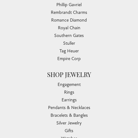
Phillip Gavriel
Rembrandt Charms
Romance Diamond
Royal Chain
Southern Gates
Stuller
Tag Heuer
Empire Corp
SHOP JEWELRY
Engagement
Rings
Earrings
Pendants & Necklaces
Bracelets & Bangles
Silver Jewelry
Gifts