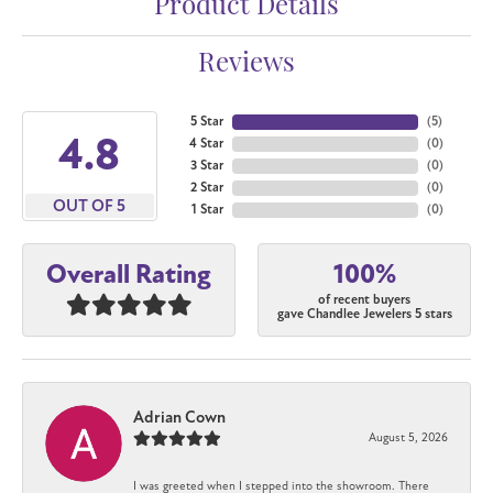
Product Details
Reviews
5 Star
(
5
)
4.8
4 Star
(
0
)
3 Star
(
0
)
2 Star
(
0
)
OUT OF 5
1 Star
(
0
)
100%
Overall Rating
of recent buyers
gave Chandlee Jewelers 5 stars
Adrian Cown
August 5, 2026
I was greeted when I stepped into the showroom. There