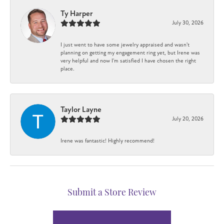
Ty Harper
July 30, 2026
I just went to have some jewelry appraised and wasn't
planning on getting my engagement ring yet, but Irene was
very helpful and now I'm satisfied I have chosen the right
place.
Taylor Layne
July 20, 2026
Irene was fantastic! Highly recommend!
Submit a Store Review