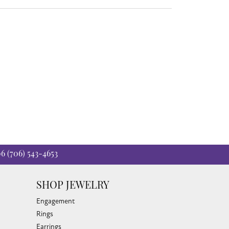
06
(706) 543-4653
SHOP JEWELRY
Engagement
Rings
Earrings