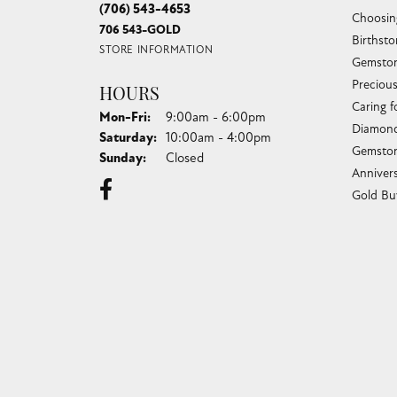
(706) 543-4653
Choosin
706 543-GOLD
Birthst
STORE INFORMATION
Gemston
Preciou
HOURS
Caring f
Monday - Friday:
Mon-Fri:
9:00am - 6:00pm
Diamond
Saturday:
10:00am - 4:00pm
Gemston
Sunday:
Closed
Anniver
Gold Bu