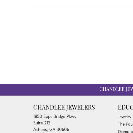
CHANDLEE JE
CHANDLEE JEWELERS
EDUC
1850 Epps Bridge Pkwy
Jewelry
Suite 213
The Fou
Athens, GA 30606
Diamond