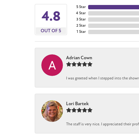
5 Star
4.8
4 Star
3 Star
2 Star
OUT OF 5
1 Star
Adrian Cown
I was greeted when I stepped into the showro
Lori Bartek
The staff is very nice. I appreciated their pr