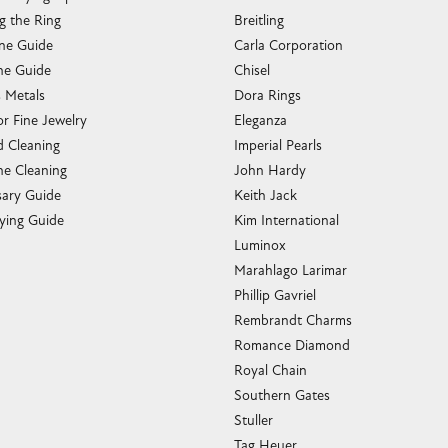
g the Ring
Breitling
one Guide
Carla Corporation
e Guide
Chisel
s Metals
Dora Rings
or Fine Jewelry
Eleganza
 Cleaning
Imperial Pearls
e Cleaning
John Hardy
sary Guide
Keith Jack
ying Guide
Kim International
Luminox
Marahlago Larimar
Phillip Gavriel
Rembrandt Charms
Romance Diamond
Royal Chain
Southern Gates
Stuller
Tag Heuer