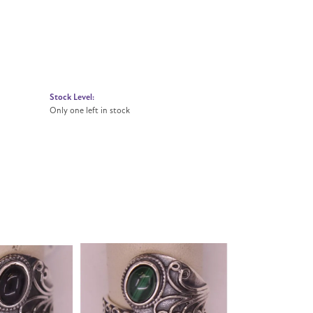
Stock Level:
Only one left in stock