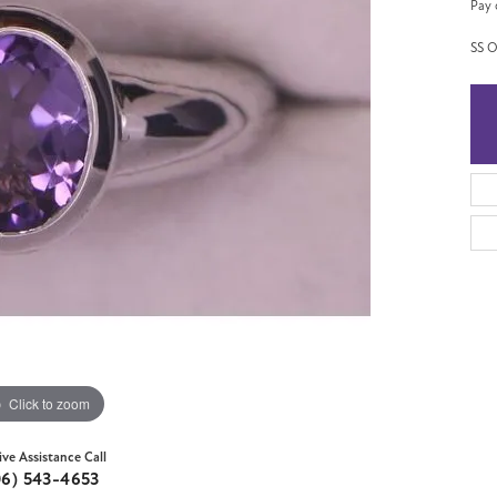
Pay 
SS O
Click to zoom
ive Assistance Call
06) 543-4653