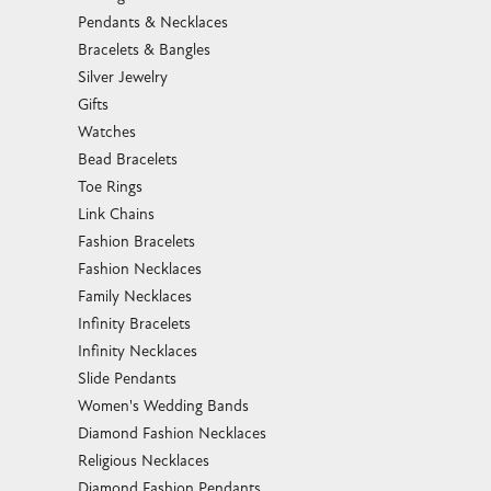
Pendants & Necklaces
Bracelets & Bangles
Silver Jewelry
Gifts
Watches
Bead Bracelets
Toe Rings
Link Chains
Fashion Bracelets
Fashion Necklaces
Family Necklaces
Infinity Bracelets
Infinity Necklaces
Slide Pendants
Women's Wedding Bands
Diamond Fashion Necklaces
Religious Necklaces
Diamond Fashion Pendants