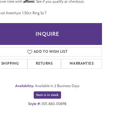
Affirm
over time with
. See if you qualify at checkout.
val Amethyst 1.50ct Ring Sz 7
INQUIRE
ADD TO WISH LIST
SHIPPING
RETURNS
WARRANTIES
Availability:
Available in 2 Business Days
Item is in stock
Style #:
001-860-00898
Click to zoom