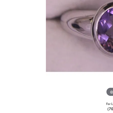
For L
(7