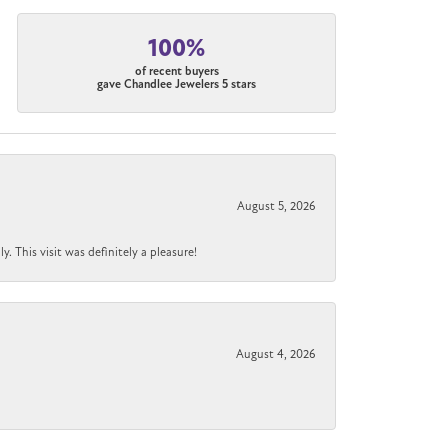
100%
of recent buyers
gave Chandlee Jewelers 5 stars
August 5, 2026
 This visit was definitely a pleasure!
August 4, 2026