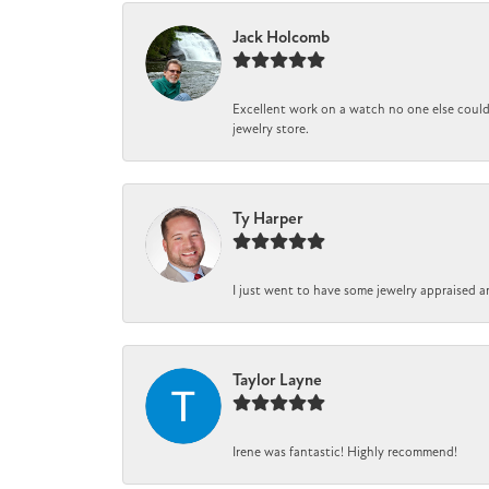
Jack Holcomb
Excellent work on a watch no one else could 
jewelry store.
Ty Harper
I just went to have some jewelry appraised a
Taylor Layne
Irene was fantastic! Highly recommend!