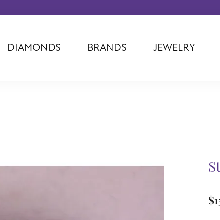
DIAMONDS
BRANDS
JEWELRY
Tantalum
Kim International
Piazza Di Sp
Phillip Gavriel
Dora Rings
Diamonds Fo
Swiss Men's
Luminox
Imperial Pear
Ashi
Rego
Carla Corpor
Stuller
Midas
La Vie
Allison Kaufman
Raymond Mazza
Nancy B
Ball Watch
Patek Philippe
Radiance
St
Romance Diamond
Swiss Ladies
Omega
Carla/Nancy B
Royal Chain
Marahlago La
$1