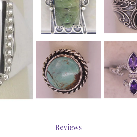
Reviews