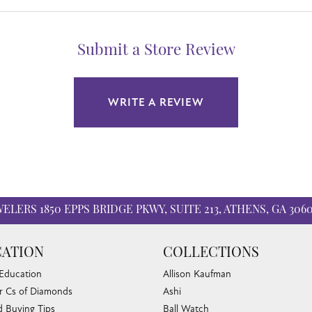
Submit a Store Review
WRITE A REVIEW
WELERS
1850 EPPS BRIDGE PKWY, SUITE 213, ATHENS, GA 306
ATION
COLLECTIONS
 Education
Allison Kaufman
r Cs of Diamonds
Ashi
 Buying Tips
Ball Watch