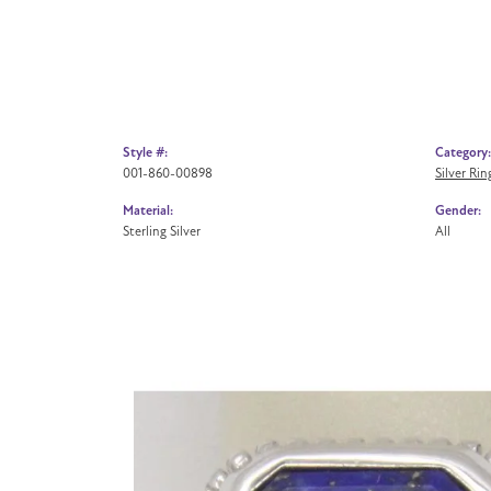
Style #:
Category:
001-860-00898
Silver Rin
Material:
Gender:
Sterling Silver
All