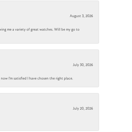
August 3, 2026
wing me a variety of great watches. Will be my go to
July 30, 2026
now I'm satisfied I have chosen the right place.
July 20, 2026