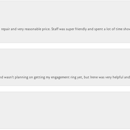
repair and very reasonable price. Staff was super friendly and spent a lot of time sho
nd wasn't planning on getting my engagement ring yet, but Irene was very helpful and 