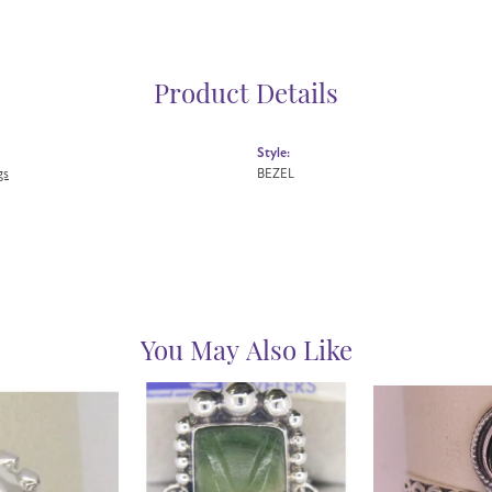
Product Details
Style:
gs
BEZEL
You May Also Like