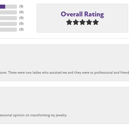
(
5
)
Overall Rating
(
0
)
(
0
)
(
0
)
(
0
)
om. There were two ladies who assisted me and they were so professional and friendly.
ofessional opinion on transforming my jewelry.