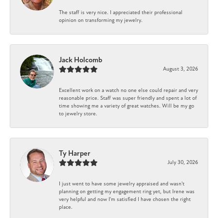
The staff is very nice. I appreciated their professional
opinion on transforming my jewelry.
Jack Holcomb
August 3, 2026
Excellent work on a watch no one else could repair and very
reasonable price. Staff was super friendly and spent a lot of
time showing me a variety of great watches. Will be my go
to jewelry store.
Ty Harper
July 30, 2026
I just went to have some jewelry appraised and wasn't
planning on getting my engagement ring yet, but Irene was
very helpful and now I'm satisfied I have chosen the right
place.