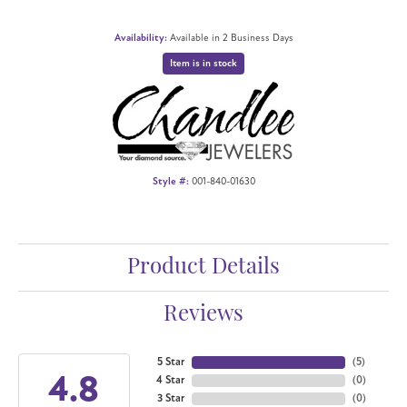
Availability:
Available in 2 Business Days
Item is in stock
Style #:
001-840-01630
Product Details
Reviews
5 Star
(
5
)
4.8
4 Star
(
0
)
3 Star
(
0
)