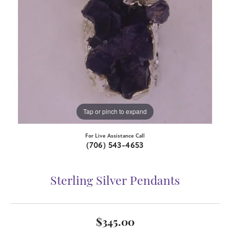
Tap or pinch to expand
For Live Assistance Call
(706) 543-4653
Sterling Silver Pendants
$345.00