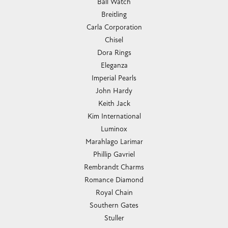
Ball Watch
Breitling
Carla Corporation
Chisel
Dora Rings
Eleganza
Imperial Pearls
John Hardy
Keith Jack
Kim International
Luminox
Marahlago Larimar
Phillip Gavriel
Rembrandt Charms
Romance Diamond
Royal Chain
Southern Gates
Stuller