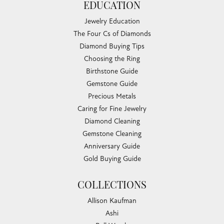
EDUCATION
Jewelry Education
The Four Cs of Diamonds
Diamond Buying Tips
Choosing the Ring
Birthstone Guide
Gemstone Guide
Precious Metals
Caring for Fine Jewelry
Diamond Cleaning
Gemstone Cleaning
Anniversary Guide
Gold Buying Guide
COLLECTIONS
Allison Kaufman
Ashi