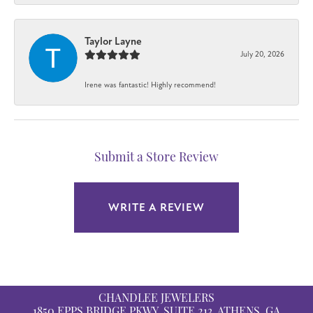
Taylor Layne
July 20, 2026
Irene was fantastic! Highly recommend!
Submit a Store Review
WRITE A REVIEW
CHANDLEE JEWELERS
1850 EPPS BRIDGE PKWY, SUITE 213, ATHENS, GA