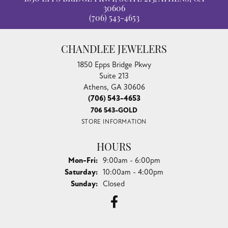
30606
(706) 543-4653
CHANDLEE JEWELERS
1850 Epps Bridge Pkwy
Suite 213
Athens, GA 30606
(706) 543-4653
706 543-GOLD
STORE INFORMATION
HOURS
Monday - Friday:
Mon-Fri:
9:00am - 6:00pm
Saturday:
10:00am - 4:00pm
Sunday:
Closed