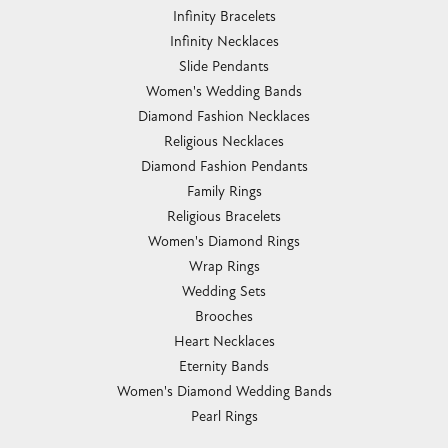
Infinity Bracelets
Infinity Necklaces
Slide Pendants
Women's Wedding Bands
Diamond Fashion Necklaces
Religious Necklaces
Diamond Fashion Pendants
Family Rings
Religious Bracelets
Women's Diamond Rings
Wrap Rings
Wedding Sets
Brooches
Heart Necklaces
Eternity Bands
Women's Diamond Wedding Bands
Pearl Rings