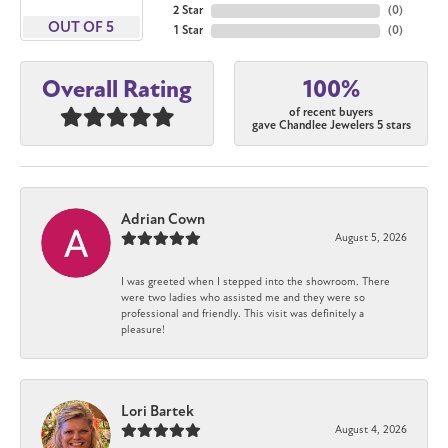
2 Star
(
0
)
OUT OF 5
1 Star
(
0
)
100%
Overall Rating
of recent buyers
gave Chandlee Jewelers 5 stars
Adrian Cown
August 5, 2026
I was greeted when I stepped into the showroom. There
were two ladies who assisted me and they were so
professional and friendly. This visit was definitely a
pleasure!
Lori Bartek
August 4, 2026