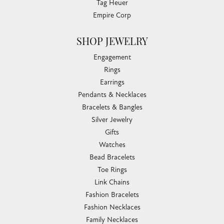
Tag Heuer
Empire Corp
SHOP JEWELRY
Engagement
Rings
Earrings
Pendants & Necklaces
Bracelets & Bangles
Silver Jewelry
Gifts
Watches
Bead Bracelets
Toe Rings
Link Chains
Fashion Bracelets
Fashion Necklaces
Family Necklaces