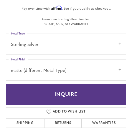
Affirm
Pay over time with
. See if you qualify at checkout.
Gemstone Sterling Silver Pendant
ESTATE, AS IS, NO WARRANTY
Metal Type
Sterling Silver
Metal Finish
matte (different Metal Type)
INQUIRE
ADD TO WISH LIST
SHIPPING
RETURNS
WARRANTIES