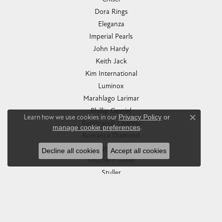
Dora Rings
Eleganza
Imperial Pearls
John Hardy
Keith Jack
Kim International
Luminox
Marahlago Larimar
Phillip Gavriel
Learn how we use cookies in our
Privacy Policy
or
Close co
Rembrandt Charms
manage cookie preferences
.
Romance Diamond
Royal Chain
Decline all cookies
Accept all cookies
Southern Gates
Stuller
Tag Heuer
Empire Corp