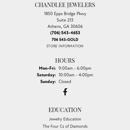
CHANDLEE JEWELERS
1850 Epps Bridge Pkwy
Suite 213
Athens, GA 30606
(706) 543-4653
706 543-GOLD
STORE INFORMATION
HOURS
Monday - Friday:
Mon-Fri:
9:00am - 6:00pm
Saturday:
10:00am - 4:00pm
Sunday:
Closed
EDUCATION
Jewelry Education
The Four Cs of Diamonds