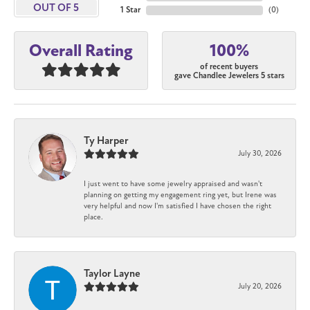
OUT OF 5
1 Star
(
0
)
100%
Overall Rating
of recent buyers
gave Chandlee Jewelers 5 stars
Ty Harper
July 30, 2026
I just went to have some jewelry appraised and wasn't
planning on getting my engagement ring yet, but Irene was
very helpful and now I'm satisfied I have chosen the right
place.
Taylor Layne
July 20, 2026