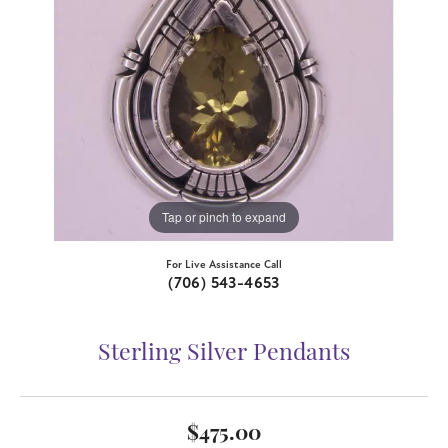
Tap or pinch to expand
For Live Assistance Call
(706) 543-4653
Sterling Silver Pendants
$475.00