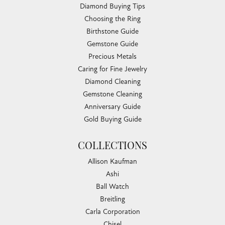
Diamond Buying Tips
Choosing the Ring
Birthstone Guide
Gemstone Guide
Precious Metals
Caring for Fine Jewelry
Diamond Cleaning
Gemstone Cleaning
Anniversary Guide
Gold Buying Guide
COLLECTIONS
Allison Kaufman
Ashi
Ball Watch
Breitling
Carla Corporation
Chisel