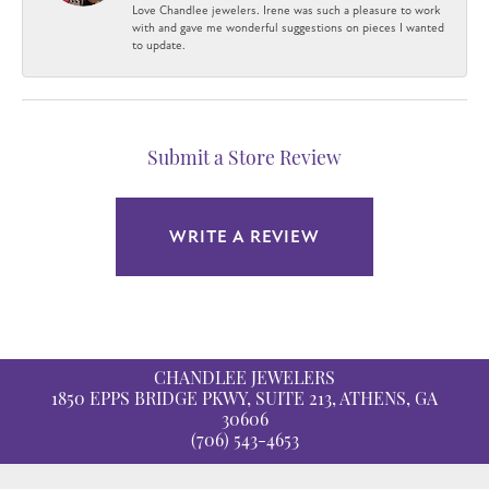
Love Chandlee jewelers. Irene was such a pleasure to work
with and gave me wonderful suggestions on pieces I wanted
to update.
Submit a Store Review
WRITE A REVIEW
CHANDLEE JEWELERS
1850 EPPS BRIDGE PKWY, SUITE 213, ATHENS, GA
30606
(706) 543-4653