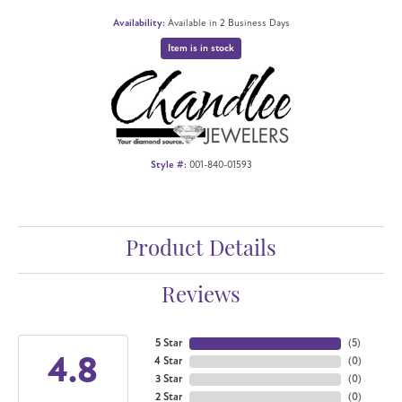
Availability:
Available in 2 Business Days
Item is in stock
Style #:
001-840-01593
Product Details
Reviews
5 Star
(
5
)
4.8
4 Star
(
0
)
3 Star
(
0
)
2 Star
(
0
)