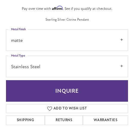
Affirm
Pay over time with
. See if you qualify at checkout.
Sterling Silver Citrine Pendant
Metal Finish
matte
Metal Type
Stainless Steel
INQUIRE
ADD TO WISH LIST
SHIPPING
RETURNS
WARRANTIES