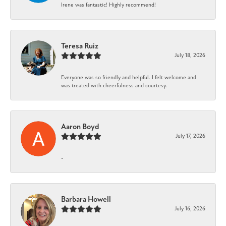
Irene was fantastic! Highly recommend!
Teresa Ruiz
July 18, 2026
Everyone was so friendly and helpful. I felt welcome and
was treated with cheerfulness and courtesy.
Aaron Boyd
July 17, 2026
-
Barbara Howell
July 16, 2026