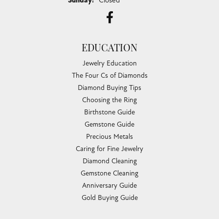
Sunday:
Closed
EDUCATION
Jewelry Education
The Four Cs of Diamonds
Diamond Buying Tips
Choosing the Ring
Birthstone Guide
Gemstone Guide
Precious Metals
Caring for Fine Jewelry
Diamond Cleaning
Gemstone Cleaning
Anniversary Guide
Gold Buying Guide