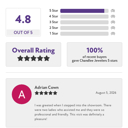
5 Star
(
5
)
4.8
4 Star
(
0
)
3 Star
(
0
)
2 Star
(
0
)
OUT OF 5
1 Star
(
0
)
100%
Overall Rating
of recent buyers
gave Chandlee Jewelers 5 stars
Adrian Cown
August 5, 2026
I was greeted when I stepped into the showroom. There
were two ladies who assisted me and they were so
professional and friendly. This visit was definitely a
pleasure!