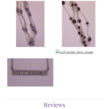
Reviews