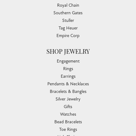
Royal Chain
Southern Gates
Stuller
Tag Heuer
Empire Corp
SHOP JEWELRY
Engagement
Rings
Earrings
Pendants & Necklaces
Bracelets & Bangles
Silver Jewelry
Gifts
Watches
Bead Bracelets
Toe Rings