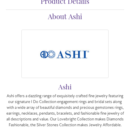
Product Details
About Ashi
Ashi
Ashi offers a dazzling range of exquisitely crafted fine jewelry featuring
our signature I Do Collection engagement rings and bridal sets along
with a wide array of beautiful diamonds and precious gemstones rings,
earrings, necklaces, pendants, bracelets, and fashionable fine jewelry of
all descriptions and value. Our Lovebright Collection makes Diamonds
Fashionable, the Silver Stones Collection makes Jewelry Affordable.