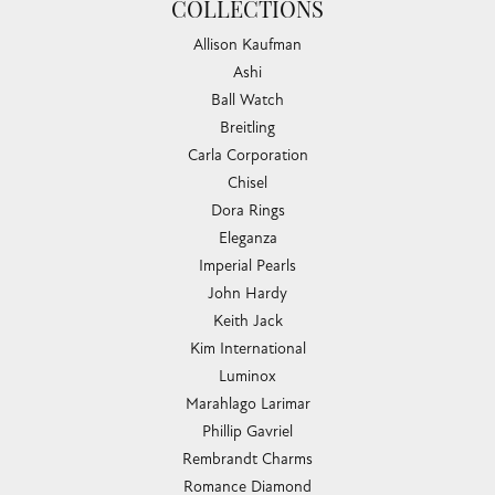
COLLECTIONS
Allison Kaufman
Ashi
Ball Watch
Breitling
Carla Corporation
Chisel
Dora Rings
Eleganza
Imperial Pearls
John Hardy
Keith Jack
Kim International
Luminox
Marahlago Larimar
Phillip Gavriel
Rembrandt Charms
Romance Diamond