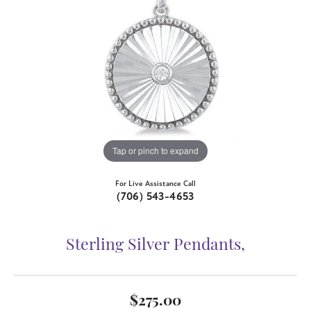
Tap or pinch to expand
For Live Assistance Call
(706) 543-4653
Sterling Silver Pendants,
$275.00