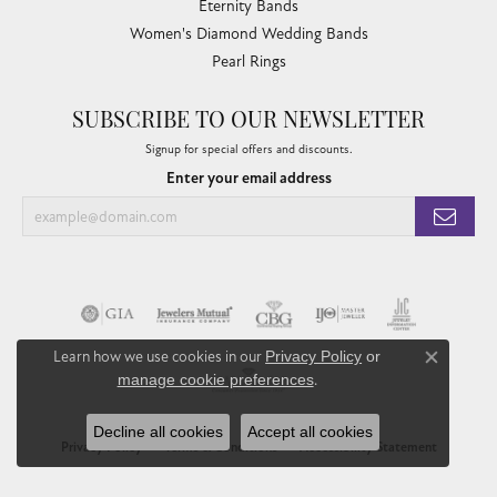
Eternity Bands
Women's Diamond Wedding Bands
Pearl Rings
SUBSCRIBE TO OUR NEWSLETTER
Signup for special offers and discounts.
Enter your email address
Learn how we use cookies in our
Privacy Policy
or
Close co
manage cookie preferences
.
Decline all cookies
Accept all cookies
Privacy Policy
Terms & Conditions
Accessibility Statement
© 2026 Chandlee Jewelers. All Rights Reserved.