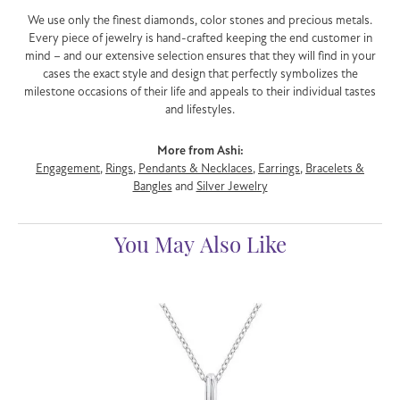
We use only the finest diamonds, color stones and precious metals.
Every piece of jewelry is hand-crafted keeping the end customer in
mind – and our extensive selection ensures that they will find in your
cases the exact style and design that perfectly symbolizes the
milestone occasions of their life and appeals to their individual tastes
and lifestyles.
More from Ashi:
Engagement
,
Rings
,
Pendants & Necklaces
,
Earrings
,
Bracelets &
Bangles
and
Silver Jewelry
You May Also Like