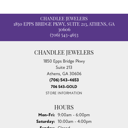
CHANDLEE JEWELERS
1850 EPPS BRIDGE PKWY, SUITE 213, ATHENS, GA
30606
(706) 543-4653
CHANDLEE JEWELERS
1850 Epps Bridge Pkwy
Suite 213
Athens, GA 30606
(706) 543-4653
706 543-GOLD
STORE INFORMATION
HOURS
Monday - Friday:
Mon-Fri:
9:00am - 6:00pm
Saturday:
10:00am - 4:00pm