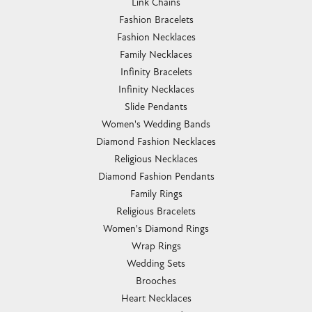
Link Chains
Fashion Bracelets
Fashion Necklaces
Family Necklaces
Infinity Bracelets
Infinity Necklaces
Slide Pendants
Women's Wedding Bands
Diamond Fashion Necklaces
Religious Necklaces
Diamond Fashion Pendants
Family Rings
Religious Bracelets
Women's Diamond Rings
Wrap Rings
Wedding Sets
Brooches
Heart Necklaces