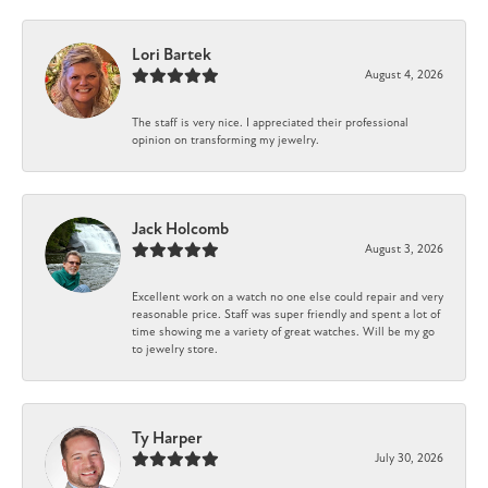
Lori Bartek
August 4, 2026
The staff is very nice. I appreciated their professional
opinion on transforming my jewelry.
Jack Holcomb
August 3, 2026
Excellent work on a watch no one else could repair and very
reasonable price. Staff was super friendly and spent a lot of
time showing me a variety of great watches. Will be my go
to jewelry store.
Ty Harper
July 30, 2026