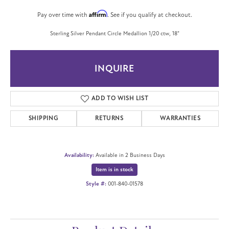
Affirm
Pay over time with
. See if you qualify at checkout.
Sterling Silver Pendant Circle Medallion 1/20 ctw, 18"
INQUIRE
ADD TO WISH LIST
SHIPPING
RETURNS
WARRANTIES
Availability:
Available in 2 Business Days
Item is in stock
Style #:
001-840-01578