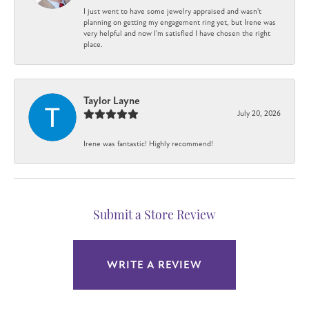
I just went to have some jewelry appraised and wasn't
planning on getting my engagement ring yet, but Irene was
very helpful and now I'm satisfied I have chosen the right
place.
Taylor Layne
July 20, 2026
Irene was fantastic! Highly recommend!
Submit a Store Review
WRITE A REVIEW