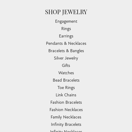
SHOP JEWELRY
Engagement
Rings
Earrings
Pendants & Necklaces
Bracelets & Bangles
Silver Jewelry
Gifts
Watches
Bead Bracelets
Toe Rings
Link Chains
Fashion Bracelets
Fashion Necklaces
Family Necklaces
Infinity Bracelets
Infinity Necklaces