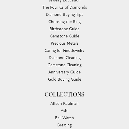
Jewelry Education
The Four Cs of Diamonds
Diamond Buying Tips
Choosing the Ring
Birthstone Guide
Gemstone Guide
Precious Metals
Caring for Fine Jewelry
Diamond Cleaning
Gemstone Cleaning
Anniversary Guide
Gold Buying Guide
COLLECTIONS
Allison Kaufman
Ashi
Ball Watch
Breitling