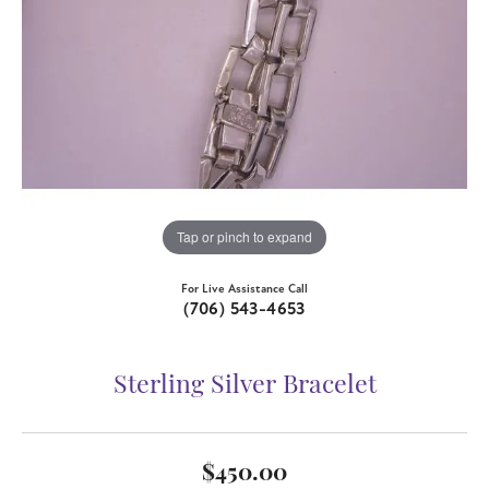
Tap or pinch to expand
For Live Assistance Call
(706) 543-4653
Sterling Silver Bracelet
$450.00