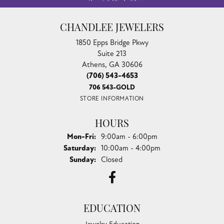
CHANDLEE JEWELERS
1850 Epps Bridge Pkwy
Suite 213
Athens, GA 30606
(706) 543-4653
706 543-GOLD
STORE INFORMATION
HOURS
Monday - Friday:
Mon-Fri:
9:00am - 6:00pm
Saturday:
10:00am - 4:00pm
Sunday:
Closed
EDUCATION