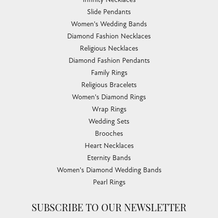
Slide Pendants
Women's Wedding Bands
Diamond Fashion Necklaces
Religious Necklaces
Diamond Fashion Pendants
Family Rings
Religious Bracelets
Women's Diamond Rings
Wrap Rings
Wedding Sets
Brooches
Heart Necklaces
Eternity Bands
Women's Diamond Wedding Bands
Pearl Rings
SUBSCRIBE TO OUR NEWSLETTER