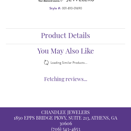
Style #:
001-810-01690
Product Details
You May Also Like
Loading Similar Products...
Fetching reviews...
CHANDLEE JEWELERS
1850 EPPS BRIDGE PKWY, SUITE 213, ATHENS, GA
30606
(706) 543-4653