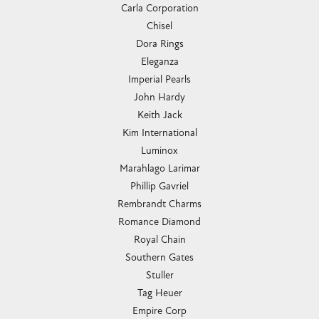
Carla Corporation
Chisel
Dora Rings
Eleganza
Imperial Pearls
John Hardy
Keith Jack
Kim International
Luminox
Marahlago Larimar
Phillip Gavriel
Rembrandt Charms
Romance Diamond
Royal Chain
Southern Gates
Stuller
Tag Heuer
Empire Corp