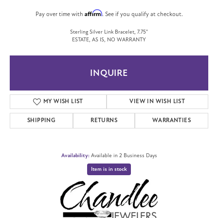
Affirm
Pay over time with
. See if you qualify at checkout.
Sterling Silver Link Bracelet, 7.75"
ESTATE, AS IS, NO WARRANTY
INQUIRE
MY WISH LIST
VIEW IN WISH LIST
SHIPPING
RETURNS
WARRANTIES
Availability:
Available in 2 Business Days
Item is in stock