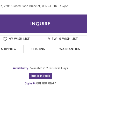
n, 2MM Closed Band Bracelet, 0.27CT 14KT YG/SS
INQUIRE
MY WISH LIST
VIEW IN WISH LIST
SHIPPING
RETURNS
WARRANTIES
Availability:
Available in 2 Business Days
Item is in stock
Style #:
001-810-01647