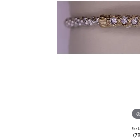
For L
(7