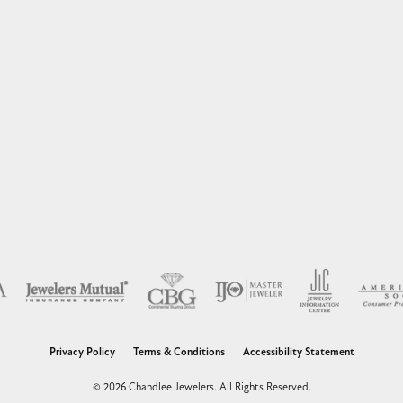
nsent popup
Privacy Policy
Terms & Conditions
Accessibility Statement
© 2026 Chandlee Jewelers. All Rights Reserved.