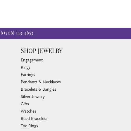
06
(706) 543-4653
SHOP JEWELRY
Engagement
Rings
Earrings
Pendants & Necklaces
Bracelets & Bangles
Silver Jewelry
Gifts
Watches
Bead Bracelets
Toe Rings