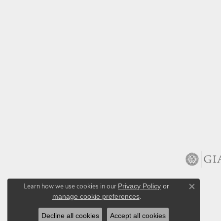
Learn how we use cookies in our
Privacy Policy
or
Close co
manage cookie preferences
.
Decline all cookies
Accept all cookies