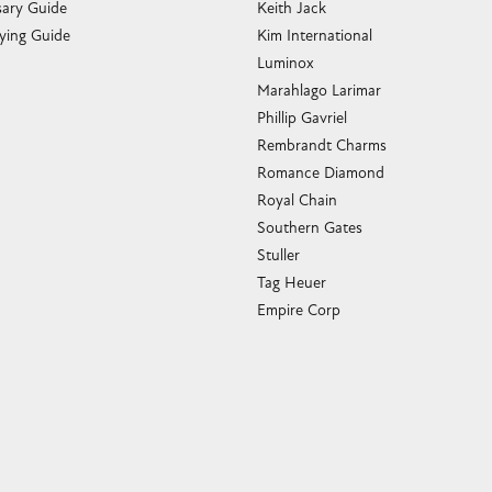
sary Guide
Keith Jack
ying Guide
Kim International
Luminox
Marahlago Larimar
Phillip Gavriel
Rembrandt Charms
Romance Diamond
Royal Chain
Southern Gates
Stuller
Tag Heuer
Empire Corp