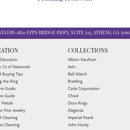
WELERS
1850 EPPS BRIDGE PKWY, SUITE 213, ATHENS, GA 306
ATION
COLLECTIONS
 Education
Allison Kaufman
r Cs of Diamonds
Ashi
 Buying Tips
Ball Watch
g the Ring
Breitling
one Guide
Carla Corporation
e Guide
Chisel
s Metals
Dora Rings
or Fine Jewelry
Eleganza
 Cleaning
Imperial Pearls
e Cleaning
John Hardy