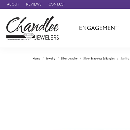
ABOUT
REVIEWS
CONTACT
ENGAGEMENT
Ammara Stone
Audemars Piquet
Benchmark
Home
Jewelry
Silver Jewelry
Silver Bracelets & Bangles
Sterling
Cartier
Forge
Leslie's
Panerai
Raymond Weil
Seiko
BRANDS