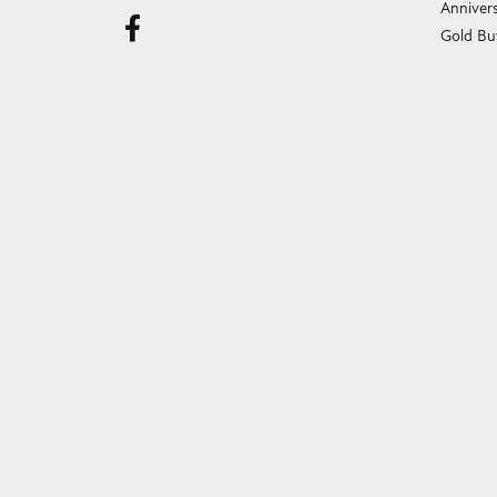
Anniver
Gold Bu