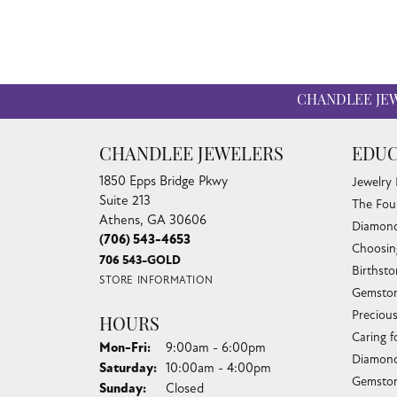
CHANDLEE JE
CHANDLEE JEWELERS
EDUC
1850 Epps Bridge Pkwy
Jewelry
Suite 213
The Fou
Athens, GA 30606
Diamond
(706) 543-4653
Choosin
706 543-GOLD
Birthst
STORE INFORMATION
Gemston
Preciou
HOURS
Caring f
Monday - Friday:
Mon-Fri:
9:00am - 6:00pm
Diamond
Saturday:
10:00am - 4:00pm
Gemston
Sunday:
Closed