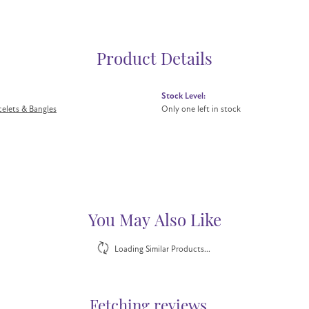
Product Details
Stock Level:
acelets & Bangles
Only one left in stock
You May Also Like
Loading Similar Products...
Fetching reviews...