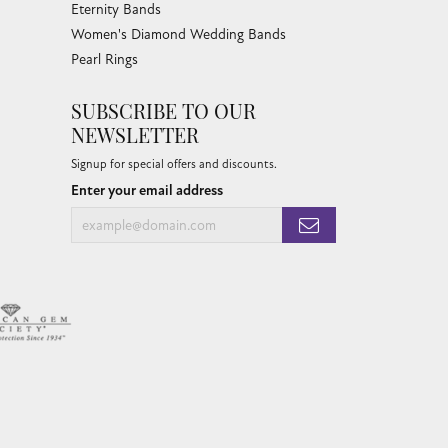
Eternity Bands
Women's Diamond Wedding Bands
Pearl Rings
SUBSCRIBE TO OUR
NEWSLETTER
Signup for special offers and discounts.
Enter your email address