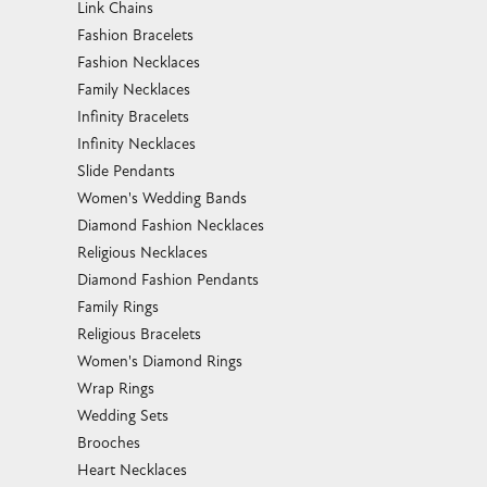
Link Chains
Fashion Bracelets
Fashion Necklaces
Family Necklaces
Infinity Bracelets
Infinity Necklaces
Slide Pendants
Women's Wedding Bands
Diamond Fashion Necklaces
Religious Necklaces
Diamond Fashion Pendants
Family Rings
Religious Bracelets
Women's Diamond Rings
Wrap Rings
Wedding Sets
Brooches
Heart Necklaces