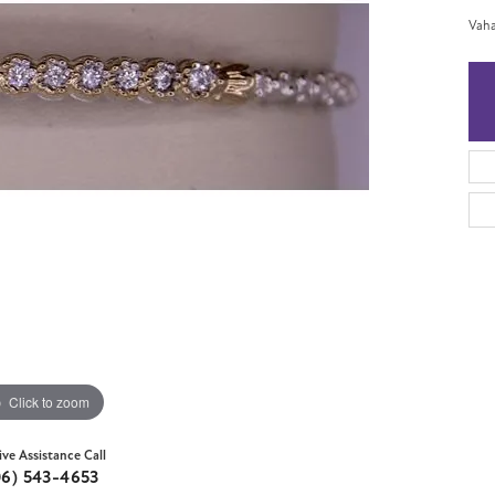
Vaha
Click to zoom
ive Assistance Call
06) 543-4653