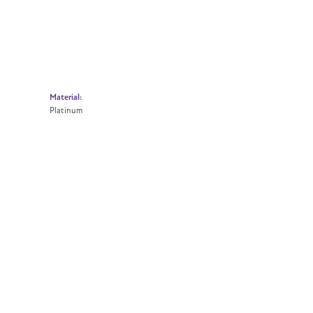
Material:
Platinum