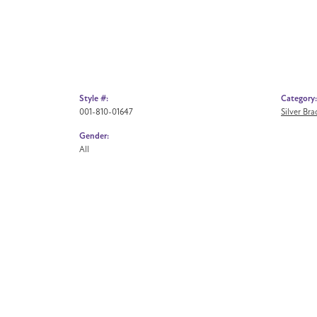
Style #:
Category:
001-810-01647
Silver Br
Gender:
All