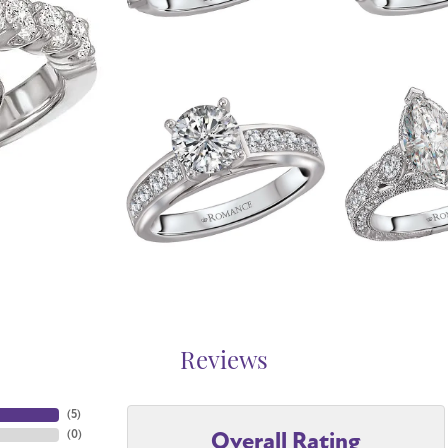
Reviews
(
5
)
Overall Rating
(
0
)