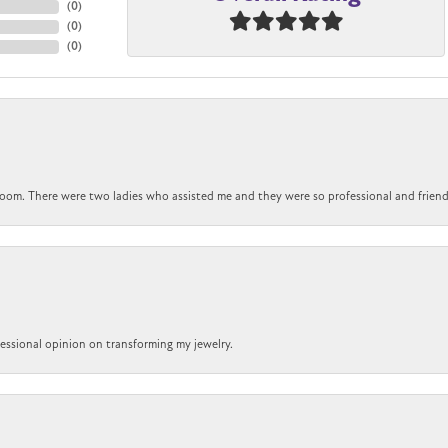
(
0
)
(
0
)
(
0
)
om. There were two ladies who assisted me and they were so professional and friendly.
ofessional opinion on transforming my jewelry.