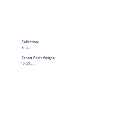
Collection:
Bridal
Center Carat Weight:
10.00 ct