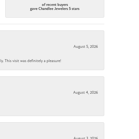
of recent buyers
gave Chandlee Jewelers 5 stars
August 5, 2026
 This visit was definitely a pleasure!
August 4, 2026
August 3, 2026