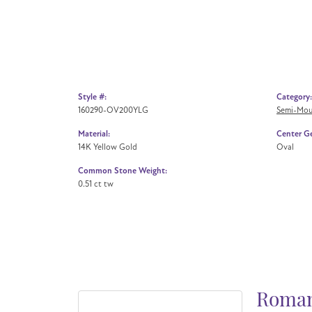
Style #:
Category:
160290-OV200YLG
Semi-Mou
Material:
Center G
14K Yellow Gold
Oval
Common Stone Weight:
0.51 ct tw
Roman