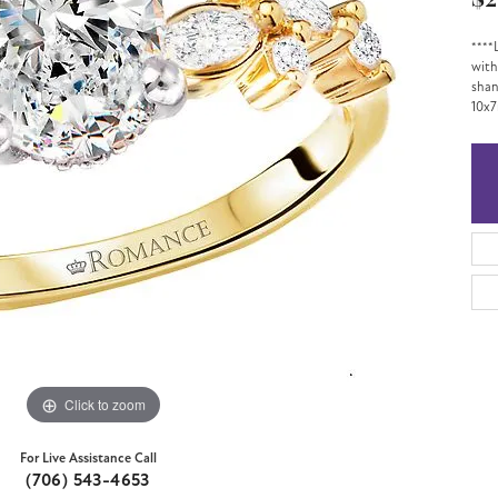
$2
****
with
shan
10x7
Click to zoom
For Live Assistance Call
(706) 543-4653