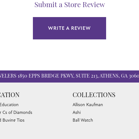
Submit a Store Review
WRITE A REVIEW
WELERS
1850 EPPS BRIDGE PKWY, SUITE 213, ATHENS, GA 306
nsent popup
ATION
COLLECTIONS
 Education
Allison Kaufman
r Cs of Diamonds
Ashi
 Buying Tips
Ball Watch
g the Ring
Breitling
one Guide
Carla Corporation