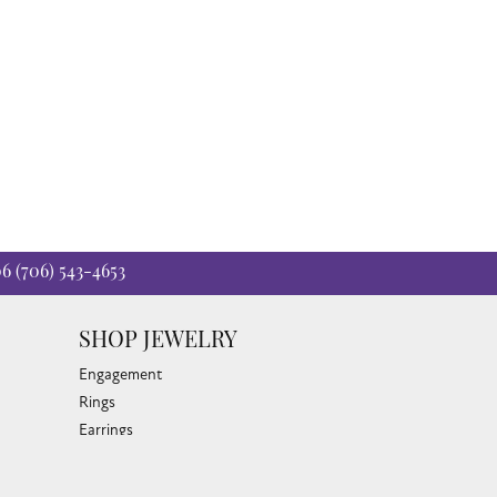
06
(706) 543-4653
SHOP JEWELRY
Engagement
Rings
Earrings
Pendants & Necklaces
Bracelets & Bangles