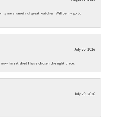
wing me a variety of great watches. Will be my go to
July 30, 2026
now I'm satisfied I have chosen the right place.
July 20, 2026