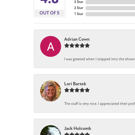
3 Star
2 Star
OUT OF 5
1 Star
Adrian Cown
I was greeted when I stepped into the showro
Lori Bartek
The staff is very nice. I appreciated their pr
Jack Holcomb