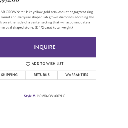
,931.00
LAB GROWN**** 14kt yellow gold semi-mount engagment ring
 round and marquise shaped lab grown diamonds adorning the
k on either side of a center setting that will accommodate a
mm oval shaped stone. (D 1/2 carat total weight)
INQUIRE
ADD TO WISH LIST
SHIPPING
RETURNS
WARRANTIES
Style #:
160290-OV200YLG
Click to zoom