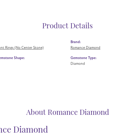
Product Details
Brand:
nt Rings (No Center Stone)
Romance Diamond
emstone Shape:
Gemstone Type:
Diamond
About Romance Diamond
ce Diamond