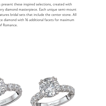
present these inspired selections, created with
f every diamond masterpiece. Each unique semi-mount
atures bridal sets that include the center stone. All
e diamond with 16 additional facets for maximum
 of Romance.