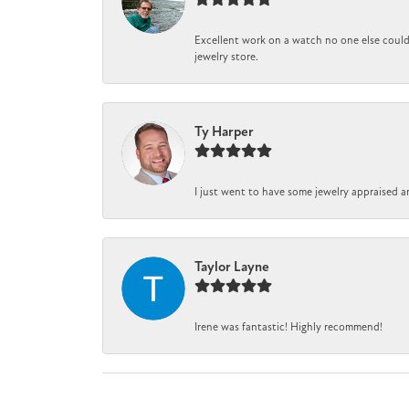
Excellent work on a watch no one else could 
jewelry store.
Ty Harper
I just went to have some jewelry appraised a
Taylor Layne
Irene was fantastic! Highly recommend!