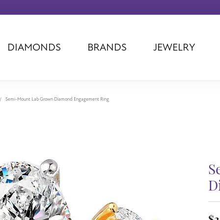
DIAMONDS
BRANDS
JEWELRY
Tantalum
Kim International
Piazza Di Sp
Phillip Gavriel
Dora Rings
Diamonds Fo
Swiss Men's
Luminox
Imperial Pear
Semi-Mount Lab Grown Diamond Engagement Ring
Ashi
Rego
Carla Corpor
Stuller
Midas
La Vie
Allison Kaufman
Raymond Mazza
Nancy B
Ball Watch
Patek Philippe
Radiance
S
Romance Diamond
Swiss Ladies
Omega
D
Carla/Nancy B
Royal Chain
Marahlago La