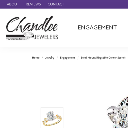
ABOUT
REVIEWS
CONTACT
ENGAGEMENT
Ammara Stone
Audemars Piquet
Benchmark
Home
Jewelry
Engagement
Semi-Mount Rings (No Center Stone)
Cartier
Forge
Leslie's
Panerai
Raymond Weil
Seiko
BRANDS