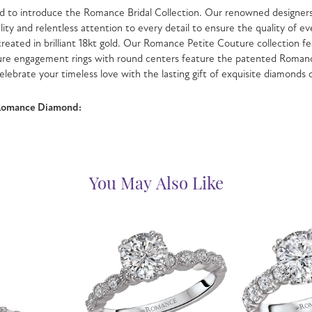
 to introduce the Romance Bridal Collection. Our renowned designers 
lity and relentless attention to every detail to ensure the quality o
 created in brilliant 18kt gold. Our Romance Petite Couture collection fe
ure engagement rings with round centers feature the patented Romanc
celebrate your timeless love with the lasting gift of exquisite diamonds
Romance Diamond:
You May Also Like