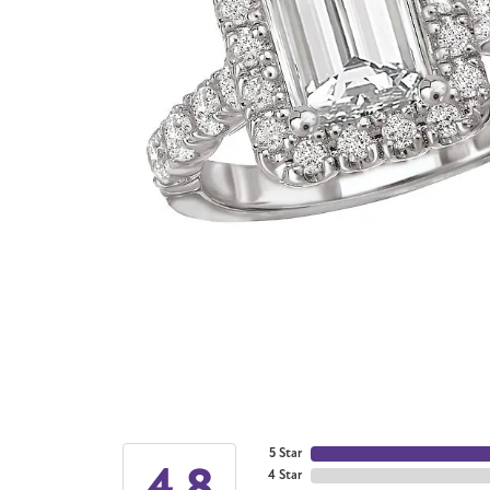
5 Star
4.8
4 Star