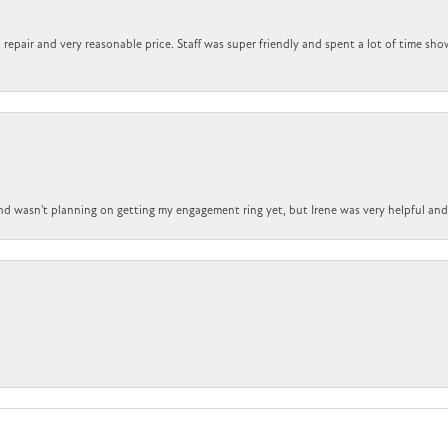
repair and very reasonable price. Staff was super friendly and spent a lot of time sho
nd wasn't planning on getting my engagement ring yet, but Irene was very helpful and 