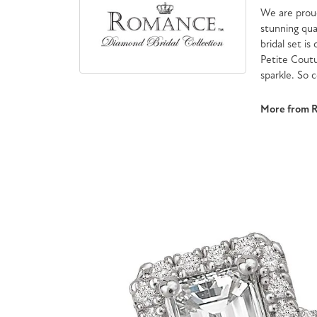
We are proud
stunning qua
bridal set is
Petite Cout
sparkle. So 
More from 