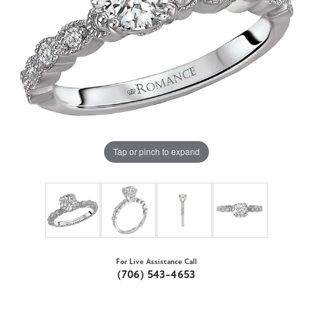
Tap or pinch to expand
For Live Assistance Call
(706) 543-4653