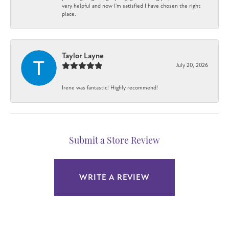
very helpful and now I'm satisfied I have chosen the right
place.
Taylor Layne
July 20, 2026
Irene was fantastic! Highly recommend!
Submit a Store Review
WRITE A REVIEW