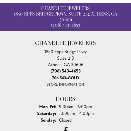
CHANDLEE JEWELERS
1850 EPPS BRIDGE PKWY, SUITE 213, ATHENS, GA
30606
(706) 543-4653
CHANDLEE JEWELERS
1850 Epps Bridge Pkwy
Suite 213
Athens, GA 30606
(706) 543-4653
706 543-GOLD
STORE INFORMATION
HOURS
Monday - Friday:
Mon-Fri:
9:00am - 6:00pm
Saturday:
10:00am - 4:00pm
Sunday:
Closed