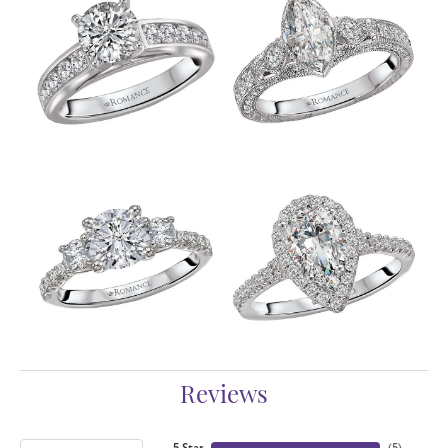
Reviews