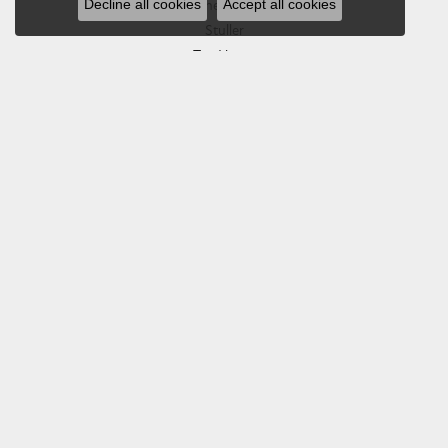
Decline all cookies
Accept all cookies
Southern Gates
Stuller
Tag Heuer
Empire Corp
SHOP JEWELRY
Engagement
Rings
Earrings
Pendants & Necklaces
Bracelets & Bangles
Silver Jewelry
Gifts
Watches
Bead Bracelets
Toe Rings
Link Chains
Fashion Bracelets