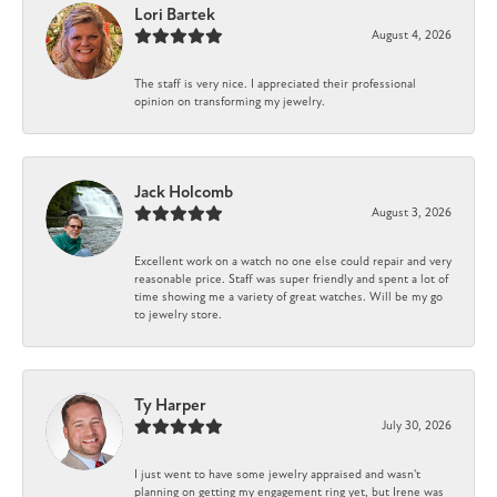
Lori Bartek
August 4, 2026
The staff is very nice. I appreciated their professional
opinion on transforming my jewelry.
Jack Holcomb
August 3, 2026
Excellent work on a watch no one else could repair and very
reasonable price. Staff was super friendly and spent a lot of
time showing me a variety of great watches. Will be my go
to jewelry store.
Ty Harper
July 30, 2026
I just went to have some jewelry appraised and wasn't
planning on getting my engagement ring yet, but Irene was