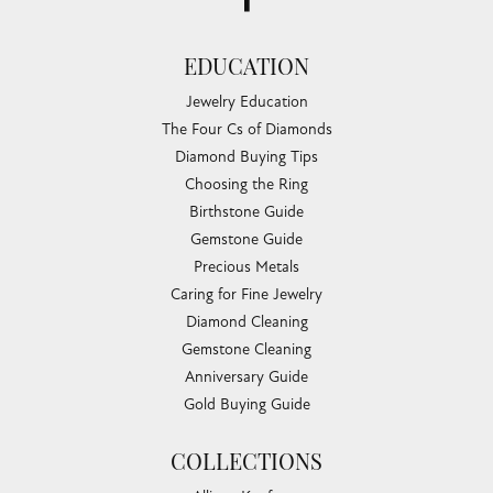
EDUCATION
Jewelry Education
The Four Cs of Diamonds
Diamond Buying Tips
Choosing the Ring
Birthstone Guide
Gemstone Guide
Precious Metals
Caring for Fine Jewelry
Diamond Cleaning
Gemstone Cleaning
Anniversary Guide
Gold Buying Guide
COLLECTIONS