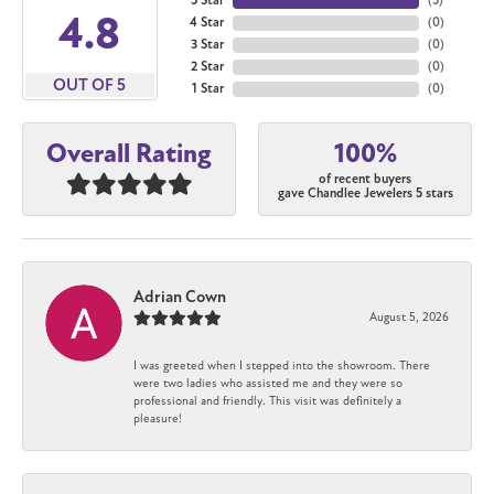
5 Star
(
5
)
4.8
4 Star
(
0
)
3 Star
(
0
)
2 Star
(
0
)
OUT OF 5
1 Star
(
0
)
100%
Overall Rating
of recent buyers
gave Chandlee Jewelers 5 stars
Adrian Cown
August 5, 2026
I was greeted when I stepped into the showroom. There
were two ladies who assisted me and they were so
professional and friendly. This visit was definitely a
pleasure!