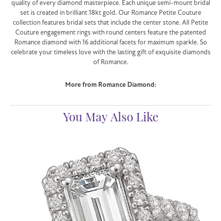
quality of every diamond masterpiece. Each unique semi-mount bridal
set is created in brilliant 18kt gold. Our Romance Petite Couture
collection features bridal sets that include the center stone. All Petite
Couture engagement rings with round centers feature the patented
Romance diamond with 16 additional facets for maximum sparkle. So
celebrate your timeless love with the lasting gift of exquisite diamonds
of Romance.
More from Romance Diamond:
You May Also Like