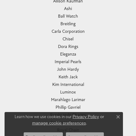
Allison Kaufman
Ashi
Ball Watch
Breitling
Carla Corporation
Chisel
Dora Rings
Eleganza
Imperial Pearls
John Hardy
Keith Jack
Kim International
Luminox
Marahlago Larimar
Phillip Gavriel
Rembrandt Charms
Learn how we use cookies in our
Privacy Policy
or
Close co
Romance Diamond
manage cookie preferences
.
Royal Chain