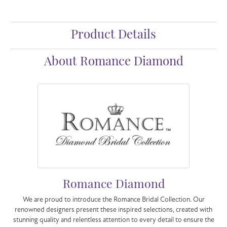
Product Details
About Romance Diamond
Romance Diamond
We are proud to introduce the Romance Bridal Collection. Our
renowned designers present these inspired selections, created with
stunning quality and relentless attention to every detail to ensure the