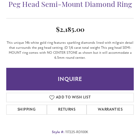
Peg Head Semi-Mount Diamond Ring
$2,185.00
This unique 14k white gold ring features sparkling diamonds lined with milgrain detail
that surrounds the peg head setting. (D 1/6 carat total weight This peg head SEMI-
MOUNT ring comes with NO CENTER STONE as shown but it will accommodate a
6.5mm round center.
INQUIRE
ADD TO WISH LIST
SHIPPING
RETURNS
WARRANTIES
Style #:
117225-RD100K