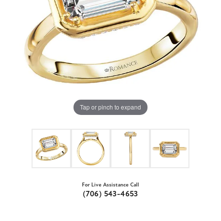
Tap or pinch to expand
For Live Assistance Call
(706) 543-4653