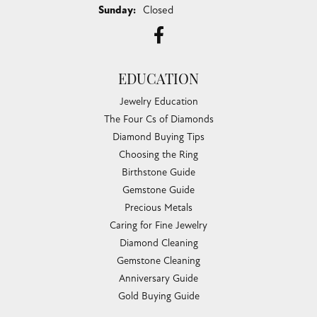
Sunday:
Closed
EDUCATION
Jewelry Education
The Four Cs of Diamonds
Diamond Buying Tips
Choosing the Ring
Birthstone Guide
Gemstone Guide
Precious Metals
Caring for Fine Jewelry
Diamond Cleaning
Gemstone Cleaning
Anniversary Guide
Gold Buying Guide