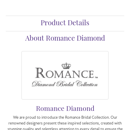
Product Details
About Romance Diamond
Romance Diamond
We are proud to introduce the Romance Bridal Collection. Our
renowned designers present these inspired selections, created with
stunning quality and relentless attention to every detail to ensure the