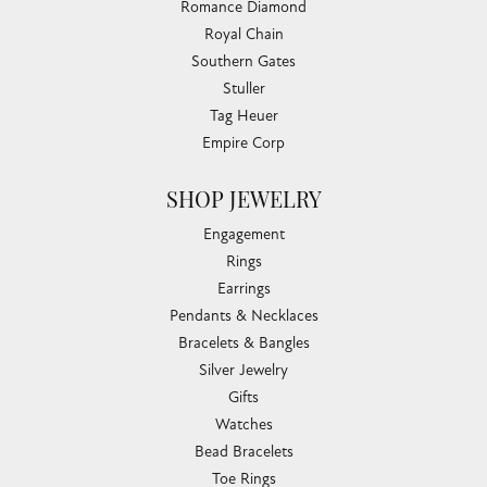
Romance Diamond
Royal Chain
Southern Gates
Stuller
Tag Heuer
Empire Corp
SHOP JEWELRY
Engagement
Rings
Earrings
Pendants & Necklaces
Bracelets & Bangles
Silver Jewelry
Gifts
Watches
Bead Bracelets
Toe Rings