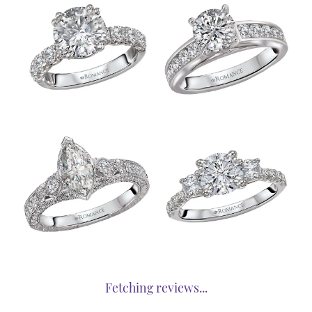
Fetching reviews...