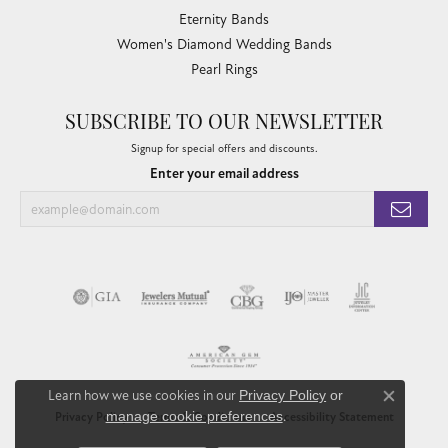
Eternity Bands
Women's Diamond Wedding Bands
Pearl Rings
SUBSCRIBE TO OUR NEWSLETTER
Signup for special offers and discounts.
Enter your email address
Learn how we use cookies in our
Privacy Policy
or
Close co
manage cookie preferences
.
Privacy Policy
Terms & Conditions
Accessibility Statement