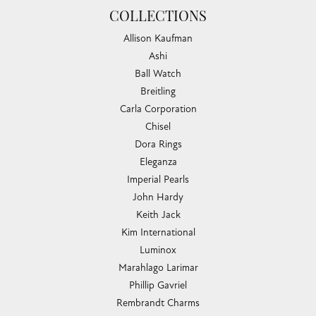
COLLECTIONS
Allison Kaufman
Ashi
Ball Watch
Breitling
Carla Corporation
Chisel
Dora Rings
Eleganza
Imperial Pearls
John Hardy
Keith Jack
Kim International
Luminox
Marahlago Larimar
Phillip Gavriel
Rembrandt Charms