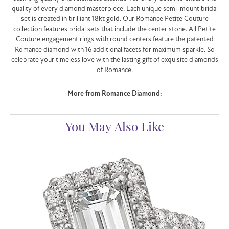
quality of every diamond masterpiece. Each unique semi-mount bridal
set is created in brilliant 18kt gold. Our Romance Petite Couture
collection features bridal sets that include the center stone. All Petite
Couture engagement rings with round centers feature the patented
Romance diamond with 16 additional facets for maximum sparkle. So
celebrate your timeless love with the lasting gift of exquisite diamonds
of Romance.
More from Romance Diamond:
You May Also Like