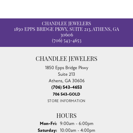
CHANDLEE JEWELERS
1850 EPPS BRIDGE PKWY, SUITE 213, ATHENS, GA
30606
(706) 543-4653
CHANDLEE JEWELERS
1850 Epps Bridge Pkwy
Suite 213
Athens, GA 30606
(706) 543-4653
706 543-GOLD
STORE INFORMATION
HOURS
Monday - Friday:
Mon-Fri:
9:00am - 6:00pm
Saturday:
10:00am - 4:00pm