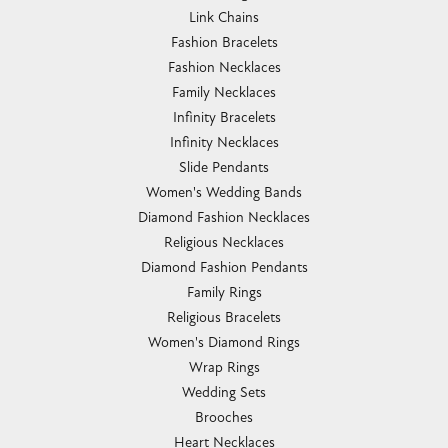
Link Chains
Fashion Bracelets
Fashion Necklaces
Family Necklaces
Infinity Bracelets
Infinity Necklaces
Slide Pendants
Women's Wedding Bands
Diamond Fashion Necklaces
Religious Necklaces
Diamond Fashion Pendants
Family Rings
Religious Bracelets
Women's Diamond Rings
Wrap Rings
Wedding Sets
Brooches
Heart Necklaces