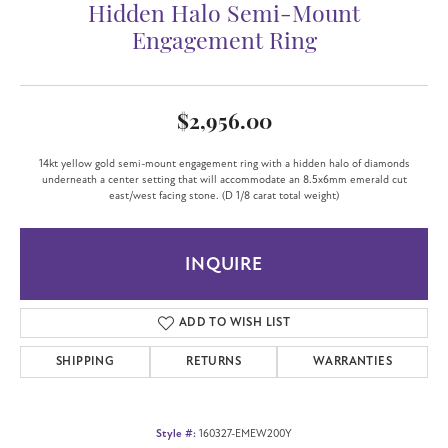
Hidden Halo Semi-Mount
Engagement Ring
$2,956.00
14kt yellow gold semi-mount engagement ring with a hidden halo of diamonds
underneath a center setting that will accommodate an 8.5x6mm emerald cut
east/west facing stone. (D 1/8 carat total weight)
INQUIRE
ADD TO WISH LIST
SHIPPING
RETURNS
WARRANTIES
Style #:
160327-EMEW200Y