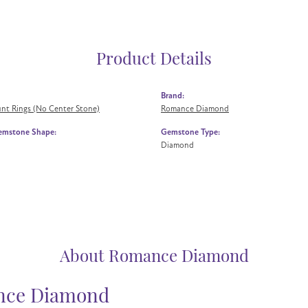
Product Details
Brand:
nt Rings (No Center Stone)
Romance Diamond
emstone Shape:
Gemstone Type:
Diamond
About Romance Diamond
ce Diamond