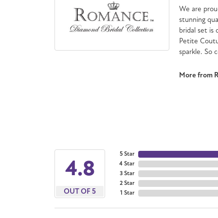
We are proud
stunning qua
bridal set is
Petite Cout
sparkle. So 
More from 
5 Star
4.8
4 Star
3 Star
2 Star
OUT OF 5
1 Star