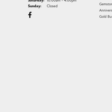
Saturday:
10:00am - 4:00pm
Gemston
Sunday:
Closed
Anniver
Gold Bu