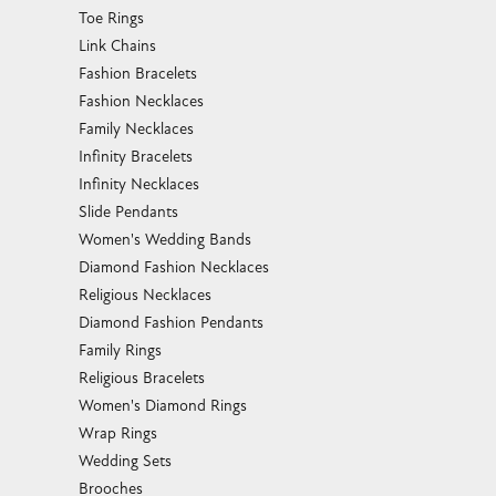
Toe Rings
Link Chains
Fashion Bracelets
Fashion Necklaces
Family Necklaces
Infinity Bracelets
Infinity Necklaces
Slide Pendants
Women's Wedding Bands
Diamond Fashion Necklaces
Religious Necklaces
Diamond Fashion Pendants
Family Rings
Religious Bracelets
Women's Diamond Rings
Wrap Rings
Wedding Sets
Brooches