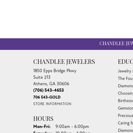
CHANDLEE JE
CHANDLEE JEWELERS
EDUC
1850 Epps Bridge Pkwy
Jewelry
Suite 213
The Fou
Athens, GA 30606
Diamond
(706) 543-4653
Choosin
706 543-GOLD
Birthst
STORE INFORMATION
Gemston
Preciou
HOURS
Caring f
Monday - Friday:
Mon-Fri:
9:00am - 6:00pm
Diamond