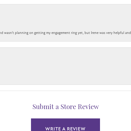
nd wasn't planning on getting my engagement ring yet, but Irene was very helpful and 
Submit a Store Review
WRITE A REVIEW