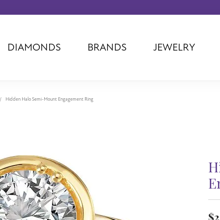
DIAMONDS
BRANDS
JEWELRY
Tantalum
Kim International
Piazza Di Sp
Phillip Gavriel
Dora Rings
Diamonds Fo
Swiss Men's
Luminox
Imperial Pear
Hidden Halo Semi-Mount Engagement Ring
Ashi
Rego
Carla Corpor
Stuller
Midas
La Vie
Allison Kaufman
Raymond Mazza
Nancy B
Ball Watch
Patek Philippe
Radiance
H
Romance Diamond
Swiss Ladies
Omega
E
Carla/Nancy B
Royal Chain
Marahlago La
$2