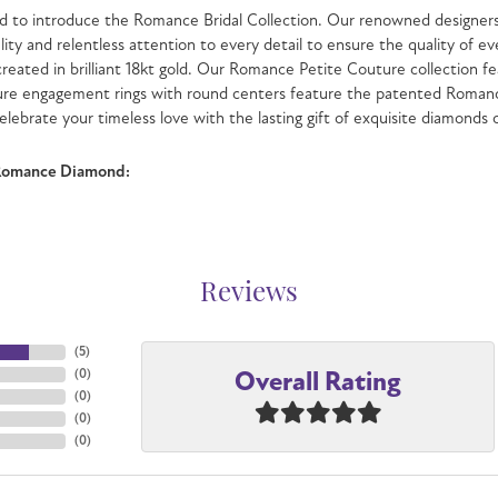
 to introduce the Romance Bridal Collection. Our renowned designers 
lity and relentless attention to every detail to ensure the quality o
 created in brilliant 18kt gold. Our Romance Petite Couture collection fe
ure engagement rings with round centers feature the patented Romanc
celebrate your timeless love with the lasting gift of exquisite diamonds
Romance Diamond:
Reviews
(
5
)
Overall Rating
(
0
)
(
0
)
(
0
)
(
0
)