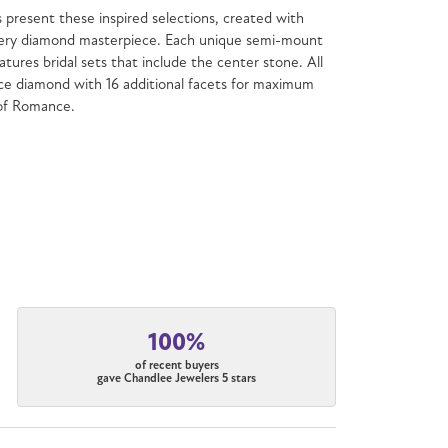
present these inspired selections, created with
f every diamond masterpiece. Each unique semi-mount
atures bridal sets that include the center stone. All
e diamond with 16 additional facets for maximum
 of Romance.
100%
of recent buyers
gave Chandlee Jewelers 5 stars