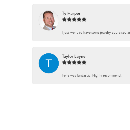
Ty Harper
I just went to have some jewelry appraised a
Taylor Layne
Irene was fantastic! Highly recommend!