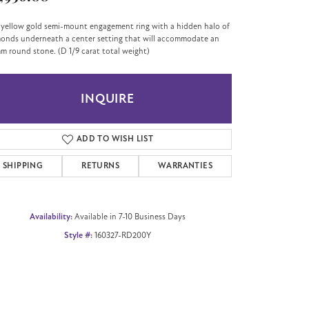
 yellow gold semi-mount engagement ring with a hidden halo of
onds underneath a center setting that will accommodate an
m round stone. (D 1/9 carat total weight)
INQUIRE
ADD TO WISH LIST
SHIPPING
RETURNS
WARRANTIES
Availability:
Available in 7-10 Business Days
Style #:
160327-RD200Y
Click to zoom