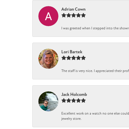
Adrian Cown
I was greeted when I stepped into the showro
Lori Bartek
The staff is very nice. I appreciated their pr
Jack Holcomb
Excellent work on a watch no one else could 
jewelry store.