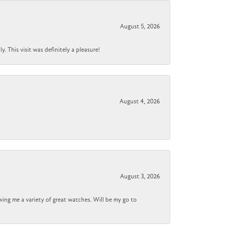
August 5, 2026
 This visit was definitely a pleasure!
August 4, 2026
August 3, 2026
wing me a variety of great watches. Will be my go to