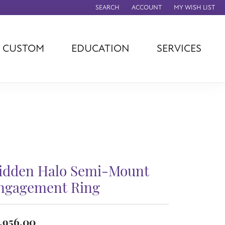
SEARCH
ACCOUNT
MY WISH LIST
TOGGLE TOOLBAR SEARCH MENU
TOGGLE MY ACCOUNT MENU
TOGGLE MY WISH
CUSTOM
EDUCATION
SERVICES
agna
TAG Heuer
Eleganza
rever
Chisel
Asher
ls
Rembrandt
John Hardy
Charms
ation
Kiddie Kraft
Hamilton
Southern Gates
Overnight
Ever & Ever
idden Halo Semi-Mount
Empire Corp
Rolex
ngagement Ring
rimar
Breitling
,956.00