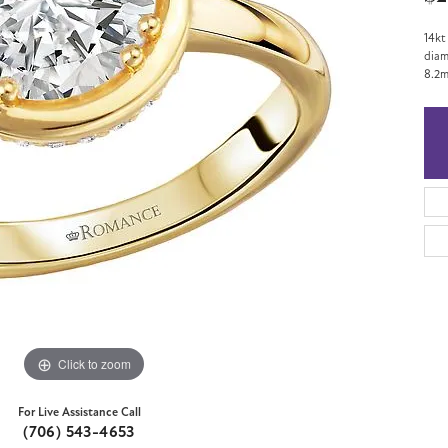
14kt
diam
8.2m
Click to zoom
For Live Assistance Call
(706) 543-4653