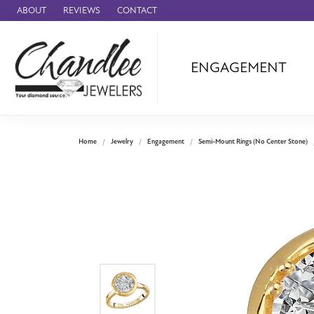
ABOUT
REVIEWS
CONTACT
ENGAGEMENT
Ammara Stone
Audemars Piquet
Benchmark
Home
Jewelry
Engagement
Semi-Mount Rings (No Center Stone)
Cartier
Forge
Leslie's
Panerai
Raymond Weil
Seiko
BRANDS