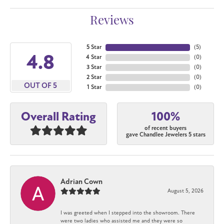
Reviews
5 Star
(
5
)
4.8
4 Star
(
0
)
3 Star
(
0
)
2 Star
(
0
)
OUT OF 5
1 Star
(
0
)
100%
Overall Rating
of recent buyers
gave Chandlee Jewelers 5 stars
Adrian Cown
August 5, 2026
I was greeted when I stepped into the showroom. There
were two ladies who assisted me and they were so