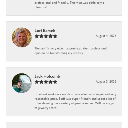
professional and friendly. This visit was definitely a
pleasure!
Lori Bartek
August 4, 2026
The staff is very nice. I appreciated their professional
opinion on transforming my jewelry.
Jack Holcomb
August 3, 2026
Excellent work on a watch no one else could repair and very
reasonable price. Staff was super friendly and spent a lot of
time showing me a variety of great watches. Will be my go
to jewelry store.