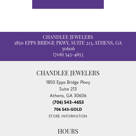
CHANDLEE JEWELERS
1850 EPPS BRIDGE PKWY, SUITE 213, ATHENS, GA
30606
(706) 543-4653
CHANDLEE JEWELERS
1850 Epps Bridge Pkwy
Suite 213
Athens, GA 30606
(706) 543-4653
706 543-GOLD
STORE INFORMATION
HOURS