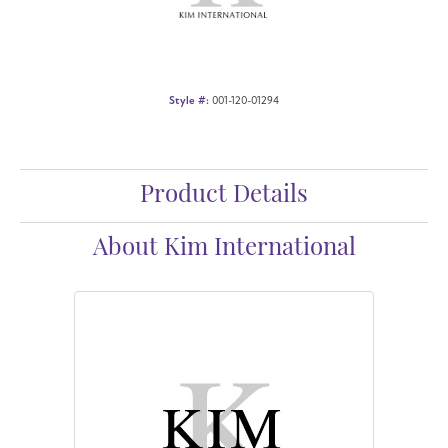
Style #:
001-120-01294
Product Details
About Kim International