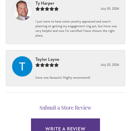
Ty Harper
July 30, 2026
I just went to have some jewelry appraised and wasn't
planning on getting my engagement ring yet, but Irene was
very helpful and now I'm satisfied I have chosen the right
place.
Taylor Layne
July 20, 2026
Irene was fantastic! Highly recommend!
Submit a Store Review
WRITE A REVIEW