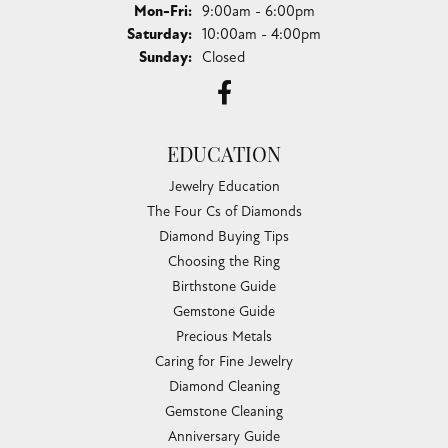
Monday - Friday:
Mon-Fri:
9:00am - 6:00pm
Saturday:
10:00am - 4:00pm
Sunday:
Closed
EDUCATION
Jewelry Education
The Four Cs of Diamonds
Diamond Buying Tips
Choosing the Ring
Birthstone Guide
Gemstone Guide
Precious Metals
Caring for Fine Jewelry
Diamond Cleaning
Gemstone Cleaning
Anniversary Guide