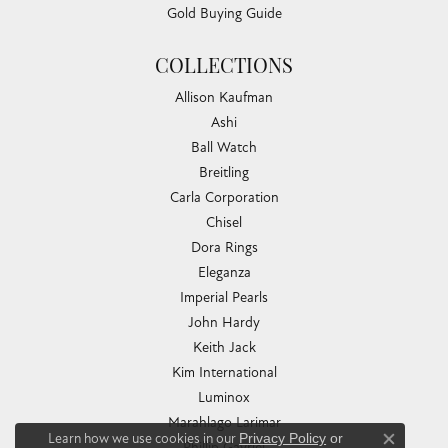
Gold Buying Guide
COLLECTIONS
Allison Kaufman
Ashi
Ball Watch
Breitling
Carla Corporation
Chisel
Dora Rings
Eleganza
Imperial Pearls
John Hardy
Keith Jack
Kim International
Luminox
Marahlago Larimar
Learn how we use cookies in our
Privacy Policy
or
Phillip Gavriel