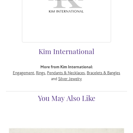
Kim International
More from Kim International:
Engagement
,
Rings
,
Pendants & Necklaces
,
Bracelets & Bangles
and
Silver Jewelry
You May Also Like