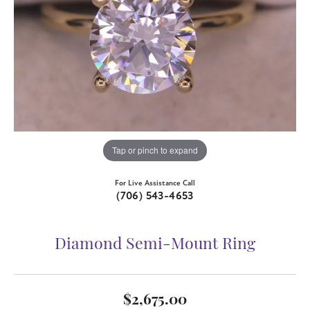
Tap or pinch to expand
For Live Assistance Call
(706) 543-4653
Diamond Semi-Mount Ring
$2,675.00