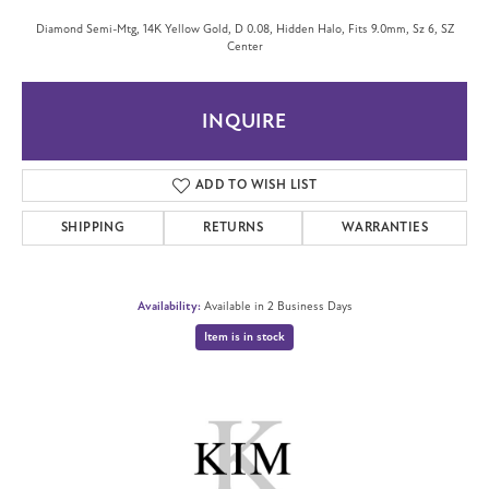
Diamond Semi-Mtg, 14K Yellow Gold, D 0.08, Hidden Halo, Fits 9.0mm, Sz 6, SZ
Center
INQUIRE
ADD TO WISH LIST
SHIPPING
RETURNS
WARRANTIES
Availability:
Available in 2 Business Days
Item is in stock