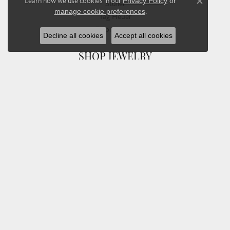
Learn how we use cookies in our
Privacy Policy
or
Stuller
Close co
manage cookie preferences
.
Tag Heuer
Empire Corp
Decline all cookies
Accept all cookies
SHOP JEWELRY
Engagement
Rings
Earrings
Pendants & Necklaces
Bracelets & Bangles
Silver Jewelry
Gifts
Watches
Bead Bracelets
Toe Rings
Link Chains
Fashion Bracelets
Fashion Necklaces