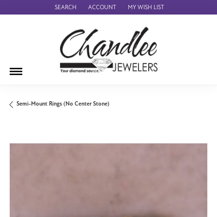
SEARCH
ACCOUNT
MY WISH LIST
TOGGLE TOOLBAR SEARCH MENU
TOGGLE MY ACCOUNT MENU
TOGGLE MY WISH LIST
Semi-Mount Rings (No Center Stone)