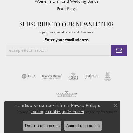
Women's Diamond Wedding Bands
Pearl Rings
SUBSCRIBE TO OUR NEWSLETTER
Signup for special offers and discounts.
Enter your email address
Learn how we use cookies in our
Privacy Policy
or
Close co
manage cookie preferences
.
Privacy Policy
Terms & Conditions
Accessibility Statement
© 2026 Chandlee Jewelers. All Rights Reserved.
Decline all cookies
Accept all cookies
POWERED BY:
PUNCHMARK