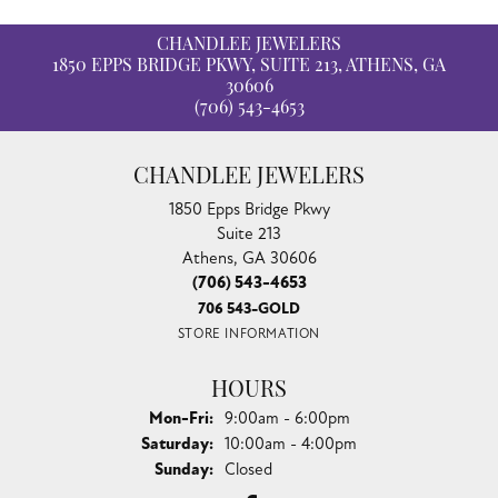
CHANDLEE JEWELERS
1850 EPPS BRIDGE PKWY, SUITE 213, ATHENS, GA
30606
(706) 543-4653
CHANDLEE JEWELERS
1850 Epps Bridge Pkwy
Suite 213
Athens, GA 30606
(706) 543-4653
706 543-GOLD
STORE INFORMATION
HOURS
Monday - Friday:
Mon-Fri:
9:00am - 6:00pm
Saturday:
10:00am - 4:00pm
Sunday:
Closed