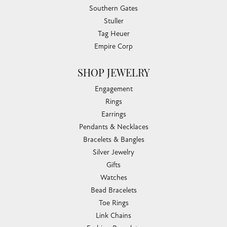
Southern Gates
Stuller
Tag Heuer
Empire Corp
SHOP JEWELRY
Engagement
Rings
Earrings
Pendants & Necklaces
Bracelets & Bangles
Silver Jewelry
Gifts
Watches
Bead Bracelets
Toe Rings
Link Chains