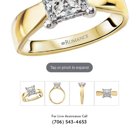
Tap or pinch to expand
For Live Assistance Call
(706) 543-4653