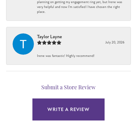
planning on getting my engagement ring yet, but Irene was
very helpful and now I'm satisfied I have chosen the right
place.
Taylor Layne
July 20, 2026
Irene was fantastic! Highly recommend!
Submit a Store Review
WRITE A REVIEW