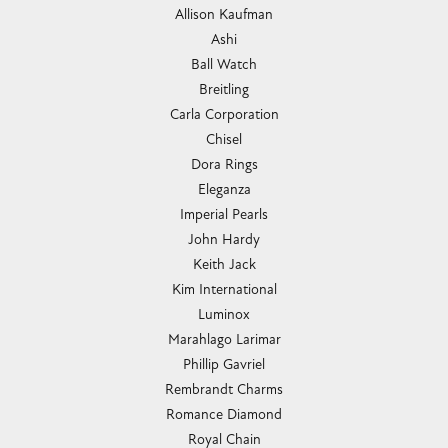
Allison Kaufman
Ashi
Ball Watch
Breitling
Carla Corporation
Chisel
Dora Rings
Eleganza
Imperial Pearls
John Hardy
Keith Jack
Kim International
Luminox
Marahlago Larimar
Phillip Gavriel
Rembrandt Charms
Romance Diamond
Royal Chain