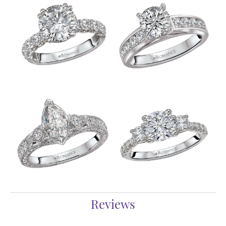
Reviews