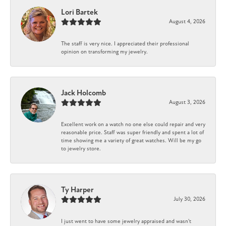
Lori Bartek
August 4, 2026
The staff is very nice. I appreciated their professional
opinion on transforming my jewelry.
Jack Holcomb
August 3, 2026
Excellent work on a watch no one else could repair and very
reasonable price. Staff was super friendly and spent a lot of
time showing me a variety of great watches. Will be my go
to jewelry store.
Ty Harper
July 30, 2026
I just went to have some jewelry appraised and wasn't