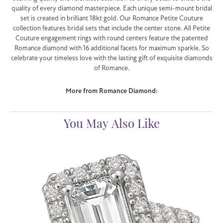
quality of every diamond masterpiece. Each unique semi-mount bridal
set is created in brilliant 18kt gold. Our Romance Petite Couture
collection features bridal sets that include the center stone. All Petite
Couture engagement rings with round centers feature the patented
Romance diamond with 16 additional facets for maximum sparkle. So
celebrate your timeless love with the lasting gift of exquisite diamonds
of Romance.
More from Romance Diamond:
You May Also Like