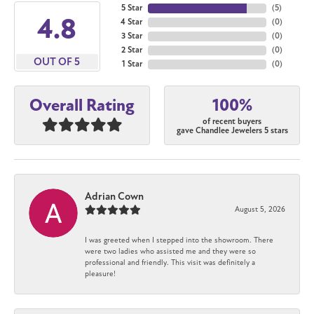
5 Star
(
5
)
4.8
4 Star
(
0
)
3 Star
(
0
)
2 Star
(
0
)
OUT OF 5
1 Star
(
0
)
100%
Overall Rating
of recent buyers
gave Chandlee Jewelers 5 stars
Adrian Cown
August 5, 2026
I was greeted when I stepped into the showroom. There
were two ladies who assisted me and they were so
professional and friendly. This visit was definitely a
pleasure!