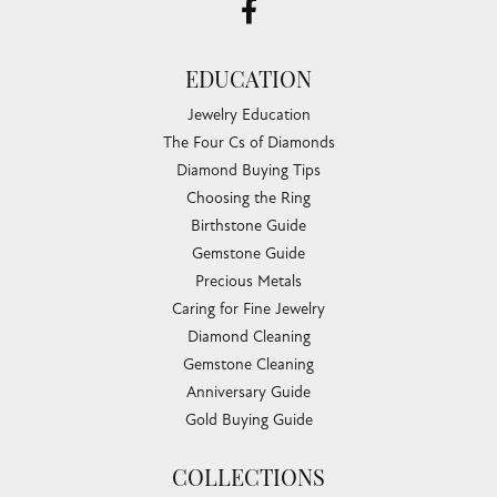
EDUCATION
Jewelry Education
The Four Cs of Diamonds
Diamond Buying Tips
Choosing the Ring
Birthstone Guide
Gemstone Guide
Precious Metals
Caring for Fine Jewelry
Diamond Cleaning
Gemstone Cleaning
Anniversary Guide
Gold Buying Guide
COLLECTIONS