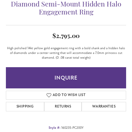
Diamond Semi-Mount Hidden Halo
Engagement Ring
$2,795.00
High polished 14kt yellow gold engagement ring with a bold shank and a hidden halo
of diamonds under a center setting that will accommodate a 7.0mm princess cut
diamond. (D .08 carat total weight)
INQUIRE
ADD TO WISH LIST
SHIPPING
RETURNS
WARRANTIES
Style #:
160235-PC200Y