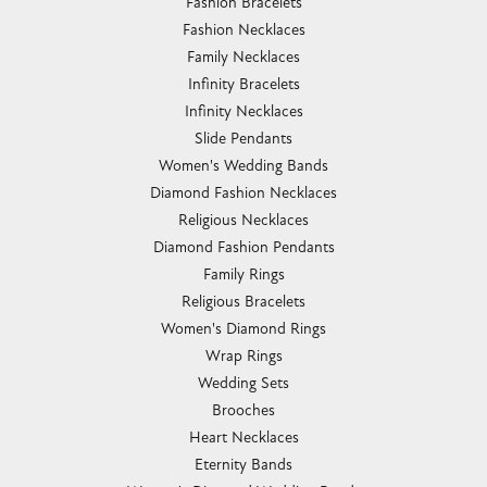
Fashion Bracelets
Fashion Necklaces
Family Necklaces
Infinity Bracelets
Infinity Necklaces
Slide Pendants
Women's Wedding Bands
Diamond Fashion Necklaces
Religious Necklaces
Diamond Fashion Pendants
Family Rings
Religious Bracelets
Women's Diamond Rings
Wrap Rings
Wedding Sets
Brooches
Heart Necklaces
Eternity Bands