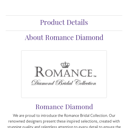
Product Details
About Romance Diamond
Romance Diamond
We are proud to introduce the Romance Bridal Collection. Our
renowned designers present these inspired selections, created with
stunning quality and relentless attention to every detail to ensure the