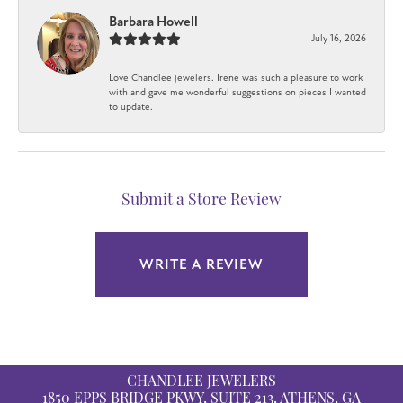
Barbara Howell
July 16, 2026
Love Chandlee jewelers. Irene was such a pleasure to work
with and gave me wonderful suggestions on pieces I wanted
to update.
Submit a Store Review
WRITE A REVIEW
CHANDLEE JEWELERS
1850 EPPS BRIDGE PKWY, SUITE 213, ATHENS, GA