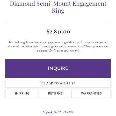
Diamond Semi-Mount Engagement
Ring
$2,831.00
14kt yellow gold semi-mount engagement ring with a trio of marquise and round
diamonds on either side of a setting that will accommodate a 7.0mm princess cut
diamond. (D 1/4 carat total weight)
INQUIRE
ADD TO WISH LIST
SHIPPING
RETURNS
WARRANTIES
Style #:
160125-PC200Y