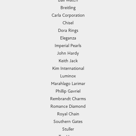
Ball Watch
Breitling
Carla Corporation
Chisel
Dora Rings
Eleganza
Imperial Pearls
John Hardy
Keith Jack
Kim International
Luminox
Marahlago Larimar
Phillip Gavriel
Rembrandt Charms
Romance Diamond
Royal Chain
Southern Gates
Stuller