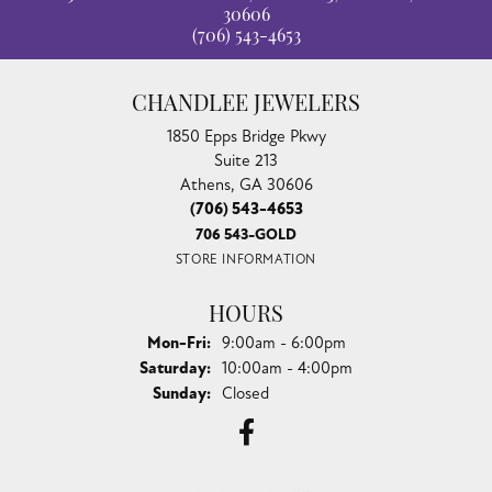
30606
(706) 543-4653
CHANDLEE JEWELERS
1850 Epps Bridge Pkwy
Suite 213
Athens, GA 30606
(706) 543-4653
706 543-GOLD
STORE INFORMATION
HOURS
Monday - Friday:
Mon-Fri:
9:00am - 6:00pm
Saturday:
10:00am - 4:00pm
Sunday:
Closed