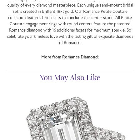
quality of every diamond masterpiece. Each unique semi-mount bridal
set is created in brilliant 18kt gold. Our Romance Petite Couture
collection features bridal sets that include the center stone. All Petite
Couture engagement rings with round centers feature the patented
Romance diamond with 16 additional facets for maximum sparkle. So
celebrate your timeless love with the lasting gift of exquisite diamonds
of Romance.
More from Romance Diamond:
You May Also Like