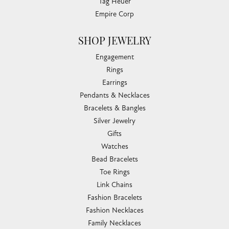
Tag Heuer
Empire Corp
SHOP JEWELRY
Engagement
Rings
Earrings
Pendants & Necklaces
Bracelets & Bangles
Silver Jewelry
Gifts
Watches
Bead Bracelets
Toe Rings
Link Chains
Fashion Bracelets
Fashion Necklaces
Family Necklaces