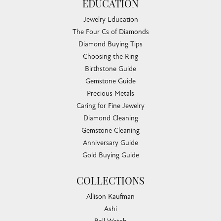
EDUCATION
Jewelry Education
The Four Cs of Diamonds
Diamond Buying Tips
Choosing the Ring
Birthstone Guide
Gemstone Guide
Precious Metals
Caring for Fine Jewelry
Diamond Cleaning
Gemstone Cleaning
Anniversary Guide
Gold Buying Guide
COLLECTIONS
Allison Kaufman
Ashi