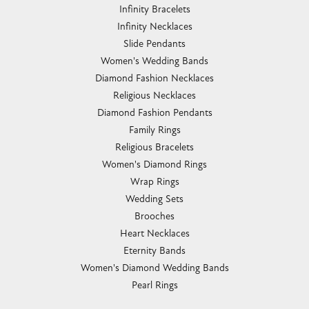
Infinity Bracelets
Infinity Necklaces
Slide Pendants
Women's Wedding Bands
Diamond Fashion Necklaces
Religious Necklaces
Diamond Fashion Pendants
Family Rings
Religious Bracelets
Women's Diamond Rings
Wrap Rings
Wedding Sets
Brooches
Heart Necklaces
Eternity Bands
Women's Diamond Wedding Bands
Pearl Rings