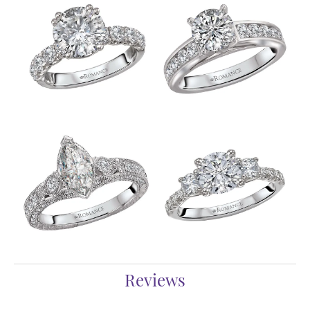
Reviews