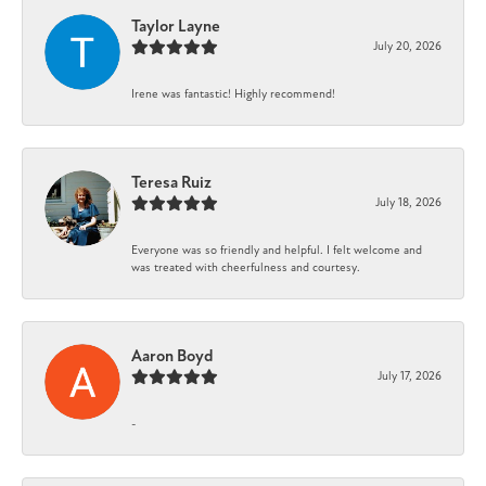
Taylor Layne
July 20, 2026
Irene was fantastic! Highly recommend!
Teresa Ruiz
July 18, 2026
Everyone was so friendly and helpful. I felt welcome and
was treated with cheerfulness and courtesy.
Aaron Boyd
July 17, 2026
-