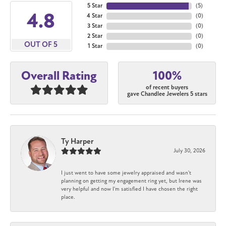
5 Star
(
5
)
4.8
4 Star
(
0
)
3 Star
(
0
)
2 Star
(
0
)
OUT OF 5
1 Star
(
0
)
100%
Overall Rating
of recent buyers
gave Chandlee Jewelers 5 stars
Ty Harper
July 30, 2026
I just went to have some jewelry appraised and wasn't
planning on getting my engagement ring yet, but Irene was
very helpful and now I'm satisfied I have chosen the right
place.