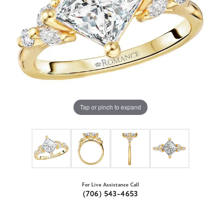
Tap or pinch to expand
For Live Assistance Call
(706) 543-4653