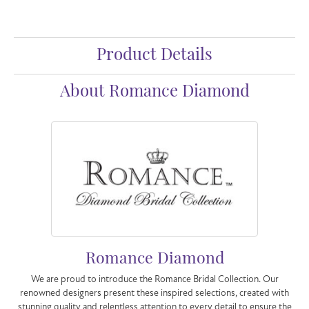
Product Details
About Romance Diamond
Romance Diamond
We are proud to introduce the Romance Bridal Collection. Our
renowned designers present these inspired selections, created with
stunning quality and relentless attention to every detail to ensure the