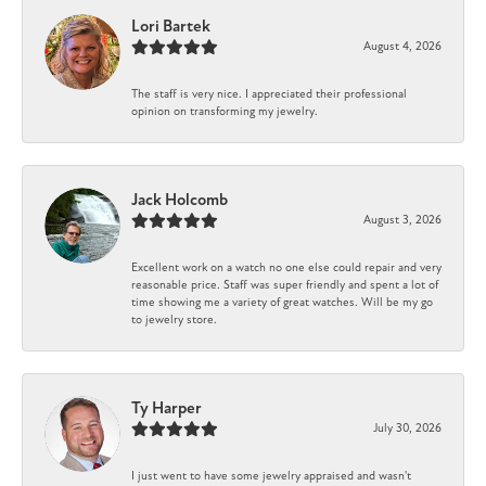
Lori Bartek
August 4, 2026
The staff is very nice. I appreciated their professional
opinion on transforming my jewelry.
Jack Holcomb
August 3, 2026
Excellent work on a watch no one else could repair and very
reasonable price. Staff was super friendly and spent a lot of
time showing me a variety of great watches. Will be my go
to jewelry store.
Ty Harper
July 30, 2026
I just went to have some jewelry appraised and wasn't