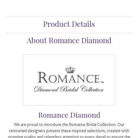
Product Details
About Romance Diamond
Romance Diamond
We are proud to introduce the Romance Bridal Collection. Our
renowned designers present these inspired selections, created with
stunning quality and relentless attention to every detail to ensure the