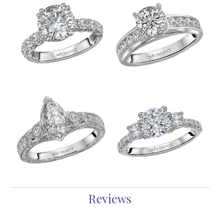
Reviews