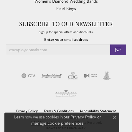
Women's Diamond Wedding Bands
Pearl Rings
SUBSCRIBE TO OUR NEWSLETTER
Signup for special offers and discounts.
Enter your email address
Privacy Policy
Terms & Conditions
Accessibility Statement
Learn how we use cookies in our
Privacy Policy
or
Close co
© 2026 Chandlee Jewelers. All Rights Reserved.
manage cookie preferences
.
POWERED BY:
PUNCHMARK