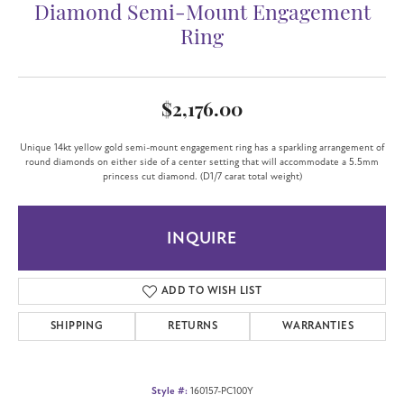
Diamond Semi-Mount Engagement
Ring
$2,176.00
Unique 14kt yellow gold semi-mount engagement ring has a sparkling arrangement of
round diamonds on either side of a center setting that will accommodate a 5.5mm
princess cut diamond. (D1/7 carat total weight)
INQUIRE
ADD TO WISH LIST
SHIPPING
RETURNS
WARRANTIES
Style #:
160157-PC100Y