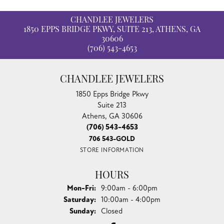
CHANDLEE JEWELERS
1850 EPPS BRIDGE PKWY, SUITE 213, ATHENS, GA
30606
(706) 543-4653
CHANDLEE JEWELERS
1850 Epps Bridge Pkwy
Suite 213
Athens, GA 30606
(706) 543-4653
706 543-GOLD
STORE INFORMATION
HOURS
Monday - Friday:
Mon-Fri:
9:00am - 6:00pm
Saturday:
10:00am - 4:00pm
Sunday:
Closed