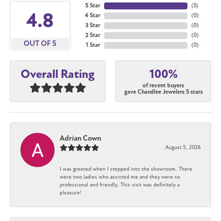
5 Star
(
5
)
4.8
4 Star
(
0
)
3 Star
(
0
)
2 Star
(
0
)
OUT OF 5
1 Star
(
0
)
100%
Overall Rating
of recent buyers
gave Chandlee Jewelers 5 stars
Adrian Cown
August 5, 2026
I was greeted when I stepped into the showroom. There
were two ladies who assisted me and they were so
professional and friendly. This visit was definitely a
pleasure!