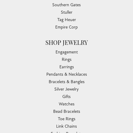
Southern Gates
Stuller
Tag Heuer
Empire Corp
SHOP JEWELRY
Engagement
Rings
Earrings
Pendants & Necklaces
Bracelets & Bangles
Silver Jewelry
Gifts
Watches
Bead Bracelets
Toe Rings
Link Chains