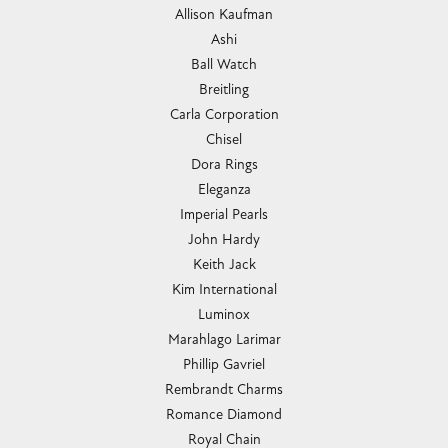
Allison Kaufman
Ashi
Ball Watch
Breitling
Carla Corporation
Chisel
Dora Rings
Eleganza
Imperial Pearls
John Hardy
Keith Jack
Kim International
Luminox
Marahlago Larimar
Phillip Gavriel
Rembrandt Charms
Romance Diamond
Royal Chain