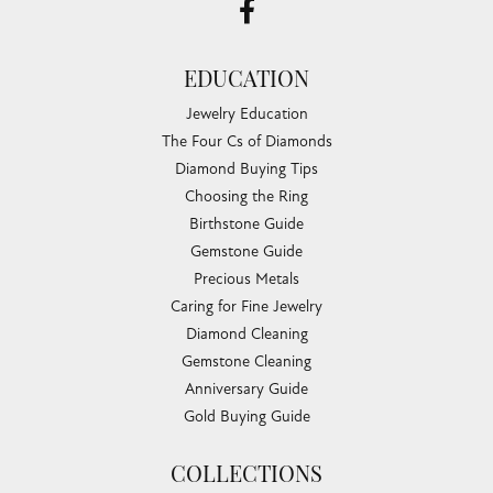
EDUCATION
Jewelry Education
The Four Cs of Diamonds
Diamond Buying Tips
Choosing the Ring
Birthstone Guide
Gemstone Guide
Precious Metals
Caring for Fine Jewelry
Diamond Cleaning
Gemstone Cleaning
Anniversary Guide
Gold Buying Guide
COLLECTIONS