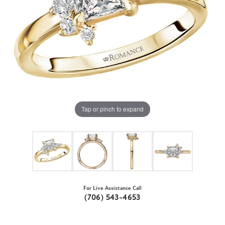
Tap or pinch to expand
For Live Assistance Call
(706) 543-4653