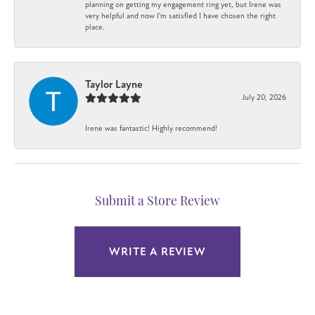
planning on getting my engagement ring yet, but Irene was
very helpful and now I'm satisfied I have chosen the right
place.
Taylor Layne
July 20, 2026
Irene was fantastic! Highly recommend!
Submit a Store Review
WRITE A REVIEW