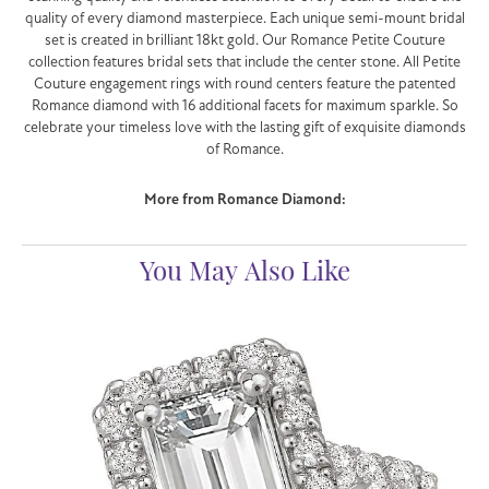
quality of every diamond masterpiece. Each unique semi-mount bridal
set is created in brilliant 18kt gold. Our Romance Petite Couture
collection features bridal sets that include the center stone. All Petite
Couture engagement rings with round centers feature the patented
Romance diamond with 16 additional facets for maximum sparkle. So
celebrate your timeless love with the lasting gift of exquisite diamonds
of Romance.
More from Romance Diamond:
You May Also Like