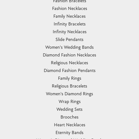
Fashion Bracelets
Fashion Necklaces
Family Necklaces
Infinity Bracelets
Infinity Necklaces
Slide Pendants
Women's Wedding Bands
Diamond Fashion Necklaces
Religious Necklaces
Diamond Fashion Pendants
Family Rings
Religious Bracelets
Women's Diamond Rings
Wrap Rings
Wedding Sets
Brooches
Heart Necklaces
Eternity Bands