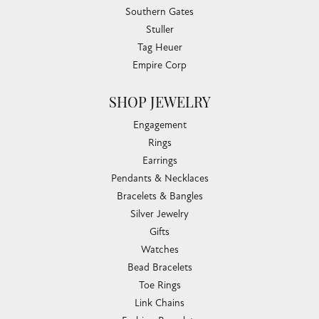
Southern Gates
Stuller
Tag Heuer
Empire Corp
SHOP JEWELRY
Engagement
Rings
Earrings
Pendants & Necklaces
Bracelets & Bangles
Silver Jewelry
Gifts
Watches
Bead Bracelets
Toe Rings
Link Chains