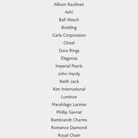
Allison Kaufman
Ashi
Ball Watch
Breitling
Carla Corporation
Chisel
Dora Rings
Eleganza
Imperial Pearls
John Hardy
Keith Jack
Kim International
Luminox
Marahlago Larimar
Phillip Gavriel
Rembrandt Charms
Romance Diamond
Royal Chain