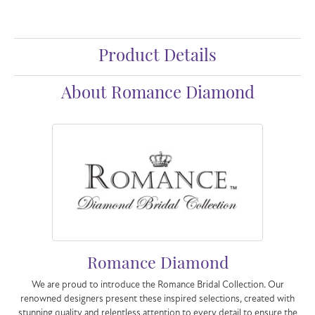
Product Details
About Romance Diamond
Romance Diamond
We are proud to introduce the Romance Bridal Collection. Our
renowned designers present these inspired selections, created with
stunning quality and relentless attention to every detail to ensure the