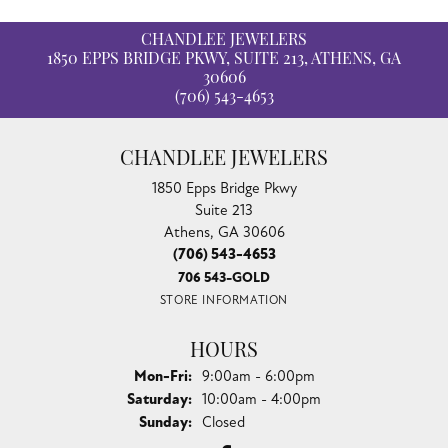
CHANDLEE JEWELERS
1850 EPPS BRIDGE PKWY, SUITE 213, ATHENS, GA
30606
(706) 543-4653
CHANDLEE JEWELERS
1850 Epps Bridge Pkwy
Suite 213
Athens, GA 30606
(706) 543-4653
706 543-GOLD
STORE INFORMATION
HOURS
Monday - Friday:
Mon-Fri:
9:00am - 6:00pm
Saturday:
10:00am - 4:00pm
Sunday:
Closed