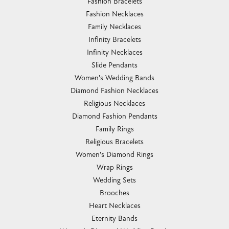
Fashion Bracelets
Fashion Necklaces
Family Necklaces
Infinity Bracelets
Infinity Necklaces
Slide Pendants
Women's Wedding Bands
Diamond Fashion Necklaces
Religious Necklaces
Diamond Fashion Pendants
Family Rings
Religious Bracelets
Women's Diamond Rings
Wrap Rings
Wedding Sets
Brooches
Heart Necklaces
Eternity Bands