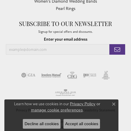
Women's Diamond Wedding Bands
Pearl Rings
SUBSCRIBE TO OUR NEWSLETTER
Signup for special offers and discounts.
Enter your email address
Learn how we use cookies in our
Privacy Policy
or
Close co
manage cookie preferences
.
Privacy Policy
Terms & Conditions
Accessibility Statement
© 2026 Chandlee Jewelers. All Rights Reserved.
Decline all cookies
Accept all cookies
POWERED BY:
PUNCHMARK