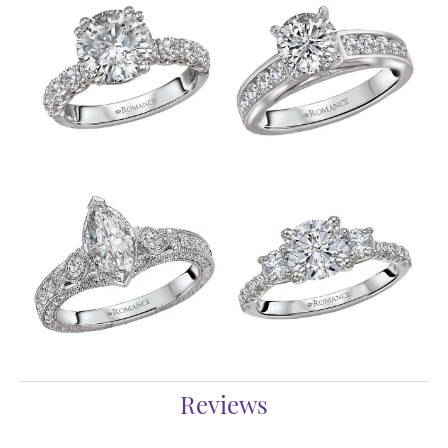
Reviews