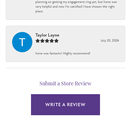
planning on getting my engagement ring yet, but Irene was
very helpful and now I'm satisfied I have chosen the right
place.
Taylor Layne
July 20, 2026
Irene was fantastic! Highly recommend!
Submit a Store Review
WRITE A REVIEW