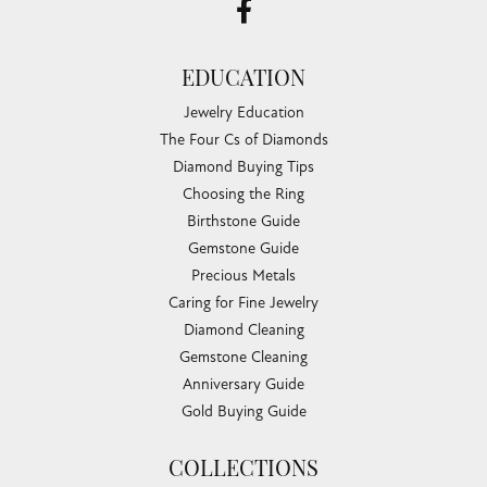
EDUCATION
Jewelry Education
The Four Cs of Diamonds
Diamond Buying Tips
Choosing the Ring
Birthstone Guide
Gemstone Guide
Precious Metals
Caring for Fine Jewelry
Diamond Cleaning
Gemstone Cleaning
Anniversary Guide
Gold Buying Guide
COLLECTIONS