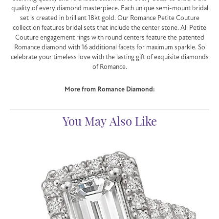
quality of every diamond masterpiece. Each unique semi-mount bridal
set is created in brilliant 18kt gold. Our Romance Petite Couture
collection features bridal sets that include the center stone. All Petite
Couture engagement rings with round centers feature the patented
Romance diamond with 16 additional facets for maximum sparkle. So
celebrate your timeless love with the lasting gift of exquisite diamonds
of Romance.
More from Romance Diamond:
You May Also Like