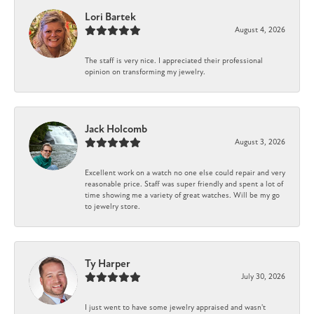
Lori Bartek
August 4, 2026
The staff is very nice. I appreciated their professional
opinion on transforming my jewelry.
Jack Holcomb
August 3, 2026
Excellent work on a watch no one else could repair and very
reasonable price. Staff was super friendly and spent a lot of
time showing me a variety of great watches. Will be my go
to jewelry store.
Ty Harper
July 30, 2026
I just went to have some jewelry appraised and wasn't