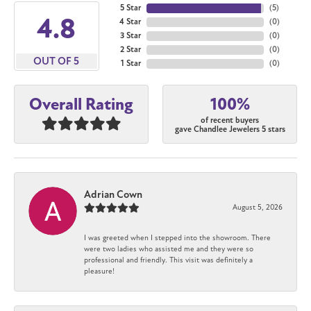
5 Star
(
5
)
4.8
4 Star
(
0
)
3 Star
(
0
)
2 Star
(
0
)
OUT OF 5
1 Star
(
0
)
100%
Overall Rating
of recent buyers
gave Chandlee Jewelers 5 stars
Adrian Cown
August 5, 2026
I was greeted when I stepped into the showroom. There
were two ladies who assisted me and they were so
professional and friendly. This visit was definitely a
pleasure!