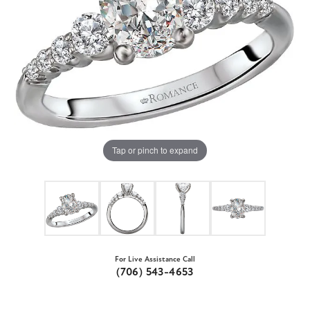
Tap or pinch to expand
For Live Assistance Call
(706) 543-4653