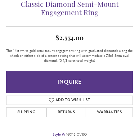
Classic Diamond Semi-Mount
Engagement Ring
$2,574.00
This 14kt white gold semi-mount engagement ring with graduated diamonds along the
shank on either side of a center setting that will accommodate a 7.5x5.5mm oval
diamond. (D 1/3 carat total weight)
INQUIRE
ADD TO WISH LIST
SHIPPING
RETURNS
WARRANTIES
Style #:
160116-OV100