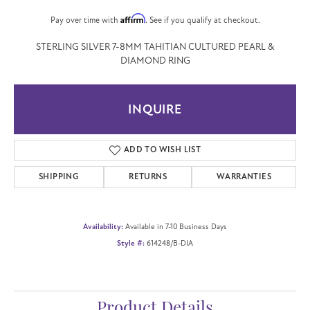
Affirm
Pay over time with
. See if you qualify at checkout.
STERLING SILVER 7-8MM TAHITIAN CULTURED PEARL &
DIAMOND RING
INQUIRE
ADD TO WISH LIST
SHIPPING
RETURNS
WARRANTIES
Availability:
Available in 7-10 Business Days
Style #:
614248/B-DIA
Product Details