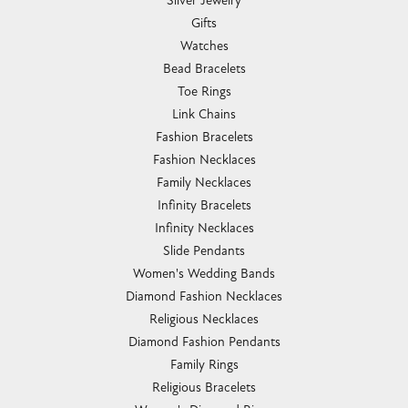
Silver Jewelry
Gifts
Watches
Bead Bracelets
Toe Rings
Link Chains
Fashion Bracelets
Fashion Necklaces
Family Necklaces
Infinity Bracelets
Infinity Necklaces
Slide Pendants
Women's Wedding Bands
Diamond Fashion Necklaces
Religious Necklaces
Diamond Fashion Pendants
Family Rings
Religious Bracelets