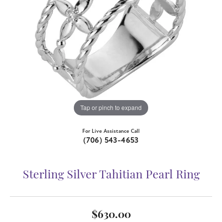
Tap or pinch to expand
For Live Assistance Call
(706) 543-4653
Sterling Silver Tahitian Pearl Ring
$630.00