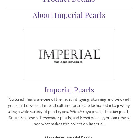
About Imperial Pearls
Imperial Pearls
Cultured Pearls are one of the most intriguing, stunning and beloved
gems in the world. Imperial cultured pearls are fashioned into jewelry
using a wide variety of pearl types. With Akoya pearls, Tahitian pearls,
South Sea pearls, freshwater pearls, and Keshi pearls, you can clearly
see what makes this collection Imperial.