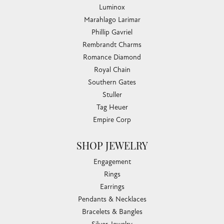
Luminox
Marahlago Larimar
Phillip Gavriel
Rembrandt Charms
Romance Diamond
Royal Chain
Southern Gates
Stuller
Tag Heuer
Empire Corp
SHOP JEWELRY
Engagement
Rings
Earrings
Pendants & Necklaces
Bracelets & Bangles