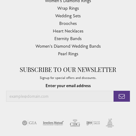
Women's Diamond Rings
Wrap Rings
Wedding Sets
Brooches
Heart Necklaces
Eternity Bands
Women's Diamond Wedding Bands
Pearl Rings
SUBSCRIBE TO OUR NEWSLETTER
Signup for special offers and discounts.
Enter your email address