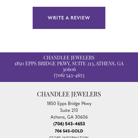
WRITE A REVIEW
CHANDLEE JEWELERS
1850 EPPS BRIDGE PKWY, SUITE 213, ATHENS, GA
30606
(706) 543-4653
CHANDLEE JEWELERS
1850 Epps Bridge Pkwy
Suite 213
Athens, GA 30606
(706) 543-4653
706 543-GOLD