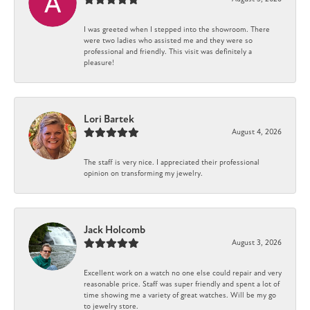
I was greeted when I stepped into the showroom. There
were two ladies who assisted me and they were so
professional and friendly. This visit was definitely a
pleasure!
Lori Bartek
August 4, 2026
The staff is very nice. I appreciated their professional
opinion on transforming my jewelry.
Jack Holcomb
August 3, 2026
Excellent work on a watch no one else could repair and very
reasonable price. Staff was super friendly and spent a lot of
time showing me a variety of great watches. Will be my go
to jewelry store.