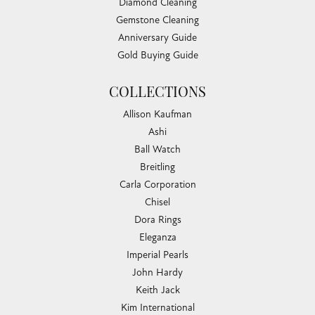
Diamond Cleaning
Gemstone Cleaning
Anniversary Guide
Gold Buying Guide
COLLECTIONS
Allison Kaufman
Ashi
Ball Watch
Breitling
Carla Corporation
Chisel
Dora Rings
Eleganza
Imperial Pearls
John Hardy
Keith Jack
Kim International