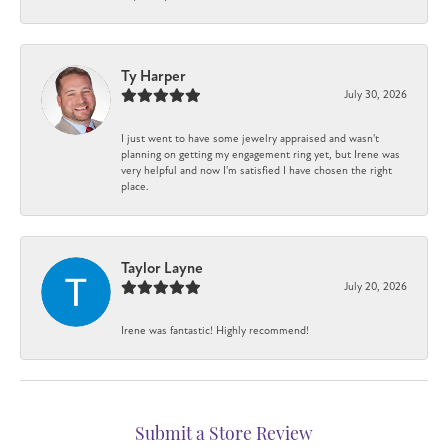
Ty Harper
July 30, 2026
I just went to have some jewelry appraised and wasn't
planning on getting my engagement ring yet, but Irene was
very helpful and now I'm satisfied I have chosen the right
place.
Taylor Layne
July 20, 2026
Irene was fantastic! Highly recommend!
Submit a Store Review