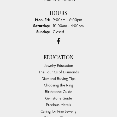
STORE INFORMATION
HOURS
Monday - Friday:
Mon-Fri:
9:00am - 6:00pm
Saturday:
10:00am - 4:00pm
Sunday:
Closed
EDUCATION
Jewelry Education
The Four Cs of Diamonds
Diamond Buying Tips
Choosing the Ring
Birthstone Guide
Gemstone Guide
Precious Metals
Caring for Fine Jewelry