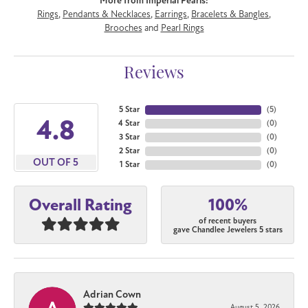
More from Imperial Pearls:
Rings
,
Pendants & Necklaces
,
Earrings
,
Bracelets & Bangles
,
Brooches
and
Pearl Rings
Reviews
5 Star
(
5
)
4.8
4 Star
(
0
)
3 Star
(
0
)
2 Star
(
0
)
OUT OF 5
1 Star
(
0
)
100%
Overall Rating
of recent buyers
gave Chandlee Jewelers 5 stars
Adrian Cown
August 5, 2026