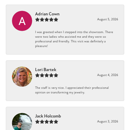
Adrian Cown
August 5, 2026
I was greeted when I stepped into the showroom. There
were two ladies who assisted me and they were so
professional and friendly. This visit was definitely a
pleasure!
Lori Bartek
August 4, 2026
The staff is very nice. I appreciated their professional
opinion on transforming my jewelry.
Jack Holcomb
August 3, 2026