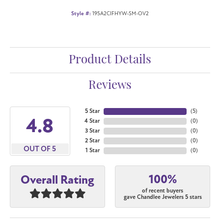
Style #:
195A2CIFHYW-SM-OV2
Product Details
Reviews
5 Star
(
5
)
4.8
4 Star
(
0
)
3 Star
(
0
)
2 Star
(
0
)
OUT OF 5
1 Star
(
0
)
100%
Overall Rating
of recent buyers
gave Chandlee Jewelers 5 stars