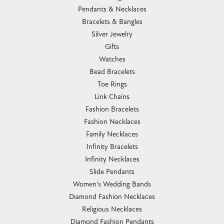
Pendants & Necklaces
Bracelets & Bangles
Silver Jewelry
Gifts
Watches
Bead Bracelets
Toe Rings
Link Chains
Fashion Bracelets
Fashion Necklaces
Family Necklaces
Infinity Bracelets
Infinity Necklaces
Slide Pendants
Women's Wedding Bands
Diamond Fashion Necklaces
Religious Necklaces
Diamond Fashion Pendants