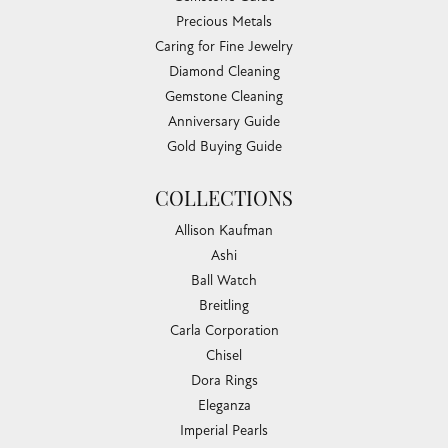
Precious Metals
Caring for Fine Jewelry
Diamond Cleaning
Gemstone Cleaning
Anniversary Guide
Gold Buying Guide
COLLECTIONS
Allison Kaufman
Ashi
Ball Watch
Breitling
Carla Corporation
Chisel
Dora Rings
Eleganza
Imperial Pearls