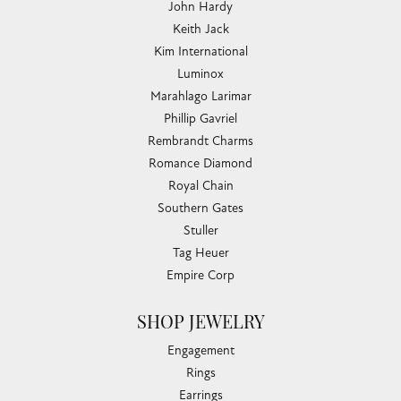
John Hardy
Keith Jack
Kim International
Luminox
Marahlago Larimar
Phillip Gavriel
Rembrandt Charms
Romance Diamond
Royal Chain
Southern Gates
Stuller
Tag Heuer
Empire Corp
SHOP JEWELRY
Engagement
Rings
Earrings