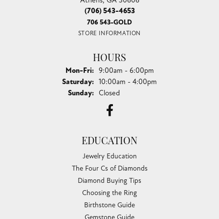
(706) 543-4653
706 543-GOLD
STORE INFORMATION
HOURS
Monday - Friday:
Mon-Fri:
9:00am - 6:00pm
Saturday:
10:00am - 4:00pm
Sunday:
Closed
EDUCATION
Jewelry Education
The Four Cs of Diamonds
Diamond Buying Tips
Choosing the Ring
Birthstone Guide
Gemstone Guide