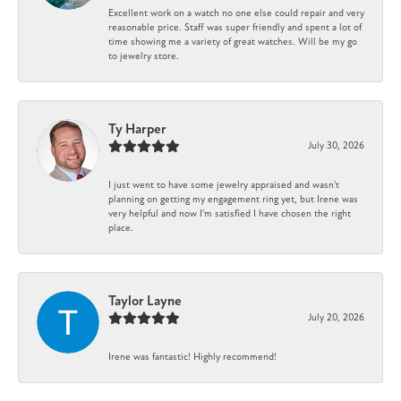
Excellent work on a watch no one else could repair and very
reasonable price. Staff was super friendly and spent a lot of
time showing me a variety of great watches. Will be my go
to jewelry store.
Ty Harper
July 30, 2026
I just went to have some jewelry appraised and wasn't
planning on getting my engagement ring yet, but Irene was
very helpful and now I'm satisfied I have chosen the right
place.
Taylor Layne
July 20, 2026
Irene was fantastic! Highly recommend!