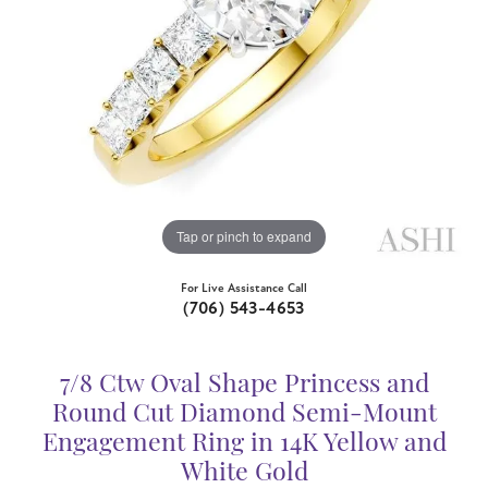
Tap or pinch to expand
For Live Assistance Call
(706) 543-4653
7/8 Ctw Oval Shape Princess and
Round Cut Diamond Semi-Mount
Engagement Ring in 14K Yellow and
White Gold