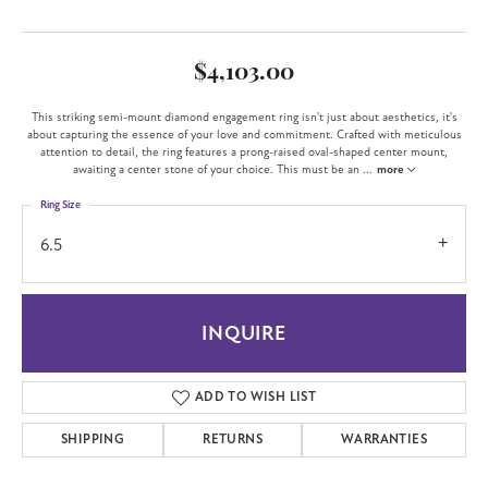
$4,103.00
This striking semi-mount diamond engagement ring isn't just about aesthetics, it's
about capturing the essence of your love and commitment. Crafted with meticulous
attention to detail, the ring features a prong-raised oval-shaped center mount,
awaiting a center stone of your choice. This must be an
...
more
Ring Size
6.5
INQUIRE
ADD TO WISH LIST
SHIPPING
RETURNS
WARRANTIES