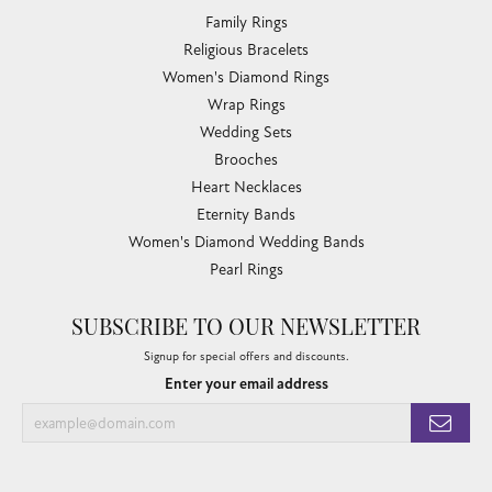
Family Rings
Religious Bracelets
Women's Diamond Rings
Wrap Rings
Wedding Sets
Brooches
Heart Necklaces
Eternity Bands
Women's Diamond Wedding Bands
Pearl Rings
SUBSCRIBE TO OUR NEWSLETTER
Signup for special offers and discounts.
Enter your email address