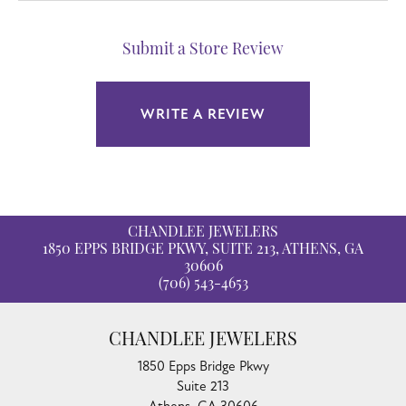
Submit a Store Review
WRITE A REVIEW
CHANDLEE JEWELERS
1850 EPPS BRIDGE PKWY, SUITE 213, ATHENS, GA
30606
(706) 543-4653
CHANDLEE JEWELERS
1850 Epps Bridge Pkwy
Suite 213
Athens, GA 30606