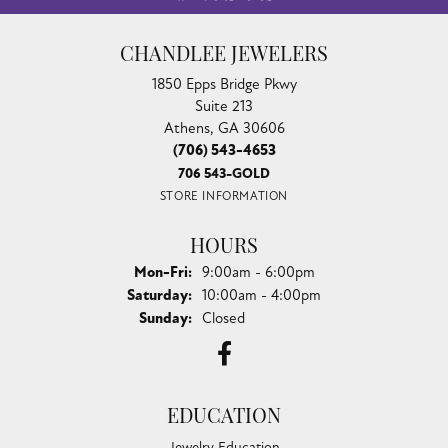
CHANDLEE JEWELERS
1850 Epps Bridge Pkwy
Suite 213
Athens, GA 30606
(706) 543-4653
706 543-GOLD
STORE INFORMATION
HOURS
Monday - Friday:
Mon-Fri:
9:00am - 6:00pm
Saturday:
10:00am - 4:00pm
Sunday:
Closed
EDUCATION
Jewelry Education