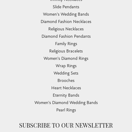
Slide Pendants
Women's Wedding Bands
Diamond Fashion Necklaces
Religious Necklaces
Diamond Fashion Pendants
Family Rings
Religious Bracelets
Women's Diamond Rings
Wrap Rings
Wedding Sets
Brooches
Heart Necklaces
Eternity Bands
Women's Diamond Wedding Bands
Pearl Rings
SUBSCRIBE TO OUR NEWSLETTER