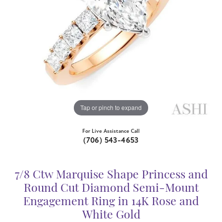
Tap or pinch to expand
For Live Assistance Call
(706) 543-4653
7/8 Ctw Marquise Shape Princess and
Round Cut Diamond Semi-Mount
Engagement Ring in 14K Rose and
White Gold