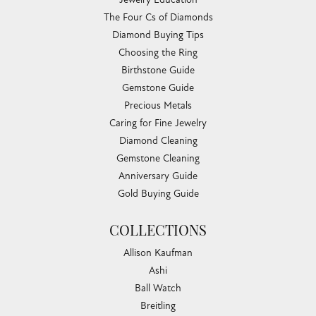
The Four Cs of Diamonds
Diamond Buying Tips
Choosing the Ring
Birthstone Guide
Gemstone Guide
Precious Metals
Caring for Fine Jewelry
Diamond Cleaning
Gemstone Cleaning
Anniversary Guide
Gold Buying Guide
COLLECTIONS
Allison Kaufman
Ashi
Ball Watch
Breitling