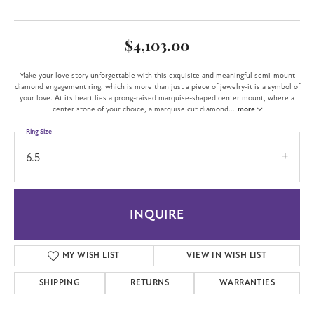
$4,103.00
Make your love story unforgettable with this exquisite and meaningful semi-mount
diamond engagement ring, which is more than just a piece of jewelry-it is a symbol of
your love. At its heart lies a prong-raised marquise-shaped center mount, where a
center stone of your choice, a marquise cut diamond
...
more
Ring Size
6.5
INQUIRE
MY WISH LIST
VIEW IN WISH LIST
SHIPPING
RETURNS
WARRANTIES