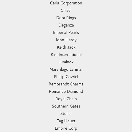
Carla Corporation
Chisel
Dora Rings
Eleganza
Imperial Pearls
John Hardy
Keith Jack
Kim International
Luminox
Marahlago Larimar
Phillip Gavriel
Rembrandt Charms
Romance Diamond
Royal Chain
Southern Gates
Stuller
Tag Heuer
Empire Corp