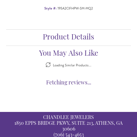
Style #:
195A2CIFHPW-SM-MQ2
Product Details
You May Also Like
Loading Similar Products...
Fetching reviews...
CHANDLEE JEWELERS
1850 EPPS BRIDGE PKWY, SUITE 213, ATHENS, GA
30606
(706) 543-4653