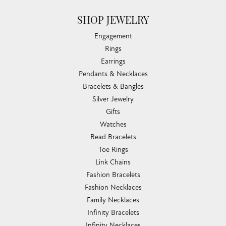
SHOP JEWELRY
Engagement
Rings
Earrings
Pendants & Necklaces
Bracelets & Bangles
Silver Jewelry
Gifts
Watches
Bead Bracelets
Toe Rings
Link Chains
Fashion Bracelets
Fashion Necklaces
Family Necklaces
Infinity Bracelets
Infinity Necklaces