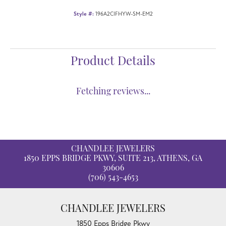
Style #:
196A2CIFHYW-SM-EM2
Product Details
Fetching reviews...
CHANDLEE JEWELERS
1850 EPPS BRIDGE PKWY, SUITE 213, ATHENS, GA
30606
(706) 543-4653
CHANDLEE JEWELERS
1850 Epps Bridge Pkwy