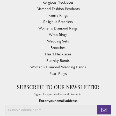
Religious Necklaces
Diamond Fashion Pendants
Family Rings
Religious Bracelets
Women's Diamond Rings
Wrap Rings
Wedding Sets
Brooches
Heart Necklaces
Eternity Bands
Women's Diamond Wedding Bands
Pearl Rings
SUBSCRIBE TO OUR NEWSLETTER
Signup for special offers and discounts.
Enter your email address