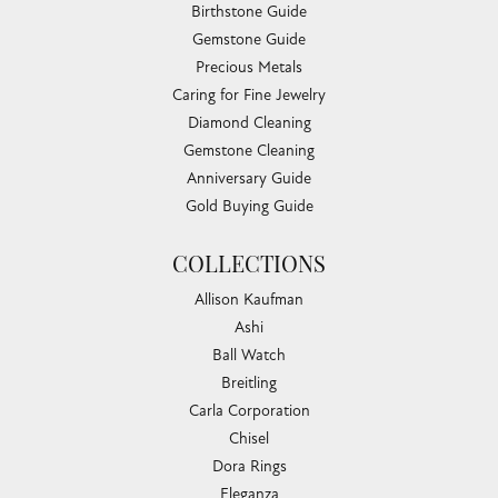
Birthstone Guide
Gemstone Guide
Precious Metals
Caring for Fine Jewelry
Diamond Cleaning
Gemstone Cleaning
Anniversary Guide
Gold Buying Guide
COLLECTIONS
Allison Kaufman
Ashi
Ball Watch
Breitling
Carla Corporation
Chisel
Dora Rings
Eleganza