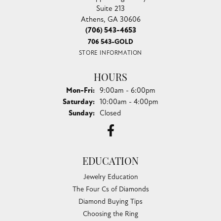
Suite 213
Athens, GA 30606
(706) 543-4653
706 543-GOLD
STORE INFORMATION
HOURS
Monday - Friday:
Mon-Fri:
9:00am - 6:00pm
Saturday:
10:00am - 4:00pm
Sunday:
Closed
EDUCATION
Jewelry Education
The Four Cs of Diamonds
Diamond Buying Tips
Choosing the Ring