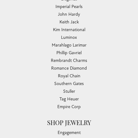
Imperial Pearls
John Hardy
Keith Jack
Kim International
Luminox
Marahlago Larimar
Phillip Gavriel
Rembrandt Charms
Romance Diamond
Royal Chain
Southern Gates
Stuller
Tag Heuer
Empire Corp
SHOP JEWELRY
Engagement