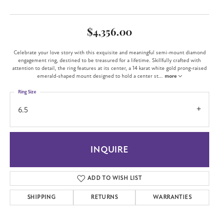
$4,356.00
Celebrate your love story with this exquisite and meaningful semi-mount diamond
engagement ring, destined to be treasured for a lifetime. Skillfully crafted with
attention to detail, the ring features at its center, a 14 karat white gold prong-raised
emerald-shaped mount designed to hold a center st
...
more
Ring Size
6.5
INQUIRE
ADD TO WISH LIST
SHIPPING
RETURNS
WARRANTIES