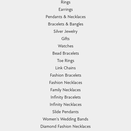
Rings
Earrings
Pendants & Necklaces
Bracelets & Bangles
Silver Jewelry
Gifts
Watches
Bead Bracelets
Toe Rings
Link Chains
Fashion Bracelets
Fashion Necklaces
Family Necklaces
Infinity Bracelets
Infinity Necklaces
Slide Pendants
Women's Wedding Bands
Diamond Fashion Necklaces