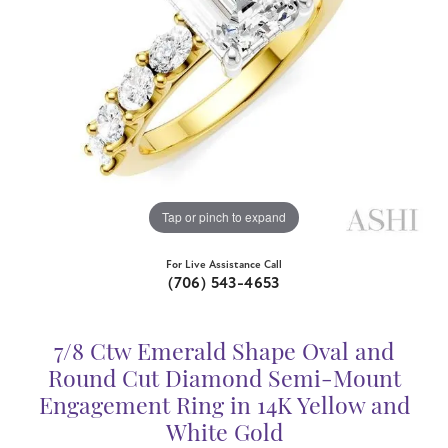
Tap or pinch to expand
For Live Assistance Call
(706) 543-4653
7/8 Ctw Emerald Shape Oval and
Round Cut Diamond Semi-Mount
Engagement Ring in 14K Yellow and
White Gold