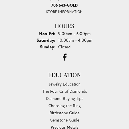
706 543-GOLD
STORE INFORMATION
HOURS
Monday - Friday:
Mon-Fri:
9:00am - 6:00pm
Saturday:
10:00am - 4:00pm
Sunday:
Closed
EDUCATION
Jewelry Education
The Four Cs of Diamonds
Diamond Buying Tips
Choosing the Ring
Birthstone Guide
Gemstone Guide
Precious Metals