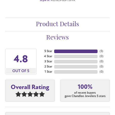
Style #:
41278CIFGSPYG-PR
Product Details
Reviews
5 Star
(
5
)
4.8
4 Star
(
0
)
3 Star
(
0
)
2 Star
(
0
)
OUT OF 5
1 Star
(
0
)
100%
Overall Rating
of recent buyers
gave Chandlee Jewelers 5 stars