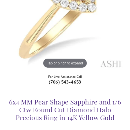
Tap or pinch to expand
For Live Assistance Call
(706) 543-4653
6x4 MM Pear Shape Sapphire and 1/6
Ctw Round Cut Diamond Halo
Precious Ring in 14K Yellow Gold