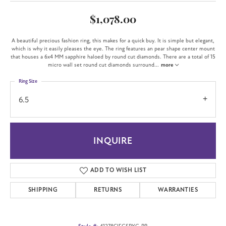
$1,078.00
A beautiful precious fashion ring, this makes for a quick buy. It is simple but elegant,
which is why it easily pleases the eye. The ring features an pear shape center mount
that houses a 6x4 MM sapphire haloed by round cut diamonds. There are a total of 15
micro wall set round cut diamonds surround
...
more
Ring Size
6.5
INQUIRE
ADD TO WISH LIST
SHIPPING
RETURNS
WARRANTIES