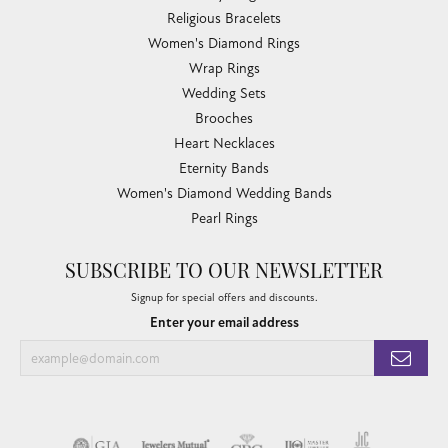
Religious Bracelets
Women's Diamond Rings
Wrap Rings
Wedding Sets
Brooches
Heart Necklaces
Eternity Bands
Women's Diamond Wedding Bands
Pearl Rings
SUBSCRIBE TO OUR NEWSLETTER
Signup for special offers and discounts.
Enter your email address