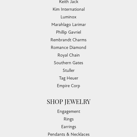
Keith Jack
Kim International
Luminox
Marahlago Larimar
Phillip Gavriel
Rembrandt Charms
Romance Diamond
Royal Chain
Southern Gates
Stuller
Tag Heuer
Empire Corp
SHOP JEWELRY
Engagement
Rings
Earrings
Pendants & Necklaces