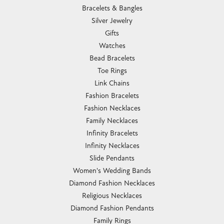
Bracelets & Bangles
Silver Jewelry
Gifts
Watches
Bead Bracelets
Toe Rings
Link Chains
Fashion Bracelets
Fashion Necklaces
Family Necklaces
Infinity Bracelets
Infinity Necklaces
Slide Pendants
Women's Wedding Bands
Diamond Fashion Necklaces
Religious Necklaces
Diamond Fashion Pendants
Family Rings