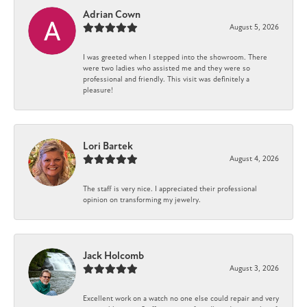
Adrian Cown
August 5, 2026
I was greeted when I stepped into the showroom. There
were two ladies who assisted me and they were so
professional and friendly. This visit was definitely a
pleasure!
Lori Bartek
August 4, 2026
The staff is very nice. I appreciated their professional
opinion on transforming my jewelry.
Jack Holcomb
August 3, 2026
Excellent work on a watch no one else could repair and very