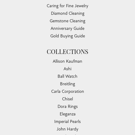
Caring for Fine Jewelry
Diamond Cleaning
Gemstone Cleaning
Anniversary Guide
Gold Buying Guide
COLLECTIONS
Allison Kaufman
Ashi
Ball Watch
Breitling
Carla Corporation
Chisel
Dora Rings
Eleganza
Imperial Pearls
John Hardy