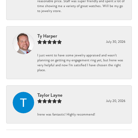
reasonable price. Staff was super friendly and spent a lot of
time showing me a variety of great watches. Will be my go
to jewelry store.
Ty Harper
July 30, 2026
I just went to have some jewelry appraised and wasn't
planning on getting my engagement ring yet, but Irene was
very helpful and now I'm satisfied I have chosen the right
place.
Taylor Layne
July 20, 2026
Irene was fantastic! Highly recommend!