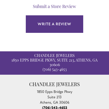
Submit a Store Review
WRITE A REVIEW
CHANDLEE JEWELERS
1850 EPPS BRIDGE PKWY, SUITE 213, ATHENS, GA
30606
(706) 543-4653
CHANDLEE JEWELERS
1850 Epps Bridge Pkwy
Suite 213
Athens, GA 30606
(706) 543-4653