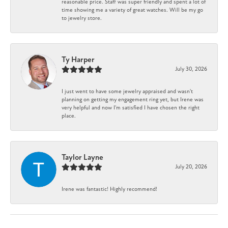
reasonable price. Staff was super friendly and spent a lot of
time showing me a variety of great watches. Will be my go
to jewelry store.
Ty Harper
July 30, 2026
I just went to have some jewelry appraised and wasn't
planning on getting my engagement ring yet, but Irene was
very helpful and now I'm satisfied I have chosen the right
place.
Taylor Layne
July 20, 2026
Irene was fantastic! Highly recommend!