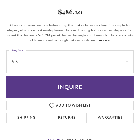
$486.20
A beautiful Semi-Precious fashion ring, this makes for a quick buy. It is simple but
elegant, which is why it easily pleases the eye. The ring features a oval shape center
mount that houses a 5x3 MM garnet, haloed by single cut diamonds. There are a total
of 16 micro wall set single cut diamonds sur
...
more
Ring Size
6.5
INQUIRE
ADD TO WISH LIST
SHIPPING
RETURNS
WARRANTIES