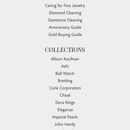
Caring for Fine Jewelry
Diamond Cleaning
Gemstone Cleaning
Anniversary Guide
Gold Buying Guide
COLLECTIONS
Allison Kaufman
Ashi
Ball Watch
Breitling
Carla Corporation
Chisel
Dora Rings
Eleganza
Imperial Pearls
John Hardy