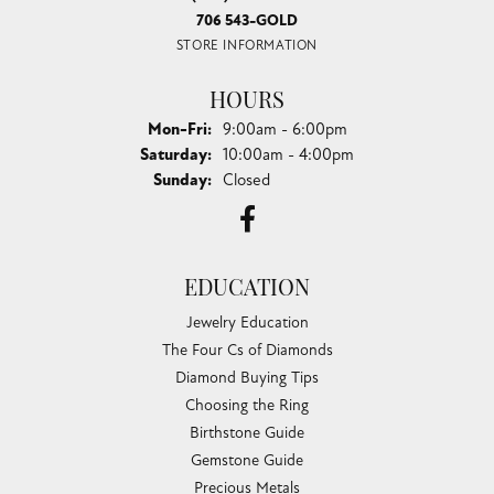
706 543-GOLD
STORE INFORMATION
HOURS
Monday - Friday:
Mon-Fri:
9:00am - 6:00pm
Saturday:
10:00am - 4:00pm
Sunday:
Closed
EDUCATION
Jewelry Education
The Four Cs of Diamonds
Diamond Buying Tips
Choosing the Ring
Birthstone Guide
Gemstone Guide
Precious Metals