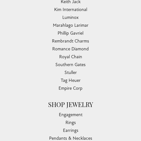
Keith Jack
Kim International
Luminox
Marahlago Larimar
Phillip Gavriel
Rembrandt Charms
Romance Diamond
Royal Chain
Southern Gates
Stuller
Tag Heuer
Empire Corp
SHOP JEWELRY
Engagement
Rings
Earrings
Pendants & Necklaces