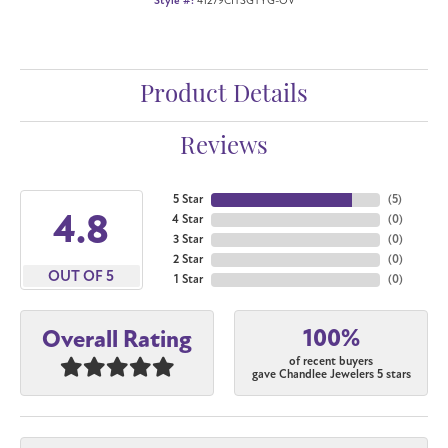
Style #:
41279CITSGTYG-OV
Product Details
Reviews
5 Star
(
5
)
4.8
4 Star
(
0
)
3 Star
(
0
)
2 Star
(
0
)
OUT OF 5
1 Star
(
0
)
100%
Overall Rating
of recent buyers
gave Chandlee Jewelers 5 stars