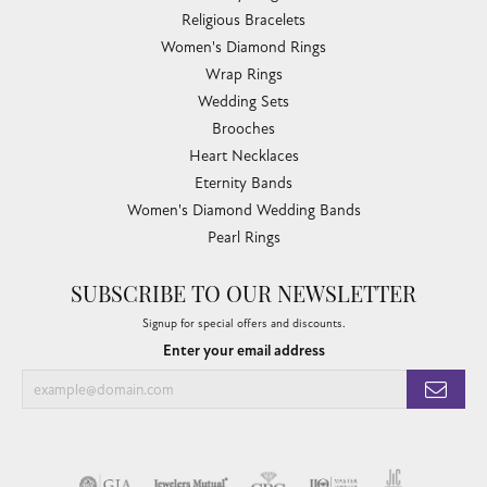
Religious Bracelets
Women's Diamond Rings
Wrap Rings
Wedding Sets
Brooches
Heart Necklaces
Eternity Bands
Women's Diamond Wedding Bands
Pearl Rings
SUBSCRIBE TO OUR NEWSLETTER
Signup for special offers and discounts.
Enter your email address