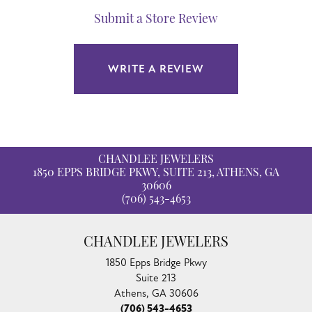
Submit a Store Review
WRITE A REVIEW
CHANDLEE JEWELERS
1850 EPPS BRIDGE PKWY, SUITE 213, ATHENS, GA
30606
(706) 543-4653
CHANDLEE JEWELERS
1850 Epps Bridge Pkwy
Suite 213
Athens, GA 30606
(706) 543-4653