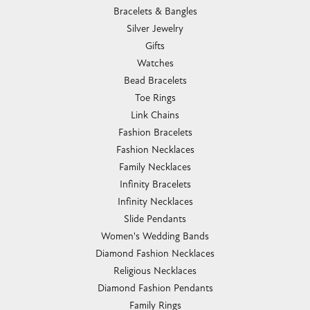
Bracelets & Bangles
Silver Jewelry
Gifts
Watches
Bead Bracelets
Toe Rings
Link Chains
Fashion Bracelets
Fashion Necklaces
Family Necklaces
Infinity Bracelets
Infinity Necklaces
Slide Pendants
Women's Wedding Bands
Diamond Fashion Necklaces
Religious Necklaces
Diamond Fashion Pendants
Family Rings