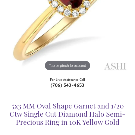
Tap or pinch to expand
For Live Assistance Call
(706) 543-4653
5x3 MM Oval Shape Garnet and 1/20
Ctw Single Cut Diamond Halo Semi-
Precious Ring in 10K Yellow Gold