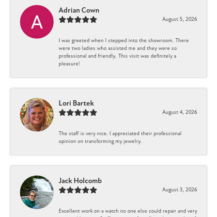
Adrian Cown
August 5, 2026
I was greeted when I stepped into the showroom. There
were two ladies who assisted me and they were so
professional and friendly. This visit was definitely a
pleasure!
Lori Bartek
August 4, 2026
The staff is very nice. I appreciated their professional
opinion on transforming my jewelry.
Jack Holcomb
August 3, 2026
Excellent work on a watch no one else could repair and very