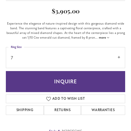
$3,905.00
Experience the elegance of nature-inspired design with this gorgeous diamond wide
band. The stunning band features a captivating floral centerpiece, crafted with a
beautiful array of mixed diamond shapes. At the heart of the centerpiece lies a prong
set 1/10 Ctw emerald cut diamond, framed by 8 pron
...
more
Ring Size
7
INQUIRE
ADD TO WISH LIST
SHIPPING
RETURNS
WARRANTIES