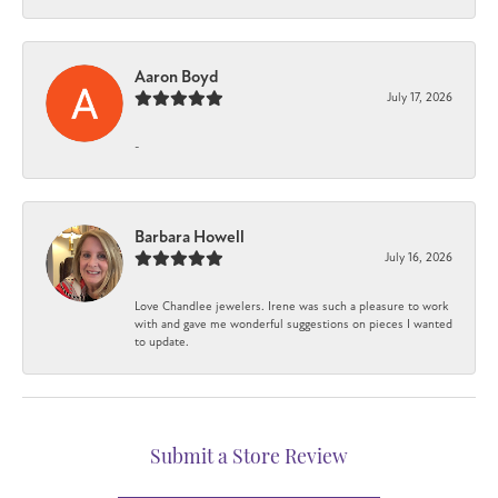
Aaron Boyd
July 17, 2026
-
Barbara Howell
July 16, 2026
Love Chandlee jewelers. Irene was such a pleasure to work
with and gave me wonderful suggestions on pieces I wanted
to update.
Submit a Store Review