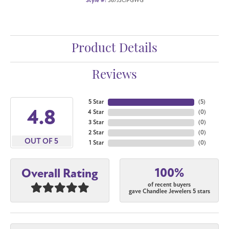
Style #:
367J3CIFGWG
Product Details
Reviews
5 Star
(
5
)
4.8
4 Star
(
0
)
3 Star
(
0
)
2 Star
(
0
)
OUT OF 5
1 Star
(
0
)
100%
Overall Rating
of recent buyers
gave Chandlee Jewelers 5 stars