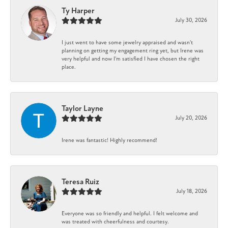
Ty Harper
July 30, 2026
I just went to have some jewelry appraised and wasn't
planning on getting my engagement ring yet, but Irene was
very helpful and now I'm satisfied I have chosen the right
place.
Taylor Layne
July 20, 2026
Irene was fantastic! Highly recommend!
Teresa Ruiz
July 18, 2026
Everyone was so friendly and helpful. I felt welcome and
was treated with cheerfulness and courtesy.