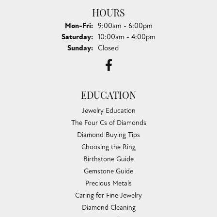
HOURS
Monday - Friday:
Mon-Fri:
9:00am - 6:00pm
Saturday:
10:00am - 4:00pm
Sunday:
Closed
EDUCATION
Jewelry Education
The Four Cs of Diamonds
Diamond Buying Tips
Choosing the Ring
Birthstone Guide
Gemstone Guide
Precious Metals
Caring for Fine Jewelry
Diamond Cleaning