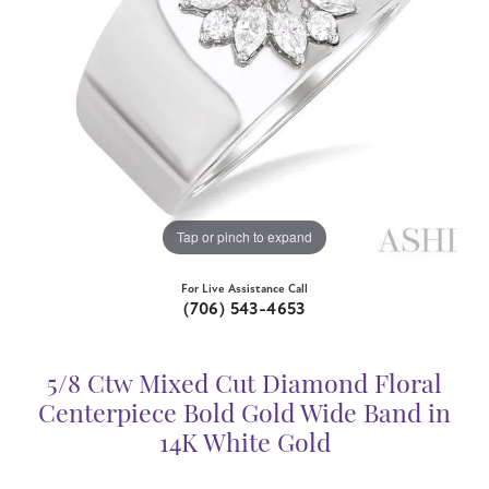
Tap or pinch to expand
For Live Assistance Call
(706) 543-4653
5/8 Ctw Mixed Cut Diamond Floral
Centerpiece Bold Gold Wide Band in
14K White Gold