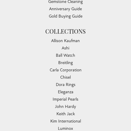
Gemstone Cleaning
Anniversary Guide
Gold Buying Guide
COLLECTIONS
Allison Kaufman
Ashi
Ball Watch
Breitling
Carla Corporation
Chisel
Dora Rings
Eleganza
Imperial Pearls
John Hardy
Keith Jack
Kim International
Luminox