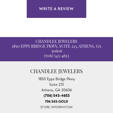
WRITE A REVIEW
CHANDLEE JEWELERS
1850 EPPS BRIDGE PKWY, SUITE 213, ATHENS, GA
30606
(706) 543-4653
CHANDLEE JEWELERS
1850 Epps Bridge Pkwy
Suite 213
Athens, GA 30606
(706) 543-4653
706 543-GOLD
STORE INFORMATION